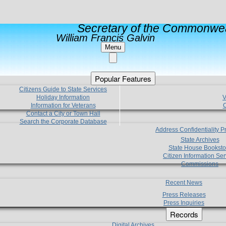
Secretary of the Commonwea
William Francis Galvin
Menu
Popular Features
Citizens Guide to State Services
Holiday Information
V
Information for Veterans
C
Contact a City or Town Hall
Search the Corporate Database
Address Confidentiality 
State Archives
State House Booksto
Citizen Information Ser
Commissions
Recent News
Press Releases
Press Inquiries
Records
Digital Archives