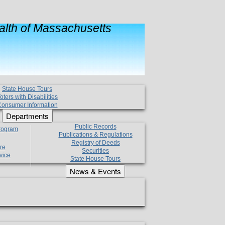
lth of Massachusetts
State House Tours
oters with Disabilities
onsumer Information
Departments
Public Records
Program
Publications & Regulations
Registry of Deeds
re
Securities
vice
State House Tours
News & Events