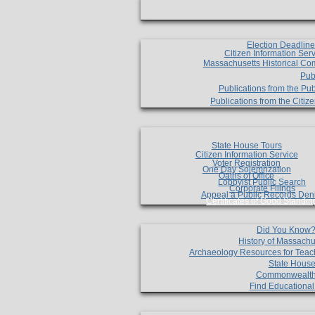
Election Deadlin
Citizen Information Ser
Massachusetts Historical Co
Pub
Publications from the Pub
Publications from the Citi
State House Tours
Citizen Information Service
Voter Registration
One Day Solemnzation
Oaths of Office
Lobbyist Public Search
Corporate Filings
Appeal a Public Records Den
Certificates of Good Standin
Did You Know
History of Massachu
Archaeology Resources for Teac
State House
Commonwealt
Find Educationa