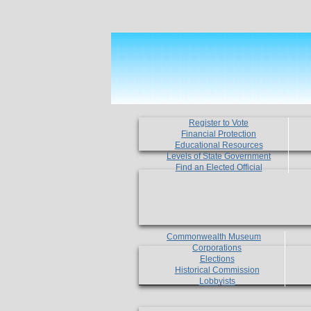
Register to Vote
Financial Protection
Educational Resources
Levels of State Government
Find an Elected Official
Commonwealth Museum
Corporations
Elections
Historical Commission
Lobbyists