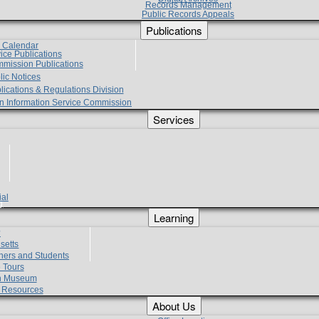
Records Management
Public Records Appeals
Publications
e Calendar
vice Publications
mmission Publications
lic Notices
lications & Regulations Division
zen Information Service Commission
Services
ial
g
Learning
?
setts
hers and Students
 Tours
h Museum
l Resources
About Us