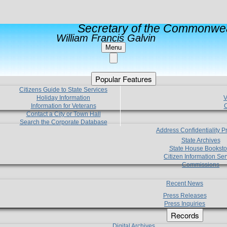
Secretary of the Commonwea
William Francis Galvin
Menu
Popular Features
Citizens Guide to State Services
Holiday Information
V
Information for Veterans
C
Contact a City or Town Hall
Search the Corporate Database
Address Confidentiality 
State Archives
State House Booksto
Citizen Information Ser
Commissions
Recent News
Press Releases
Press Inquiries
Records
Digital Archives