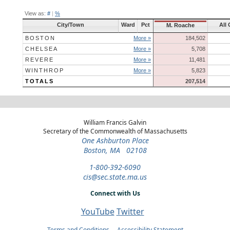
View as:
#
|
%
City/Town
Ward
Pct
All 
M. Roache
BOSTON
More »
184,502
CHELSEA
More »
5,708
REVERE
More »
11,481
WINTHROP
More »
5,823
TOTALS
207,514
William Francis Galvin
Secretary of the Commonwealth of Massachusetts
One Ashburton Place
Boston, MA 02108
1-800-392-6090
cis@sec.state.ma.us
Connect with Us
YouTube
Twitter
Terms and Conditions
Accessibility Statement