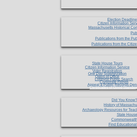
Election Deadlin
Citizen Information Ser
Massachusetts Historical Co
Pub
Publications from the Pub
Publications from the Citi
State House Tours
Citizen Information Service
Voter Registration
One Day Solemnzation
Oaths of Office
Lobbyist Public Search
Corporate Filings
Appeal a Public Records Den
Certificates of Good Standin
Did You Know
History of Massachu
Archaeology Resources for Teac
State House
Commonwealt
Find Educationa