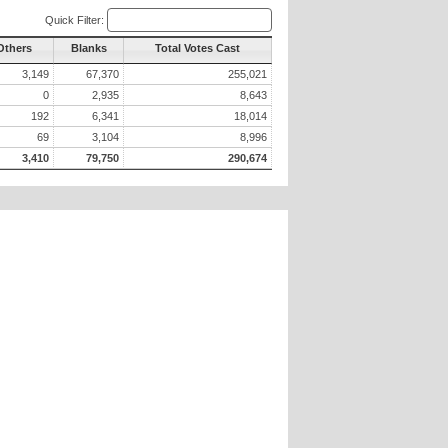
Quick Filter:
Others
Blanks
Total Votes Cast
3,149
67,370
255,021
0
2,935
8,643
192
6,341
18,014
69
3,104
8,996
3,410
79,750
290,674