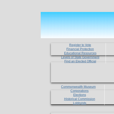
Register to Vote
Financial Protection
Educational Resources
Levels of State Government
Find an Elected Official
Commonwealth Museum
Corporations
Elections
Historical Commission
Lobbyists