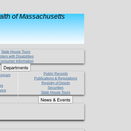
lth of Massachusetts
State House Tours
oters with Disabilities
onsumer Information
Departments
Public Records
Program
Publications & Regulations
Registry of Deeds
re
Securities
vice
State House Tours
News & Events