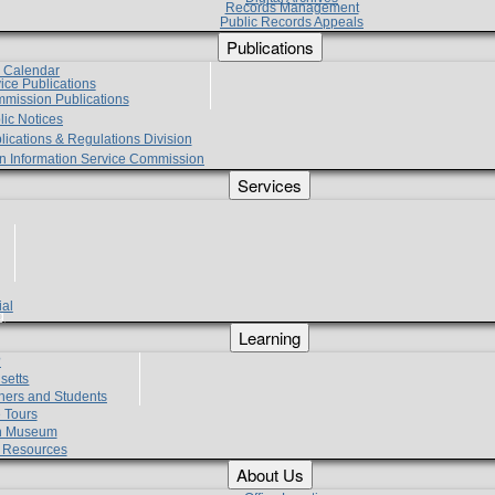
Records Management
Public Records Appeals
Publications
e Calendar
vice Publications
mmission Publications
lic Notices
lications & Regulations Division
zen Information Service Commission
Services
ial
g
Learning
?
setts
hers and Students
 Tours
h Museum
l Resources
About Us