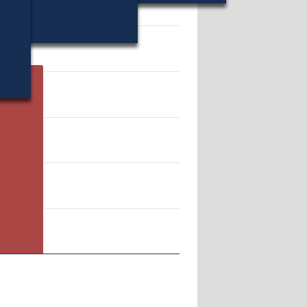
 207514.