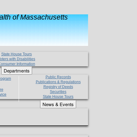
lth of Massachusetts
State House Tours
oters with Disabilities
onsumer Information
Departments
Public Records
Program
Publications & Regulations
Registry of Deeds
re
Securities
vice
State House Tours
News & Events