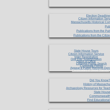
Election Deadlin
Citizen Information Ser
Massachusetts Historical Co
Pub
Publications from the Pub
Publications from the Citi
State House Tours
Citizen Information Service
Voter Registration
One Day Solemnzation
Oaths of Office
Lobbyist Public Search
Corporate Filings
Appeal a Public Records Den
Certificates of Good Standin
Did You Know
History of Massachu
Archaeology Resources for Teac
State House
Commonwealt
Find Educationa