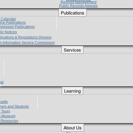
Records Management
Public Records Appeals
Publications
e Calendar
vice Publications
mmission Publications
lic Notices
lications & Regulations Division
zen Information Service Commission
Services
ial
g
Learning
?
setts
hers and Students
 Tours
h Museum
l Resources
About Us