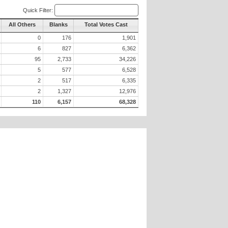
Quick Filter:
All Others
Blanks
Total Votes Cast
0
176
1,901
6
827
6,362
95
2,733
34,226
5
577
6,528
2
517
6,335
2
1,327
12,976
110
6,157
68,328