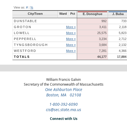
View as:
#
|
%
City/Town
Ward
Pct
E. Donoghue
J. Buba
DUNSTABLE
992
733
GROTON
More »
3,411
2,118
LOWELL
More »
25,575
5,823
PEPPERELL
More »
3,234
2,712
TYNGSBOROUGH
More »
3,684
2,132
WESTFORD
More »
7,281
4,366
TOTALS
44,177
17,884
William Francis Galvin
Secretary of the Commonwealth of Massachusetts
One Ashburton Place
Boston, MA 02108
1-800-392-6090
cis@sec.state.ma.us
Connect with Us