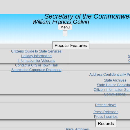
Secretary of the Commonwea
William Francis Galvin
Menu
Popular Features
Citizens Guide to State Services
Holiday Information
V
Information for Veterans
C
Contact a City or Town Hall
Search the Corporate Database
Address Confidentiality 
State Archives
State House Booksto
Citizen Information Ser
Commissions
Recent News
Press Releases
Press Inquiries
Records
Digital Archives