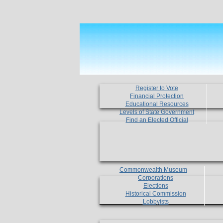
Register to Vote
Financial Protection
Educational Resources
Levels of State Government
Find an Elected Official
Commonwealth Museum
Corporations
Elections
Historical Commission
Lobbyists