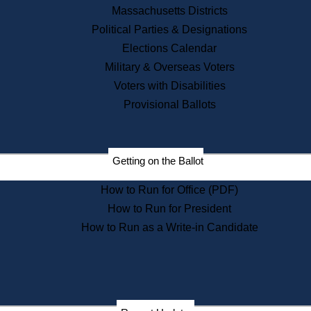
Recent News
Massachusetts Districts
Political Parties & Designations
Press Releases
Elections Calendar
Press Inquiries
Records
Military & Overseas Voters
Voters with Disabilities
Digital Archives
Records Management
Provisional Ballots
Public Records Appeals
Publications
Election Deadline Calendar
Getting on the Ballot
Citizen Information Service
Publications
How to Run for Office (PDF)
Massachusetts Historical
Commission Publications
How to Run for President
Public Notices
How to Run as a Write-in Candidate
Publications from the
Publications & Regulations
Division
Publications from the Citizen
Information Service Commission