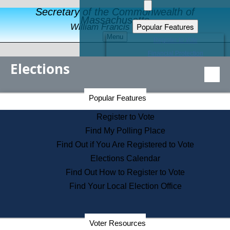
Secretary of the Commonwealth of
Massachusetts
Popular Features
William Francis Galvin
Menu
Register to Vote
Financial Protection
Elections
Educational Resources
Levels of State Government
Find an Elected Official
Secretary of the Commonwealth Home Page
Popular Features
Elections Division
Citizens Guide to State Services
Register to Vote
Holiday Information
Find My Polling Place
Information for Veterans
Find Out if You Are Registered to Vote
Contact a City or Town Hall
Elections Calendar
Search the Corporate Database
Find Out How to Register to Vote
State House Tours
Find Your Local Election Office
Voters with Disabilities
Election Results Archive
Consumer Information
Departments
Voter Resources
Address Confidentiality Program