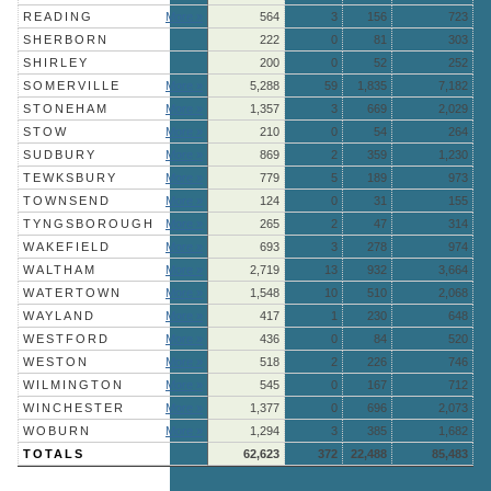
READING
More »
564
3
156
723
SHERBORN
222
0
81
303
SHIRLEY
200
0
52
252
SOMERVILLE
More »
5,288
59
1,835
7,182
STONEHAM
More »
1,357
3
669
2,029
STOW
More »
210
0
54
264
SUDBURY
More »
869
2
359
1,230
TEWKSBURY
More »
779
5
189
973
TOWNSEND
More »
124
0
31
155
TYNGSBOROUGH
More »
265
2
47
314
WAKEFIELD
More »
693
3
278
974
WALTHAM
More »
2,719
13
932
3,664
WATERTOWN
More »
1,548
10
510
2,068
WAYLAND
More »
417
1
230
648
WESTFORD
More »
436
0
84
520
WESTON
More »
518
2
226
746
WILMINGTON
More »
545
0
167
712
WINCHESTER
More »
1,377
0
696
2,073
WOBURN
More »
1,294
3
385
1,682
TOTALS
62,623
372
22,488
85,483