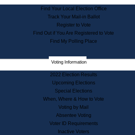
State Archives
Find Your Local Election Office
State House Bookstore
Track Your Mail-in Ballot
Citizen Information Service
Register to Vote
Commissions
Find Out if You Are Registered to Vote
Commonwealth Museum
Find My Polling Place
Corporations
Voting Information
Elections
Historical Commission
2022 Election Results
Lobbyists
Upcoming Elections
Public Records
Special Elections
Publications & Regulations
When, Where & How to Vote
Registry of Deeds
Voting by Mail
Securities
Absentee Voting
State House Tours
Voter ID Requirements
News & Events
Inactive Voters