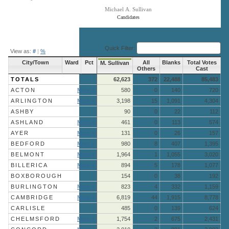
Michael A. Sullivan
Candidates
End of interactive chart.
Quick Filter:
View as:
#
|
%
City/Town
Ward
Pct
All
Blanks
Total Votes
M. Sullivan
Others
Cast
TOTALS
62,623
372
22,488
85,483
ACTON
More »
580
0
140
720
ARLINGTON
More »
3,198
15
1,091
4,304
ASHBY
90
0
22
112
ASHLAND
More »
461
0
113
574
AYER
More »
131
0
26
157
BEDFORD
More »
980
8
407
1,395
BELMONT
More »
1,964
1
1,055
3,020
BILLERICA
More »
894
5
178
1,077
BOXBOROUGH
154
0
38
192
BURLINGTON
More »
823
4
332
1,159
CAMBRIDGE
More »
6,819
44
1,915
8,778
CARLISLE
485
0
139
624
CHELMSFORD
More »
1,754
2
675
2,431