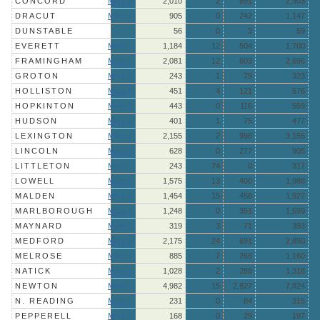
CONCORD
More »
2,010
2
891
2,903
DRACUT
More »
905
0
242
1,147
DUNSTABLE
56
0
3
59
EVERETT
More »
1,184
12
504
1,700
FRAMINGHAM
More »
2,081
12
603
2,696
GROTON
More »
243
1
79
323
HOLLISTON
More »
451
4
121
576
HOPKINTON
More »
443
0
116
559
HUDSON
More »
401
1
75
477
LEXINGTON
More »
2,155
2
998
3,155
LINCOLN
More »
628
0
277
905
LITTLETON
More »
243
74
0
317
LOWELL
More »
1,575
13
400
1,988
MALDEN
More »
1,454
15
458
1,927
MARLBOROUGH
More »
1,248
0
351
1,599
MAYNARD
More »
319
3
71
393
MEDFORD
More »
2,175
24
691
2,890
MELROSE
More »
885
7
268
1,160
NATICK
More »
1,028
2
288
1,318
NEWTON
More »
4,982
15
2,827
7,824
N. READING
More »
231
0
84
315
PEPPERELL
More »
168
0
29
197