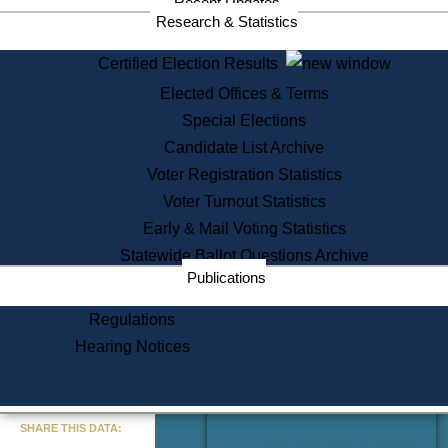
Recent Updates
Services
Research & Statistics
State House Tours
Certified Election Results
Citizen Information Service
Elected Offices & Terms
Voter Registration
One Day Solemnzation
Special Elections
Oaths of Office
Candidate List Archive
Lobbyist Public Search
Voter Registration Statistics
Corporate Filings
Appeal a Public Records Denial
Voter Turnout Statistics
Certificates of Good Standing
Early & Mail Voting Statistics
Learning
Statewide Ballot Questions Archive
Did You Know?
Publications
History of Massachusetts
Archaeology Resources for
Regulations
Teachers and Students
Hearing Notices
State House Tours
Commonwealth Museum
« Go to Last Search
SHARE THIS DATA:
Find Educational Resources