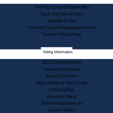
State Archives
Find Your Local Election Office
State House Bookstore
Track Your Mail-in Ballot
Citizen Information Service
Register to Vote
Commissions
Find Out if You Are Registered to Vote
Commonwealth Museum
Find My Polling Place
Corporations
Voting Information
Elections
Historical Commission
2022 Election Results
Lobbyists
Upcoming Elections
Public Records
Special Elections
Publications & Regulations
When, Where & How to Vote
Registry of Deeds
Voting by Mail
Securities
Absentee Voting
State House Tours
Voter ID Requirements
News & Events
Inactive Voters