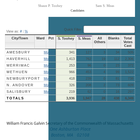
Shaun P. Toohey
Sam S. Meas
Candidates
End of interactive chart.
Quick Filter:
View as:
#
|
%
City/Town
Ward
Pct
All
Blanks
Total
S. Toohey
S. Meas
Others
Votes
Cast
AMESBURY
More »
341
127
3
34
505
HAVERHILL
More »
1,413
762
19
112
2,306
MERRIMAC
More »
253
96
0
23
372
METHUEN
More »
966
453
4
99
1,522
NEWBURYPORT
More »
418
239
0
81
738
N. ANDOVER
More »
326
208
2
73
609
SALISBURY
More »
219
62
0
16
297
TOTALS
3,936
1,947
28
438
6,349
William Francis Galvin
Secretary of the Commonwealth of Massachusetts
One Ashburton Place
Boston, MA 02108