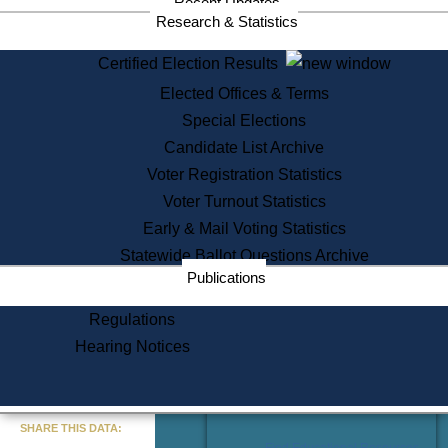
Recent Updates
Services
Research & Statistics
State House Tours
Certified Election Results
Citizen Information Service
Elected Offices & Terms
Voter Registration
One Day Solemnzation
Special Elections
Oaths of Office
Candidate List Archive
Lobbyist Public Search
Voter Registration Statistics
Corporate Filings
Appeal a Public Records Denial
Voter Turnout Statistics
Certificates of Good Standing
Early & Mail Voting Statistics
Learning
Statewide Ballot Questions Archive
Did You Know?
Publications
History of Massachusetts
Archaeology Resources for
Regulations
Teachers and Students
Hearing Notices
State House Tours
Commonwealth Museum
« Go to Last Search
SHARE THIS DATA:
Find Educational Resources