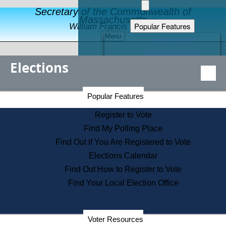
Secretary of the Commonwealth of
Massachusetts
Popular Features
William Francis Galvin
Menu
Register to Vote
Financial Protection
Elections
Educational Resources
Levels of State Government
Find an Elected Official
Secretary of the Commonwealth Home Page
Popular Features
Elections Division
Citizens Guide to State Services
Register to Vote
Holiday Information
Find My Polling Place
Information for Veterans
Find Out if You Are Registered to Vote
Contact a City or Town Hall
Elections Calendar
Search the Corporate Database
Find Out How to Register to Vote
State House Tours
Find Your Local Election Office
Voters with Disabilities
Election Results Archive
Consumer Information
Departments
Voter Resources
Address Confidentiality Program