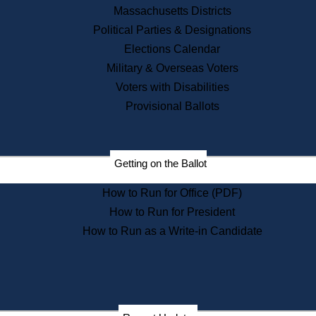
Recent News
Massachusetts Districts
Political Parties & Designations
Press Releases
Elections Calendar
Press Inquiries
Records
Military & Overseas Voters
Voters with Disabilities
Digital Archives
Records Management
Provisional Ballots
Public Records Appeals
Publications
Election Deadline Calendar
Getting on the Ballot
Citizen Information Service
Publications
How to Run for Office (PDF)
Massachusetts Historical
Commission Publications
How to Run for President
Public Notices
How to Run as a Write-in Candidate
Publications from the
Publications & Regulations
Division
Publications from the Citizen
Information Service Commission