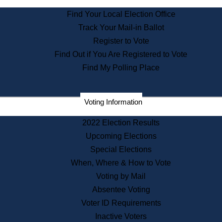
State Archives
Find Your Local Election Office
State House Bookstore
Track Your Mail-in Ballot
Citizen Information Service
Register to Vote
Commissions
Find Out if You Are Registered to Vote
Commonwealth Museum
Find My Polling Place
Corporations
Voting Information
Elections
Historical Commission
2022 Election Results
Lobbyists
Upcoming Elections
Public Records
Special Elections
Publications & Regulations
When, Where & How to Vote
Registry of Deeds
Voting by Mail
Securities
Absentee Voting
State House Tours
Voter ID Requirements
News & Events
Inactive Voters