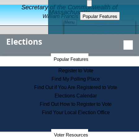
Secretary of the Commonwealth of
Massachusetts
Popular Features
William Francis Galvin
Menu
Register to Vote
Financial Protection
Elections
Educational Resources
Levels of State Government
Find an Elected Official
Secretary of the Commonwealth Home Page
Popular Features
Elections Division
Citizens Guide to State Services
Register to Vote
Holiday Information
Find My Polling Place
Information for Veterans
Find Out if You Are Registered to Vote
Contact a City or Town Hall
Elections Calendar
Search the Corporate Database
Find Out How to Register to Vote
State House Tours
Find Your Local Election Office
Voters with Disabilities
Election Results Archive
Consumer Information
Departments
Voter Resources
Address Confidentiality Program