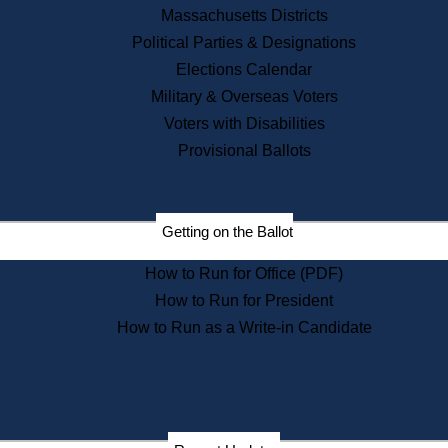
Recent News
Massachusetts Districts
Political Parties & Designations
Press Releases
Elections Calendar
Press Inquiries
Records
Military & Overseas Voters
Voters with Disabilities
Digital Archives
Records Management
Provisional Ballots
Public Records Appeals
Publications
Election Deadline Calendar
Getting on the Ballot
Citizen Information Service
Publications
How to Run for Office (PDF)
Massachusetts Historical
Commission Publications
How to Run for President
Public Notices
How to Run as a Write-in Candidate
Publications from the
Publications & Regulations
Division
Publications from the Citizen
Information Service Commission