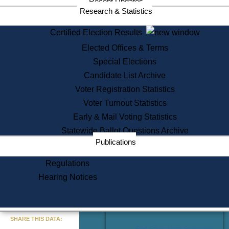
Recent Updates
Services
Research & Statistics
State House Tours
Certified Election Results
Citizen Information Service
Elected Offices & Terms
Voter Registration
One Day Solemnzation
Special Elections
Oaths of Office
Candidate List Archive
Lobbyist Public Search
Voter Registration Statistics
Corporate Filings
Appeal a Public Records Denial
Voter Turnout Statistics
Certificates of Good Standing
Early & Mail Voting Statistics
Learning
Statewide Ballot Questions Archive
Did You Know?
Publications
History of Massachusetts
Archaeology Resources for
Regulations
Teachers and Students
Hearing Notices
State House Tours
Commonwealth Museum
« Go to Last Search
SHARE THIS DATA:
Find Educational Resources