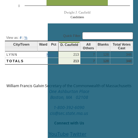
0
Dwight J. Caufield
Candidates
End of interactive chart.
Quick Filter:
View as:
#
|
%
City/Town
Ward
Pct
All
Blanks
Total Votes
D. Caufield
Others
Cast
LYNN
More »
213
7
128
348
TOTALS
213
7
128
348
William Francis Galvin
Secretary of the Commonwealth of Massachusetts
One Ashburton Place
Boston, MA 02108
1-800-392-6090
cis@sec.state.ma.us
Connect with Us
YouTube
Twitter