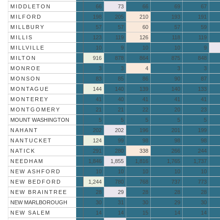
MIDDLETON
66
73
66
69
67
MILFORD
198
205
210
193
191
MILLBURY
57
57
60
57
59
MILLIS
123
119
126
118
119
MILLVILLE
10
9
10
10
9
MILTON
916
878
864
875
848
MONROE
3
3
4
3
3
MONSON
83
85
86
90
87
MONTAGUE
144
140
139
140
133
MONTEREY
41
40
41
41
41
MONTGOMERY
21
21
22
20
23
MOUNT WASHINGTON
5
5
5
5
5
NAHANT
202
202
196
201
199
NANTUCKET
124
99
98
98
98
NATICK
291
280
338
266
244
NEEDHAM
1,846
1,855
1,816
1,765
1,737
NEW ASHFORD
10
10
10
10
10
NEW BEDFORD
1,244
780
768
737
773
NEW BRAINTREE
28
29
28
28
28
NEW MARLBOROUGH
30
31
30
29
30
NEW SALEM
14
14
15
14
14