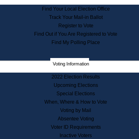
State Archives
Find Your Local Election Office
State House Bookstore
Track Your Mail-in Ballot
Citizen Information Service
Register to Vote
Commissions
Find Out if You Are Registered to Vote
Commonwealth Museum
Find My Polling Place
Corporations
Voting Information
Elections
Historical Commission
2022 Election Results
Lobbyists
Upcoming Elections
Public Records
Special Elections
Publications & Regulations
When, Where & How to Vote
Registry of Deeds
Voting by Mail
Securities
Absentee Voting
State House Tours
Voter ID Requirements
News & Events
Inactive Voters