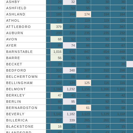
ASHBY
28
32
32
30
30
ASHFIELD
54
53
55
55
54
ASHLAND
165
164
174
164
164
ATHOL
118
117
119
119
116
ATTLEBORO
379
356
352
352
347
AUBURN
233
235
235
235
232
AVON
68
52
53
52
52
AYER
66
74
66
63
67
BARNSTABLE
1,016
870
847
854
848
BARRE
56
55
55
56
55
BECKET
20
21
21
20
20
BEDFORD
310
348
307
310
298
BELCHERTOWN
85
86
87
85
85
BELLINGHAM
122
124
125
116
116
BELMONT
1,196
1,232
1,156
1,166
1,161
BERKLEY
47
41
41
40
42
BERLIN
93
95
94
92
91
BERNARDSTON
56
56
61
58
58
BEVERLY
1,142
1,182
1,123
1,129
1,118
BILLERICA
257
339
265
261
266
BLACKSTONE
16
14
16
14
15
BLANDFORD
41
41
41
42
42