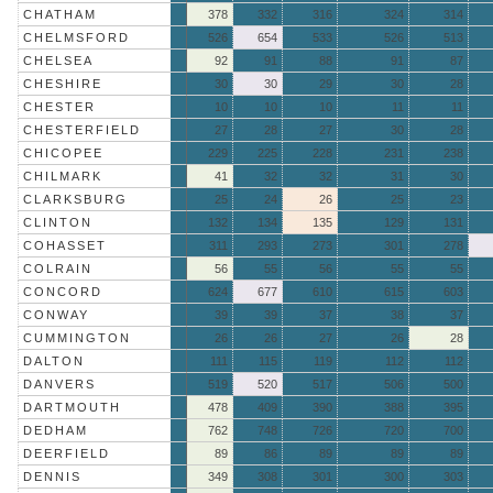
CHATHAM
378
332
316
324
314
CHELMSFORD
526
654
533
526
513
CHELSEA
92
91
88
91
87
CHESHIRE
30
30
29
30
28
CHESTER
10
10
10
11
11
CHESTERFIELD
27
28
27
30
28
CHICOPEE
229
225
228
231
238
CHILMARK
41
32
32
31
30
CLARKSBURG
25
24
26
25
23
CLINTON
132
134
135
129
131
COHASSET
311
293
273
301
278
COLRAIN
56
55
56
55
55
CONCORD
624
677
610
615
603
CONWAY
39
39
37
38
37
CUMMINGTON
26
26
27
26
28
DALTON
111
115
119
112
112
DANVERS
519
520
517
506
500
DARTMOUTH
478
409
390
388
395
DEDHAM
762
748
726
720
700
DEERFIELD
89
86
89
89
89
DENNIS
349
308
301
300
303