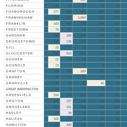
FLORIDA
15
15
14
15
14
FOXBOROUGH
277
267
271
265
268
FRAMINGHAM
928
927
1,064
920
929
FRANKLIN
163
152
155
148
147
FREETOWN
75
61
62
61
61
GARDNER
185
200
190
189
191
GEORGETOWN
125
135
129
128
122
GILL
22
21
19
20
20
GLOUCESTER
518
523
513
519
508
GOSHEN
22
20
21
21
21
GOSNOLD
13
7
9
8
8
GRAFTON
199
198
200
192
192
GRANBY
75
77
79
77
79
GRANVILLE
39
41
40
42
41
GREAT BARRINGTON
70
74
72
73
71
GREENFIELD
334
279
321
327
262
GROTON
140
157
138
134
138
GROVELAND
159
161
158
155
153
HADLEY
36
39
36
32
36
HALIFAX
102
87
83
86
84
HAMILTON
400
430
402
398
395