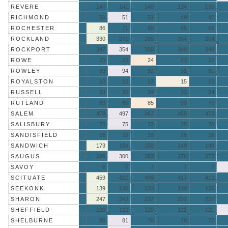
REVERE
147
141
140
134
136
RICHMOND
50
51
51
49
47
ROCHESTER
86
71
60
65
66
ROCKLAND
330
271
265
264
264
ROCKPORT
347
354
350
348
348
ROWE
23
23
24
23
23
ROWLEY
93
94
92
91
91
ROYALSTON
13
13
13
15
13
RUSSELL
33
33
34
33
34
RUTLAND
83
80
85
80
78
SALEM
478
497
467
468
473
SALISBURY
75
75
72
75
70
SANDISFIELD
16
16
16
16
16
SANDWICH
173
154
150
149
149
SAUGUS
286
300
283
276
273
SAVOY
6
7
7
7
7
SCITUATE
459
422
409
417
413
SEEKONK
139
138
133
134
135
SHARON
247
243
237
232
237
SHEFFIELD
120
122
120
122
121
SHELBURNE
80
81
79
78
77