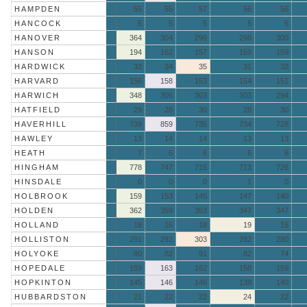
HAMPDEN
55
55
57
56
56
HANCOCK
5
5
5
5
5
HANOVER
364
304
299
298
300
HANSON
194
162
157
159
159
HARDWICK
33
34
35
31
32
HARVARD
156
158
153
154
151
HARWICH
348
306
303
303
294
HATFIELD
29
28
30
28
30
HAVERHILL
739
859
735
734
728
HAWLEY
13
14
14
13
13
HEATH
7
6
6
6
6
HINGHAM
778
747
715
713
726
HINSDALE
0
0
0
1
0
HOLBROOK
159
153
145
147
140
HOLDEN
362
359
353
347
347
HOLLAND
18
16
18
19
16
HOLLISTON
291
292
303
282
280
HOLYOKE
80
82
91
82
74
HOPEDALE
159
163
162
158
159
HOPKINTON
145
146
146
139
140
HUBBARDSTON
21
22
22
24
22