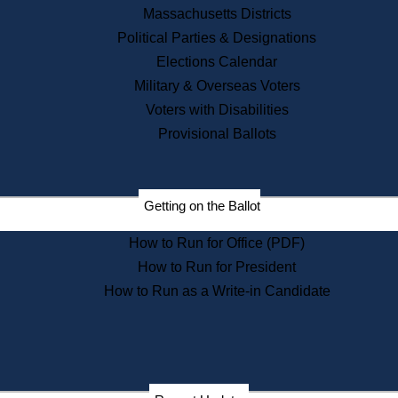
Recent News
Massachusetts Districts
Political Parties & Designations
Press Releases
Elections Calendar
Press Inquiries
Records
Military & Overseas Voters
Voters with Disabilities
Digital Archives
Records Management
Provisional Ballots
Public Records Appeals
Publications
Election Deadline Calendar
Getting on the Ballot
Citizen Information Service
Publications
How to Run for Office (PDF)
Massachusetts Historical
Commission Publications
How to Run for President
Public Notices
How to Run as a Write-in Candidate
Publications from the
Publications & Regulations
Division
Publications from the Citizen
Information Service Commission