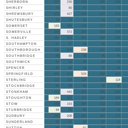
SHERBORN
227
230
230
225
226
SHIRLEY
71
80
72
72
72
SHREWSBURY
427
427
426
415
413
SHUTESBURY
19
18
18
19
18
SOMERSET
193
182
176
173
173
SOMERVILLE
365
372
355
352
366
S. HADLEY
197
203
201
198
199
SOUTHAMPTON
57
57
59
58
57
SOUTHBOROUGH
225
228
238
216
222
SOUTHBRIDGE
84
88
85
85
85
SOUTHWICK
64
63
66
64
63
SPENCER
83
85
83
87
85
SPRINGFIELD
486
476
529
482
459
STERLING
117
116
118
117
118
STOCKBRIDGE
89
89
90
90
88
STONEHAM
421
442
405
435
403
STOUGHTON
184
132
117
116
109
STOW
159
163
150
153
152
STURBRIDGE
94
90
93
92
91
SUDBURY
201
208
190
197
173
SUNDERLAND
53
52
53
52
52
SUTTON
85
82
87
82
81