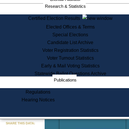
Recent Updates
Services
Research & Statistics
State House Tours
Certified Election Results
Citizen Information Service
Elected Offices & Terms
Voter Registration
One Day Solemnzation
Special Elections
Oaths of Office
Candidate List Archive
Lobbyist Public Search
Voter Registration Statistics
Corporate Filings
Appeal a Public Records Denial
Voter Turnout Statistics
Certificates of Good Standing
Early & Mail Voting Statistics
Learning
Statewide Ballot Questions Archive
Did You Know?
Publications
History of Massachusetts
Archaeology Resources for
Regulations
Teachers and Students
Hearing Notices
State House Tours
Commonwealth Museum
« Go to Last Search
SHARE THIS DATA:
Find Educational Resources