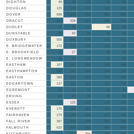
DIGHTON
49
43
43
44
43
DOUGLAS
125
121
123
122
122
DOVER
608
606
594
587
585
DRACUT
218
339
221
224
226
DUDLEY
44
45
43
46
45
DUNSTABLE
36
43
36
36
34
DUXBURY
550
494
476
471
475
E. BRIDGEWATER
172
136
135
139
136
E. BROOKFIELD
25
27
26
25
25
E. LONGMEADOW
86
89
95
93
89
EASTHAM
187
160
158
158
159
EASTHAMPTON
104
111
110
106
111
EASTON
368
323
313
310
306
EDGARTOWN
127
112
116
113
115
EGREMONT
40
41
11
41
40
ERVING
28
30
30
28
28
ESSEX
125
125
121
122
119
EVERETT
170
149
150
151
101
FAIRHAVEN
279
198
190
177
186
FALL RIVER
387
338
348
331
340
FALMOUTH
620
505
483
487
487
FITCHBURG
341
341
359
356
355