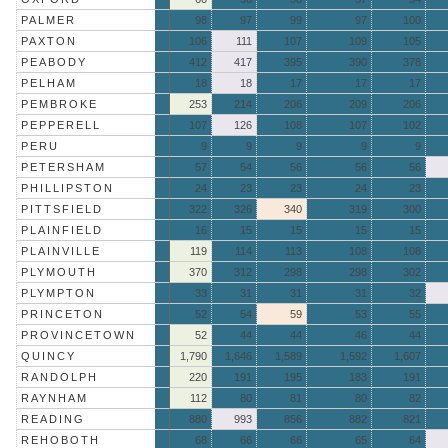
PALMER
98
97
99
97
100
PAXTON
106
111
107
109
105
PEABODY
412
417
395
390
378
PELHAM
18
18
17
17
17
PEMBROKE
253
214
206
209
206
PEPPERELL
107
126
108
107
102
PERU
9
9
9
9
9
PETERSHAM
57
54
56
56
56
PHILLIPSTON
24
23
23
24
23
PITTSFIELD
322
326
340
319
300
PLAINFIELD
16
15
15
15
15
PLAINVILLE
119
114
113
108
108
PLYMOUTH
370
312
298
298
302
PLYMPTON
33
31
31
31
32
PRINCETON
52
54
59
53
55
PROVINCETOWN
52
44
44
46
44
QUINCY
1,790
1,646
1,589
1,592
1,607
RANDOLPH
220
191
195
183
191
RAYNHAM
112
80
81
80
82
READING
880
993
856
882
821
REHOBOTH
68
66
66
65
64