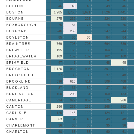
BOLTON
46
49
46
49
46
BOSTON
1,985
1,758
1,621
1,526
1,441
BOURNE
275
232
226
224
220
BOXBOROUGH
75
84
77
78
76
BOXFORD
246
259
250
247
244
BOYLSTON
85
86
88
84
84
BRAINTREE
769
708
708
694
689
BREWSTER
195
163
160
164
161
BRIDGEWATER
189
159
162
162
160
BRIMFIELD
47
46
45
48
48
BROCKTON
1,126
934
903
897
901
BROOKFIELD
37
39
38
37
40
BROOKLINE
596
613
511
508
488
BUCKLAND
37
37
39
37
36
BURLINGTON
160
206
161
160
133
CAMBRIDGE
924
922
867
875
966
CANTON
286
285
265
268
262
CARLISLE
125
145
122
124
121
CARVER
63
54
49
49
48
CHARLEMONT
36
36
35
35
36
CHARLTON
60
66
55
60
61