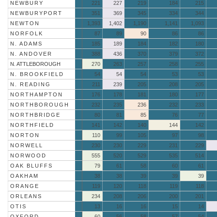
NEWBURY
221
227
219
184
215
NEWBURYPORT
351
369
345
334
344
NEWTON
1,393
1,402
1,190
1,141
1,093
NORFOLK
87
89
90
86
86
N. ADAMS
185
189
184
182
180
N. ANDOVER
388
436
370
379
372
N. ATTLEBOROUGH
270
263
257
258
255
N. BROOKFIELD
54
54
54
53
53
N. READING
211
239
205
208
205
NORTHAMPTON
176
178
181
180
177
NORTHBOROUGH
232
235
236
232
233
NORTHBRIDGE
80
81
85
76
77
NORTHFIELD
141
142
140
144
142
NORTON
110
99
105
97
98
NORWELL
230
230
229
231
229
NORWOOD
555
520
529
535
514
OAK BLUFFS
79
61
58
60
61
OAKHAM
38
38
39
39
39
ORANGE
119
120
118
119
118
ORLEANS
234
208
206
200
201
OTIS
13
16
16
15
14
OXFORD
60
56
58
57
54