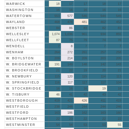
WARWICK
18
17
17
18
17
WASHINGTON
16
16
16
16
16
WATERTOWN
553
577
546
544
549
WAYLAND
468
478
481
462
452
WEBSTER
84
86
83
82
81
WELLESLEY
1,074
1,036
961
934
855
WELLFLEET
87
75
79
74
76
WENDELL
7
8
7
7
7
WENHAM
264
272
261
257
258
W. BOYLSTON
209
214
209
203
205
W. BRIDGEWATER
191
149
148
142
143
W. BROOKFIELD
21
22
19
20
21
W. NEWBURY
115
120
115
114
113
W. SPRINGFIELD
116
117
117
117
104
W. STOCKBRIDGE
16
16
16
19
18
W. TISBURY
46
41
42
43
42
WESTBOROUGH
419
421
426
411
415
WESTFIELD
238
248
244
244
246
WESTFORD
163
186
162
163
160
WESTHAMPTON
22
23
22
22
22
WESTMINSTER
54
54
53
53
55