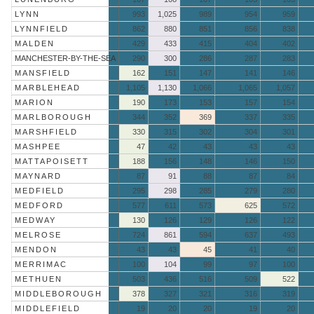
LYNN
993
1,025
989
954
959
LYNNFIELD
862
880
851
856
838
MALDEN
429
433
415
404
402
MANCHESTER-BY-THE-SEA
290
300
286
287
283
MANSFIELD
162
151
147
141
146
MARBLEHEAD
1,105
1,130
1,066
1,065
1,057
MARION
190
173
153
157
154
MARLBOROUGH
344
352
369
337
335
MARSHFIELD
330
315
302
304
301
MASHPEE
47
42
43
43
43
MATTAPOISETT
188
156
148
146
150
MAYNARD
87
91
88
87
84
MEDFIELD
295
298
285
279
280
MEDFORD
577
611
573
625
572
MEDWAY
130
126
129
126
122
MELROSE
724
861
594
637
493
MENDON
43
43
45
41
40
MERRIMAC
100
104
99
97
100
METHUEN
503
436
516
509
522
MIDDLEBOROUGH
378
327
321
316
319
MIDDLEFIELD
19
20
20
19
20