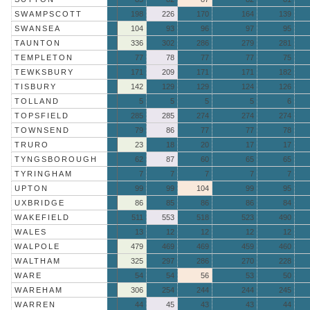
SWAMPSCOTT
198
226
170
164
139
SWANSEA
104
93
96
97
95
TAUNTON
336
302
286
279
281
TEMPLETON
77
78
77
77
75
TEWKSBURY
171
209
171
171
182
TISBURY
142
129
129
124
126
TOLLAND
5
5
5
5
6
TOPSFIELD
285
285
274
274
274
TOWNSEND
79
86
77
77
78
TRURO
23
18
20
17
17
TYNGSBOROUGH
62
87
60
65
65
TYRINGHAM
7
7
7
7
7
UPTON
99
99
104
99
95
UXBRIDGE
86
85
86
86
84
WAKEFIELD
511
553
518
523
490
WALES
13
12
12
12
12
WALPOLE
479
469
469
459
460
WALTHAM
325
297
286
270
228
WARE
54
54
56
53
50
WAREHAM
306
254
244
244
245
WARREN
44
45
43
43
44