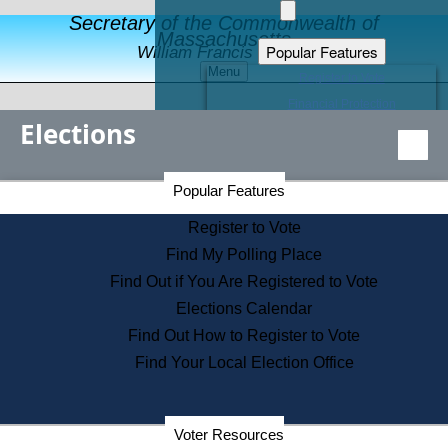
Secretary of the Commonwealth of
Massachusetts
Popular Features
William Francis Galvin
Menu
Register to Vote
Financial Protection
Elections
Educational Resources
Levels of State Government
Find an Elected Official
Secretary of the Commonwealth Home Page
Popular Features
Elections Division
Citizens Guide to State Services
Register to Vote
Holiday Information
Find My Polling Place
Information for Veterans
Find Out if You Are Registered to Vote
Contact a City or Town Hall
Elections Calendar
Search the Corporate Database
Find Out How to Register to Vote
State House Tours
Find Your Local Election Office
Voters with Disabilities
Election Results Archive
Consumer Information
Departments
Voter Resources
Address Confidentiality Program