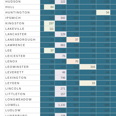
HUDSON
120
122
122
118
120
HULL
84
71
71
71
70
HUNTINGTON
33
33
34
32
34
IPSWICH
324
342
321
328
314
KINGSTON
157
134
132
128
133
LAKEVILLE
111
90
88
86
87
LANCASTER
127
129
126
127
125
LANESBOROUGH
33
33
37
31
29
LAWRENCE
444
661
446
434
443
LEE
37
34
36
35
34
LEICESTER
75
76
76
75
74
LENOX
59
58
70
67
56
LEOMINSTER
311
314
312
316
314
LEVERETT
45
46
44
44
44
LEXINGTON
621
746
546
522
475
LEYDEN
14
13
15
15
14
LINCOLN
248
271
241
242
242
LITTLETON
146
157
143
145
142
LONGMEADOW
522
514
521
517
511
LOWELL
552
1,132
567
573
589
LUDLOW
123
125
128
121
124
LUNENBURG
107
108
107
103
103