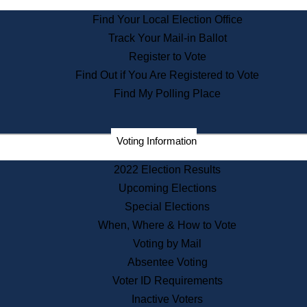
State Archives
Find Your Local Election Office
State House Bookstore
Track Your Mail-in Ballot
Citizen Information Service
Register to Vote
Commissions
Find Out if You Are Registered to Vote
Commonwealth Museum
Find My Polling Place
Corporations
Voting Information
Elections
Historical Commission
2022 Election Results
Lobbyists
Upcoming Elections
Public Records
Special Elections
Publications & Regulations
When, Where & How to Vote
Registry of Deeds
Voting by Mail
Securities
Absentee Voting
State House Tours
Voter ID Requirements
News & Events
Inactive Voters