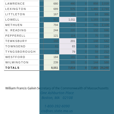
LAWRENCE
680
480
0
858
2,018
LEXINGTON
689
575
0
1,480
2,744
LITTLETON
167
155
0
64
386
LOWELL
912
1,011
0
1,193
3,116
METHUEN
794
573
0
741
2,108
N. READING
244
220
0
132
596
PEPPERELL
121
114
0
75
310
TEWKSBURY
193
201
0
148
542
TOWNSEND
81
83
0
50
214
TYNGSBOROUGH
74
79
0
59
212
WESTFORD
184
181
0
95
460
WILMINGTON
239
205
0
144
588
TOTALS
8,551
7,814
0
7,883
24,248
William Francis Galvin
Secretary of the Commonwealth of Massachusetts
One Ashburton Place
Boston, MA 02108
1-800-392-6090
cis@sec.state.ma.us