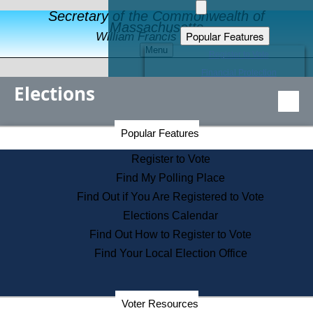
Secretary of the Commonwealth of
Massachusetts
Popular Features
William Francis Galvin
Menu
Register to Vote
Financial Protection
Elections
Educational Resources
Levels of State Government
Find an Elected Official
Secretary of the Commonwealth Home Page
Popular Features
Elections Division
Citizens Guide to State Services
Register to Vote
Holiday Information
Find My Polling Place
Information for Veterans
Find Out if You Are Registered to Vote
Contact a City or Town Hall
Elections Calendar
Search the Corporate Database
Find Out How to Register to Vote
State House Tours
Find Your Local Election Office
Voters with Disabilities
Election Results Archive
Consumer Information
Departments
Voter Resources
Address Confidentiality Program