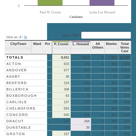
0
Paul W. Cronin
Lydia Lee Howard
Candidates
End of interactive chart.
Quick Filter:
View as:
#
|
%
City/Town
Ward
Pct
All
Blanks
Total
P. Cronin
L. Howard
Others
Votes
Cast
TOTALS
8,551
7,814
0
7,883
24,248
ACTON
633
579
0
408
1,620
ANDOVER
977
869
0
578
2,424
ASHBY
38
38
0
24
100
BEDFORD
318
293
0
225
836
BILLERICA
308
302
0
264
874
BOXBOROUGH
83
79
0
42
204
CARLISLE
137
123
0
88
348
CHELMSFORD
593
571
0
340
1,504
CONCORD
645
620
0
361
1,626
DRACUT
247
268
0
399
914
DUNSTABLE
37
39
0
28
104
GROTON
157
156
0
87
400