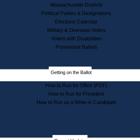
Recent News
Massachusetts Districts
Political Parties & Designations
Press Releases
Elections Calendar
Press Inquiries
Records
Military & Overseas Voters
Voters with Disabilities
Digital Archives
Records Management
Provisional Ballots
Public Records Appeals
Publications
Election Deadline Calendar
Getting on the Ballot
Citizen Information Service
Publications
How to Run for Office (PDF)
Massachusetts Historical
Commission Publications
How to Run for President
Public Notices
How to Run as a Write-in Candidate
Publications from the
Publications & Regulations
Division
Publications from the Citizen
Information Service Commission