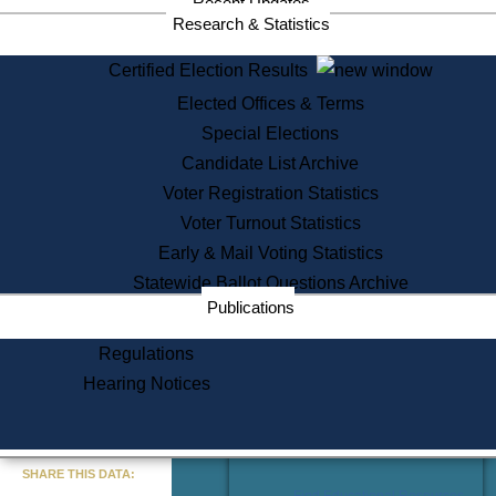
Recent Updates
Services
Research & Statistics
State House Tours
Certified Election Results
Citizen Information Service
Elected Offices & Terms
Voter Registration
One Day Solemnzation
Special Elections
Oaths of Office
Candidate List Archive
Lobbyist Public Search
Voter Registration Statistics
Corporate Filings
Appeal a Public Records Denial
Voter Turnout Statistics
Certificates of Good Standing
Early & Mail Voting Statistics
Learning
Statewide Ballot Questions Archive
Did You Know?
Publications
History of Massachusetts
Archaeology Resources for
Regulations
Teachers and Students
Hearing Notices
State House Tours
Commonwealth Museum
« Go to Last Search
SHARE THIS DATA:
Find Educational Resources