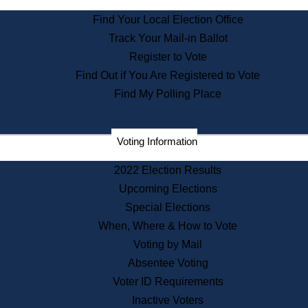
State Archives
Find Your Local Election Office
State House Bookstore
Track Your Mail-in Ballot
Citizen Information Service
Register to Vote
Commissions
Find Out if You Are Registered to Vote
Commonwealth Museum
Find My Polling Place
Corporations
Voting Information
Elections
Historical Commission
2022 Election Results
Lobbyists
Upcoming Elections
Public Records
Special Elections
Publications & Regulations
When, Where & How to Vote
Registry of Deeds
Voting by Mail
Securities
Absentee Voting
State House Tours
Voter ID Requirements
News & Events
Inactive Voters