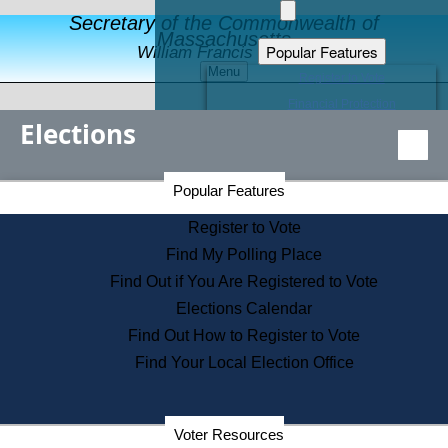
Secretary of the Commonwealth of
Massachusetts
Popular Features
William Francis Galvin
Menu
Register to Vote
Financial Protection
Elections
Educational Resources
Levels of State Government
Find an Elected Official
Secretary of the Commonwealth Home Page
Popular Features
Elections Division
Citizens Guide to State Services
Register to Vote
Holiday Information
Find My Polling Place
Information for Veterans
Find Out if You Are Registered to Vote
Contact a City or Town Hall
Elections Calendar
Search the Corporate Database
Find Out How to Register to Vote
State House Tours
Find Your Local Election Office
Voters with Disabilities
Election Results Archive
Consumer Information
Departments
Voter Resources
Address Confidentiality Program