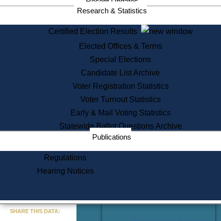
Recent Updates
Services
Research & Statistics
State House Tours
Certified Election Results
Citizen Information Service
Elected Offices & Terms
Voter Registration
One Day Solemnzation
Special Elections
Oaths of Office
Candidate List Archive
Lobbyist Public Search
Voter Registration Statistics
Corporate Filings
Appeal a Public Records Denial
Voter Turnout Statistics
Certificates of Good Standing
Early & Mail Voting Statistics
Learning
Statewide Ballot Questions Archive
Did You Know?
Publications
History of Massachusetts
Archaeology Resources for
Regulations
Teachers and Students
Hearing Notices
State House Tours
Commonwealth Museum
« Go to Last Search
SHARE THIS DATA:
Find Educational Resources