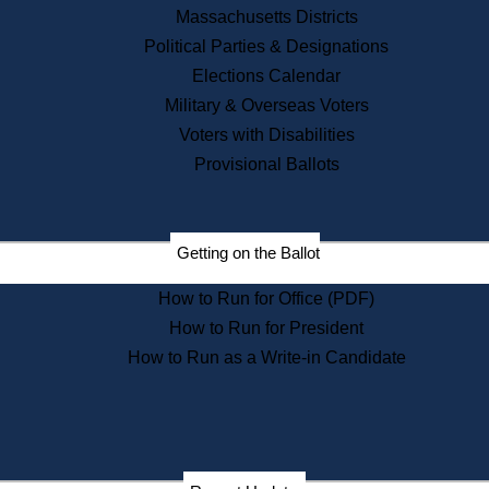
Recent News
Massachusetts Districts
Political Parties & Designations
Press Releases
Elections Calendar
Press Inquiries
Records
Military & Overseas Voters
Voters with Disabilities
Digital Archives
Records Management
Provisional Ballots
Public Records Appeals
Publications
Election Deadline Calendar
Getting on the Ballot
Citizen Information Service
Publications
How to Run for Office (PDF)
Massachusetts Historical
Commission Publications
How to Run for President
Public Notices
How to Run as a Write-in Candidate
Publications from the
Publications & Regulations
Division
Publications from the Citizen
Information Service Commission