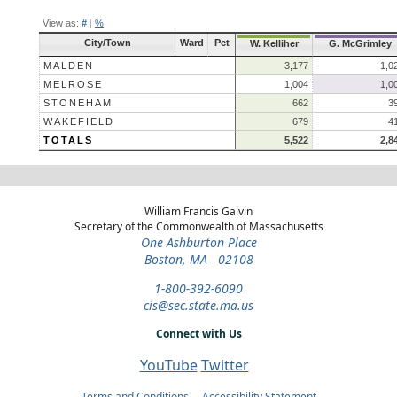
View as:
#
|
%
City/Town
Ward
Pct
W. Kelliher
G. McGrimley
MALDEN
3,177
1,0
MELROSE
1,004
1,0
STONEHAM
662
3
WAKEFIELD
679
4
TOTALS
5,522
2,8
William Francis Galvin
Secretary of the Commonwealth of Massachusetts
One Ashburton Place
Boston, MA 02108
1-800-392-6090
cis@sec.state.ma.us
Connect with Us
YouTube
Twitter
Terms and Conditions
Accessibility Statement