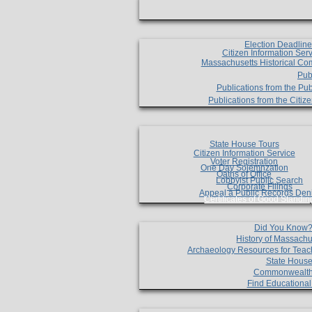
Election Deadlin
Citizen Information Ser
Massachusetts Historical Co
Pub
Publications from the Pub
Publications from the Citi
State House Tours
Citizen Information Service
Voter Registration
One Day Solemnzation
Oaths of Office
Lobbyist Public Search
Corporate Filings
Appeal a Public Records Den
Certificates of Good Standin
Did You Know
History of Massachu
Archaeology Resources for Teac
State House
Commonwealt
Find Educationa