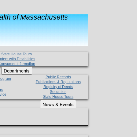
lth of Massachusetts
State House Tours
oters with Disabilities
onsumer Information
Departments
Public Records
Program
Publications & Regulations
Registry of Deeds
re
Securities
vice
State House Tours
News & Events