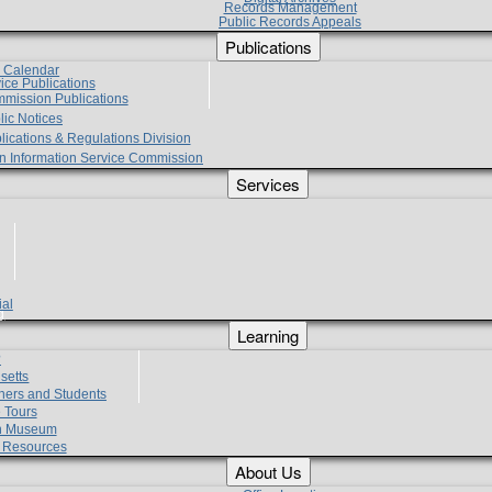
Records Management
Public Records Appeals
Publications
e Calendar
vice Publications
mmission Publications
lic Notices
lications & Regulations Division
zen Information Service Commission
Services
ial
g
Learning
?
setts
hers and Students
 Tours
h Museum
l Resources
About Us