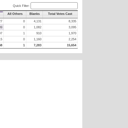
Quick Filter:
All Others
Blanks
Total Votes Cast
27
0
4,131
8,335
09
0
1,082
3,095
97
1
910
1,970
15
0
1,160
2,254
48
1
7,283
15,654