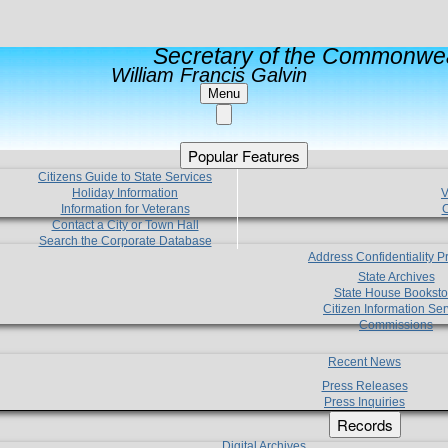
Secretary of the Commonwea
William Francis Galvin
Menu
Popular Features
Citizens Guide to State Services
Holiday Information
V
Information for Veterans
C
Contact a City or Town Hall
Search the Corporate Database
Address Confidentiality 
State Archives
State House Booksto
Citizen Information Ser
Commissions
Recent News
Press Releases
Press Inquiries
Records
Digital Archives