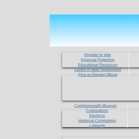
Register to Vote
Financial Protection
Educational Resources
Levels of State Government
Find an Elected Official
Commonwealth Museum
Corporations
Elections
Historical Commission
Lobbyists