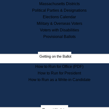
Recent News
Massachusetts Districts
Political Parties & Designations
Press Releases
Elections Calendar
Press Inquiries
Records
Military & Overseas Voters
Voters with Disabilities
Digital Archives
Records Management
Provisional Ballots
Public Records Appeals
Publications
Election Deadline Calendar
Getting on the Ballot
Citizen Information Service
Publications
How to Run for Office (PDF)
Massachusetts Historical
Commission Publications
How to Run for President
Public Notices
How to Run as a Write-in Candidate
Publications from the
Publications & Regulations
Division
Publications from the Citizen
Information Service Commission