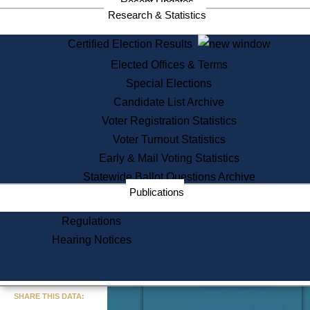
Recent Updates
Research & Statistics
Certified Election Results
Services
Elected Offices & Terms
State House Tours
Special Elections
Citizen Information Service
Candidate List Archive
Voter Registration
Voter Registration Statistics
One Day Solemnzation
Oaths of Office
Voter Turnout Statistics
Lobbyist Public Search
Early & Mail Voting Statistics
Corporate Filings
Appeal a Public Records Denial
Statewide Ballot Questions Archive
Certificates of Good Standing
Publications
Learning
Regulations
Did You Know?
Hearing Notices
History of Massachusetts
Archaeology Resources for
Teachers and Students
« Go to Last Search
State House Tours
SHARE THIS DATA:
Commonwealth Museum