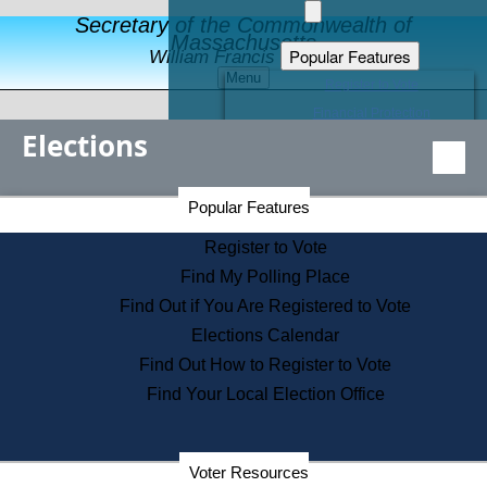
Secretary of the Commonwealth of
Massachusetts
Popular Features
William Francis Galvin
Menu
Register to Vote
Financial Protection
Elections
Educational Resources
Levels of State Government
Find an Elected Official
Secretary of the Commonwealth Home Page
Popular Features
Elections Division
Citizens Guide to State Services
Register to Vote
Holiday Information
Find My Polling Place
Information for Veterans
Find Out if You Are Registered to Vote
Contact a City or Town Hall
Elections Calendar
Search the Corporate Database
Find Out How to Register to Vote
State House Tours
Find Your Local Election Office
Voters with Disabilities
Election Results Archive
Consumer Information
Departments
Voter Resources
Address Confidentiality Program