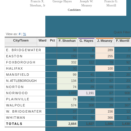
Francis X.
George Hayes
Joseph W.
Francis G.
Sheehan, Jr
Meaney
Morrill
Candidates
End of interactive chart.
Quick Filter:
View as:
#
|
%
City/Town
Ward
Pct
F. Sheehan
G. Hayes
J. Meaney
F. Morrill
E. BRIDGEWATER
30
8
289
7
EASTON
150
58
255
23
FOXBOROUGH
332
112
79
92
HALIFAX
30
7
100
3
MANSFIELD
99
41
81
20
N. ATTLEBOROUGH
134
47
67
23
NORTON
74
29
69
15
NORWOOD
1,033
1,191
67
908
PLAINVILLE
79
40
28
9
WALPOLE
574
308
29
307
W. BRIDGEWATER
37
10
156
12
WHITMAN
92
76
366
11
TOTALS
2,664
1,927
1,586
1,430