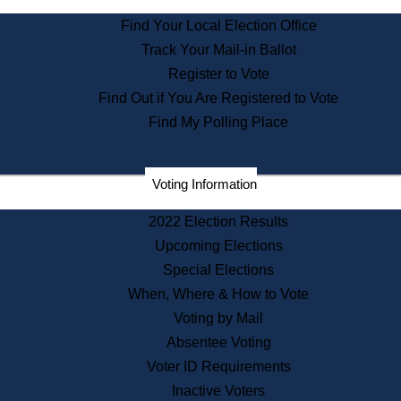
State Archives
Find Your Local Election Office
State House Bookstore
Track Your Mail-in Ballot
Citizen Information Service
Register to Vote
Commissions
Find Out if You Are Registered to Vote
Commonwealth Museum
Find My Polling Place
Corporations
Voting Information
Elections
Historical Commission
2022 Election Results
Lobbyists
Upcoming Elections
Public Records
Special Elections
Publications & Regulations
When, Where & How to Vote
Registry of Deeds
Voting by Mail
Securities
Absentee Voting
State House Tours
Voter ID Requirements
News & Events
Inactive Voters