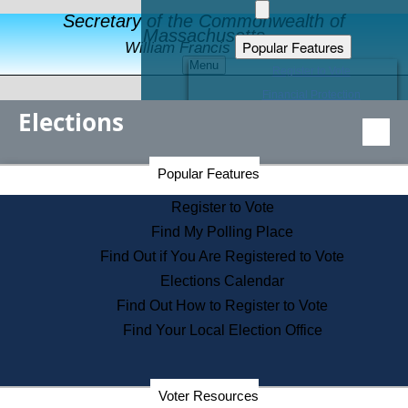
Secretary of the Commonwealth of
Massachusetts
Popular Features
William Francis Galvin
Menu
Register to Vote
Financial Protection
Elections
Educational Resources
Levels of State Government
Find an Elected Official
Secretary of the Commonwealth Home Page
Popular Features
Elections Division
Citizens Guide to State Services
Register to Vote
Holiday Information
Find My Polling Place
Information for Veterans
Find Out if You Are Registered to Vote
Contact a City or Town Hall
Elections Calendar
Search the Corporate Database
Find Out How to Register to Vote
State House Tours
Find Your Local Election Office
Voters with Disabilities
Election Results Archive
Consumer Information
Departments
Voter Resources
Address Confidentiality Program