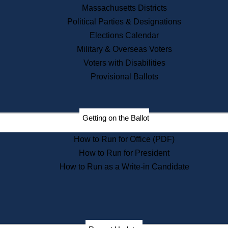
Recent News
Massachusetts Districts
Political Parties & Designations
Press Releases
Elections Calendar
Press Inquiries
Records
Military & Overseas Voters
Voters with Disabilities
Digital Archives
Records Management
Provisional Ballots
Public Records Appeals
Publications
Election Deadline Calendar
Getting on the Ballot
Citizen Information Service
Publications
How to Run for Office (PDF)
Massachusetts Historical
Commission Publications
How to Run for President
Public Notices
How to Run as a Write-in Candidate
Publications from the
Publications & Regulations
Division
Publications from the Citizen
Information Service Commission