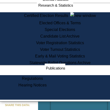
Recent Updates
Services
Research & Statistics
State House Tours
Certified Election Results
Citizen Information Service
Elected Offices & Terms
Voter Registration
One Day Solemnzation
Special Elections
Oaths of Office
Candidate List Archive
Lobbyist Public Search
Voter Registration Statistics
Corporate Filings
Appeal a Public Records Denial
Voter Turnout Statistics
Certificates of Good Standing
Early & Mail Voting Statistics
Learning
Statewide Ballot Questions Archive
Did You Know?
Publications
History of Massachusetts
Archaeology Resources for
Regulations
Teachers and Students
Hearing Notices
State House Tours
Commonwealth Museum
« Go to Last Search
SHARE THIS DATA:
Find Educational Resources