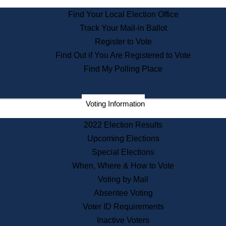
State Archives
Find Your Local Election Office
State House Bookstore
Track Your Mail-in Ballot
Citizen Information Service
Register to Vote
Commissions
Find Out if You Are Registered to Vote
Commonwealth Museum
Find My Polling Place
Corporations
Voting Information
Elections
Historical Commission
2022 Election Results
Lobbyists
Upcoming Elections
Public Records
Special Elections
Publications & Regulations
When, Where & How to Vote
Registry of Deeds
Voting by Mail
Securities
Absentee Voting
State House Tours
Voter ID Requirements
News & Events
Inactive Voters