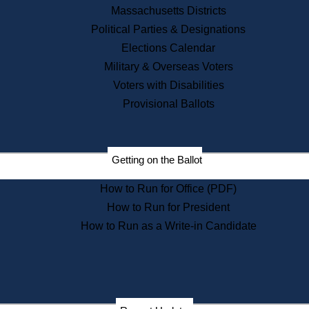
Recent News
Massachusetts Districts
Political Parties & Designations
Press Releases
Elections Calendar
Press Inquiries
Records
Military & Overseas Voters
Voters with Disabilities
Digital Archives
Records Management
Provisional Ballots
Public Records Appeals
Publications
Election Deadline Calendar
Getting on the Ballot
Citizen Information Service
Publications
How to Run for Office (PDF)
Massachusetts Historical
Commission Publications
How to Run for President
Public Notices
How to Run as a Write-in Candidate
Publications from the
Publications & Regulations
Division
Publications from the Citizen
Information Service Commission