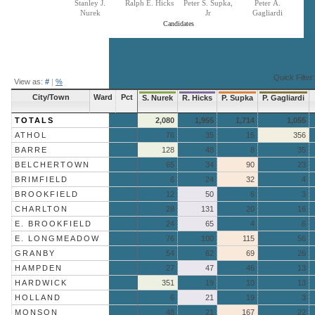
Stanley J.
Ralph E. Hicks
Peter S. Supka,
Peter A.
Nurek
Jr
Gagliardi
Candidates
End of interactive chart.
Quick Filter:
View as:
#
|
%
City/Town
Ward
Pct
S. Nurek
R. Hicks
P. Supka
P. Gagliardi
TOTALS
2,080
1,955
1,714
1,055
ATHOL
76
35
15
356
BARRE
128
48
8
35
BELCHERTOWN
65
34
90
23
BRIMFIELD
6
24
32
4
BROOKFIELD
12
50
6
3
CHARLTON
28
131
20
16
E. BROOKFIELD
24
65
4
6
E. LONGMEADOW
76
100
115
56
GRANBY
54
62
69
26
HAMPDEN
27
47
46
13
HARDWICK
351
19
10
13
HOLLAND
6
21
19
3
MONSON
48
21
167
22