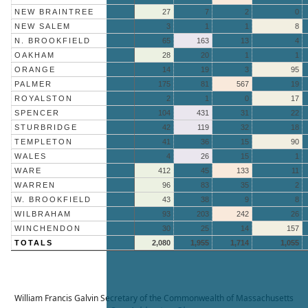
NEW BRAINTREE
27
7
2
0
NEW SALEM
3
1
1
8
N. BROOKFIELD
65
163
13
4
OAKHAM
28
20
1
1
ORANGE
14
19
3
95
PALMER
175
81
567
19
ROYALSTON
2
1
0
17
SPENCER
104
431
31
22
STURBRIDGE
42
119
32
18
TEMPLETON
41
36
15
90
WALES
4
26
15
1
WARE
412
45
133
11
WARREN
96
83
35
2
W. BROOKFIELD
43
38
9
8
WILBRAHAM
93
203
242
26
WINCHENDON
30
25
14
157
TOTALS
2,080
1,955
1,714
1,055
William Francis Galvin
Secretary of the Commonwealth of Massachusetts