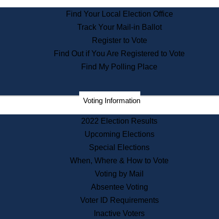
State Archives
Find Your Local Election Office
State House Bookstore
Track Your Mail-in Ballot
Citizen Information Service
Register to Vote
Commissions
Find Out if You Are Registered to Vote
Commonwealth Museum
Find My Polling Place
Corporations
Voting Information
Elections
Historical Commission
2022 Election Results
Lobbyists
Upcoming Elections
Public Records
Special Elections
Publications & Regulations
When, Where & How to Vote
Registry of Deeds
Voting by Mail
Securities
Absentee Voting
State House Tours
Voter ID Requirements
News & Events
Inactive Voters