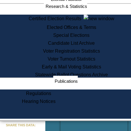
Recent Updates
Services
Research & Statistics
State House Tours
Certified Election Results
Citizen Information Service
Elected Offices & Terms
Voter Registration
One Day Solemnzation
Special Elections
Oaths of Office
Candidate List Archive
Lobbyist Public Search
Voter Registration Statistics
Corporate Filings
Appeal a Public Records Denial
Voter Turnout Statistics
Certificates of Good Standing
Early & Mail Voting Statistics
Learning
Statewide Ballot Questions Archive
Did You Know?
Publications
History of Massachusetts
Archaeology Resources for
Regulations
Teachers and Students
Hearing Notices
State House Tours
Commonwealth Museum
« Go to Last Search
SHARE THIS DATA:
Find Educational Resources