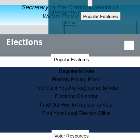
Secretary of the Commonwealth of
Massachusetts
Popular Features
William Francis Galvin
Menu
Register to Vote
Financial Protection
Elections
Educational Resources
Levels of State Government
Find an Elected Official
Secretary of the Commonwealth Home Page
Popular Features
Elections Division
Citizens Guide to State Services
Register to Vote
Holiday Information
Find My Polling Place
Information for Veterans
Find Out if You Are Registered to Vote
Contact a City or Town Hall
Elections Calendar
Search the Corporate Database
Find Out How to Register to Vote
State House Tours
Find Your Local Election Office
Voters with Disabilities
Election Results Archive
Consumer Information
Departments
Voter Resources
Address Confidentiality Program