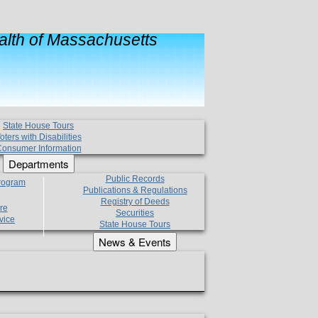
lth of Massachusetts
State House Tours
oters with Disabilities
onsumer Information
Departments
Public Records
Program
Publications & Regulations
Registry of Deeds
re
Securities
vice
State House Tours
News & Events