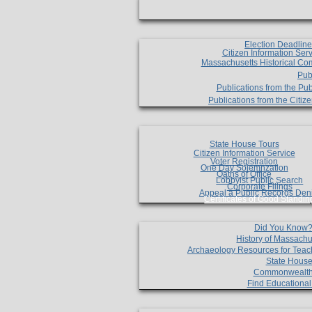
Election Deadlin
Citizen Information Ser
Massachusetts Historical Co
Pub
Publications from the Pub
Publications from the Citi
State House Tours
Citizen Information Service
Voter Registration
One Day Solemnzation
Oaths of Office
Lobbyist Public Search
Corporate Filings
Appeal a Public Records Den
Certificates of Good Standin
Did You Know
History of Massachu
Archaeology Resources for Teac
State House
Commonwealt
Find Educationa