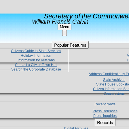
Secretary of the Commonwea
William Francis Galvin
Menu
Popular Features
Citizens Guide to State Services
Holiday Information
V
Information for Veterans
C
Contact a City or Town Hall
Search the Corporate Database
Address Confidentiality 
State Archives
State House Booksto
Citizen Information Ser
Commissions
Recent News
Press Releases
Press Inquiries
Records
Digital Archives