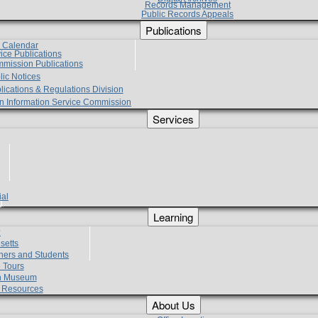
Records Management
Public Records Appeals
Publications
e Calendar
vice Publications
mmission Publications
lic Notices
lications & Regulations Division
zen Information Service Commission
Services
ial
g
Learning
?
setts
hers and Students
 Tours
h Museum
l Resources
About Us