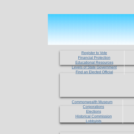
Register to Vote
Financial Protection
Educational Resources
Levels of State Government
Find an Elected Official
Commonwealth Museum
Corporations
Elections
Historical Commission
Lobbyists