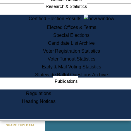
Recent Updates
Research & Statistics
Certified Election Results
Elected Offices & Terms
Special Elections
Candidate List Archive
Voter Registration Statistics
Voter Turnout Statistics
Early & Mail Voting Statistics
Statewide Ballot Questions Archive
Publications
Regulations
Hearing Notices
« Go to Last Search
SHARE THIS DATA: