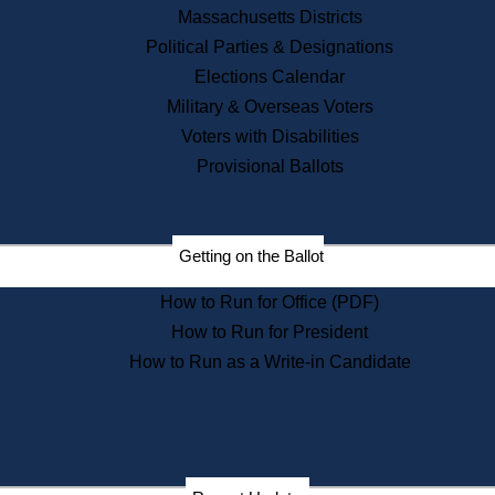
Massachusetts Districts
Political Parties & Designations
Elections Calendar
Military & Overseas Voters
Voters with Disabilities
Provisional Ballots
Getting on the Ballot
How to Run for Office (PDF)
How to Run for President
How to Run as a Write-in Candidate