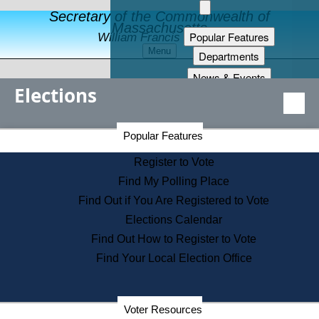
Secretary of the Commonwealth of
Massachusetts
Popular Features
William Francis Galvin
Menu
Departments
News & Events
Elections
Records
Publications
Secretary of the Commonwealth Home Page
Services
Popular Features
Elections Division
Learning
Register to Vote
About Us
Find My Polling Place
Find Out if You Are Registered to Vote
Elections Calendar
Find Out How to Register to Vote
Find Your Local Election Office
Election Results Archive
Voter Resources