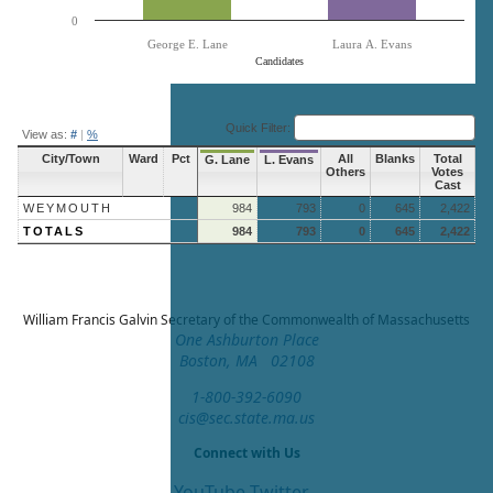
0
George E. Lane
Laura A. Evans
Candidates
End of interactive chart.
Quick Filter:
View as:
#
|
%
City/Town
Ward
Pct
All
Blanks
Total
G. Lane
L. Evans
Others
Votes
Cast
WEYMOUTH
984
793
0
645
2,422
TOTALS
984
793
0
645
2,422
William Francis Galvin
Secretary of the Commonwealth of Massachusetts
One Ashburton Place
Boston, MA 02108
1-800-392-6090
cis@sec.state.ma.us
Connect with Us
YouTube
Twitter