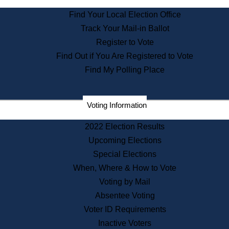
Find Your Local Election Office
Track Your Mail-in Ballot
Register to Vote
Find Out if You Are Registered to Vote
Find My Polling Place
Voting Information
2022 Election Results
Upcoming Elections
Special Elections
When, Where & How to Vote
Voting by Mail
Absentee Voting
Voter ID Requirements
Inactive Voters