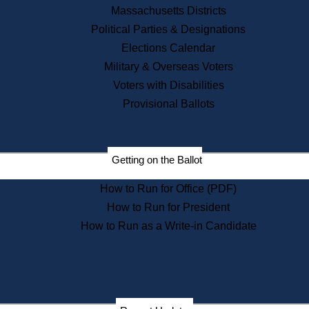
Recent News
Massachusetts Districts
Political Parties & Designations
Press Releases
Elections Calendar
Press Inquiries
Records
Military & Overseas Voters
Voters with Disabilities
Digital Archives
Records Management
Provisional Ballots
Public Records Appeals
Publications
Election Deadline Calendar
Getting on the Ballot
Citizen Information Service
Publications
How to Run for Office (PDF)
Massachusetts Historical
Commission Publications
How to Run for President
Public Notices
How to Run as a Write-in Candidate
Publications from the
Publications & Regulations
Division
Publications from the Citizen
Information Service Commission