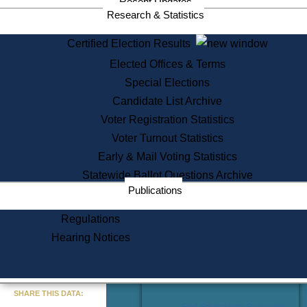
Recent Updates
Services
Research & Statistics
State House Tours
Certified Election Results
Citizen Information Service
Elected Offices & Terms
Voter Registration
One Day Solemnzation
Special Elections
Oaths of Office
Candidate List Archive
Lobbyist Public Search
Voter Registration Statistics
Corporate Filings
Appeal a Public Records Denial
Voter Turnout Statistics
Certificates of Good Standing
Early & Mail Voting Statistics
Learning
Statewide Ballot Questions Archive
Did You Know?
Publications
History of Massachusetts
Archaeology Resources for
Regulations
Teachers and Students
Hearing Notices
State House Tours
Commonwealth Museum
« Go to Last Search
SHARE THIS DATA:
Find Educational Resources