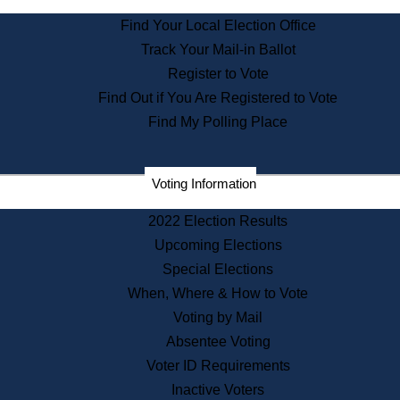
State Archives
Find Your Local Election Office
State House Bookstore
Track Your Mail-in Ballot
Citizen Information Service
Register to Vote
Commissions
Find Out if You Are Registered to Vote
Commonwealth Museum
Find My Polling Place
Corporations
Voting Information
Elections
Historical Commission
2022 Election Results
Lobbyists
Upcoming Elections
Public Records
Special Elections
Publications & Regulations
When, Where & How to Vote
Registry of Deeds
Voting by Mail
Securities
Absentee Voting
State House Tours
Voter ID Requirements
News & Events
Inactive Voters