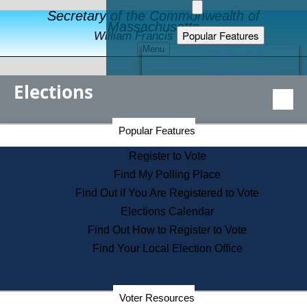
Secretary of the Commonwealth of
Massachusetts
Popular Features
William Francis Galvin
Menu
Register to Vote
Financial Protection
Elections
Educational Resources
Levels of State Government
Find an Elected Official
Secretary of the Commonwealth Home Page
Popular Features
Elections Division
Citizens Guide to State Services
Register to Vote
Holiday Information
Find My Polling Place
Information for Veterans
Find Out if You Are Registered to Vote
Contact a City or Town Hall
Elections Calendar
Search the Corporate Database
Find Out How to Register to Vote
State House Tours
Find Your Local Election Office
Voters with Disabilities
Election Results Archive
Consumer Information
Departments
Voter Resources
Address Confidentiality Program