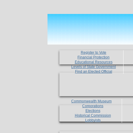
Register to Vote
Financial Protection
Educational Resources
Levels of State Government
Find an Elected Official
Commonwealth Museum
Corporations
Elections
Historical Commission
Lobbyists