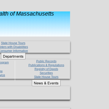
lth of Massachusetts
State House Tours
oters with Disabilities
onsumer Information
Departments
Public Records
Program
Publications & Regulations
Registry of Deeds
re
Securities
vice
State House Tours
News & Events