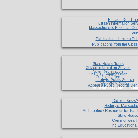
Election Deadlin
Citizen Information Ser
Massachusetts Historical Co
Pub
Publications from the Pub
Publications from the Citi
State House Tours
Citizen Information Service
Voter Registration
One Day Solemnzation
Oaths of Office
Lobbyist Public Search
Corporate Filings
Appeal a Public Records Den
Certificates of Good Standin
Did You Know
History of Massachu
Archaeology Resources for Teac
State House
Commonwealt
Find Educationa