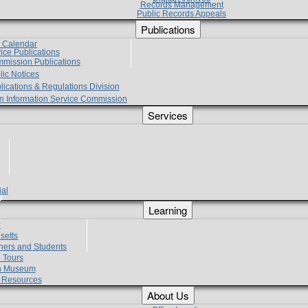
Records Management
Public Records Appeals
Publications
e Calendar
vice Publications
mmission Publications
lic Notices
lications & Regulations Division
zen Information Service Commission
Services
ial
g
Learning
?
setts
hers and Students
 Tours
h Museum
l Resources
About Us