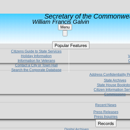
Secretary of the Commonwea
William Francis Galvin
Menu
Popular Features
Citizens Guide to State Services
Holiday Information
V
Information for Veterans
C
Contact a City or Town Hall
Search the Corporate Database
Address Confidentiality 
State Archives
State House Booksto
Citizen Information Ser
Commissions
Recent News
Press Releases
Press Inquiries
Records
Digital Archives