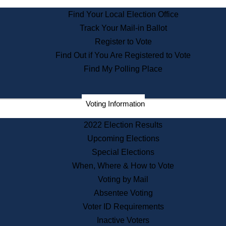
State Archives
Find Your Local Election Office
State House Bookstore
Track Your Mail-in Ballot
Citizen Information Service
Register to Vote
Commissions
Find Out if You Are Registered to Vote
Commonwealth Museum
Find My Polling Place
Corporations
Voting Information
Elections
Historical Commission
2022 Election Results
Lobbyists
Upcoming Elections
Public Records
Special Elections
Publications & Regulations
When, Where & How to Vote
Registry of Deeds
Voting by Mail
Securities
Absentee Voting
State House Tours
Voter ID Requirements
News & Events
Inactive Voters