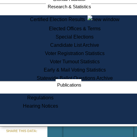
Recent Updates
Services
Research & Statistics
State House Tours
Certified Election Results
Citizen Information Service
Elected Offices & Terms
Voter Registration
One Day Solemnzation
Special Elections
Oaths of Office
Candidate List Archive
Lobbyist Public Search
Voter Registration Statistics
Corporate Filings
Appeal a Public Records Denial
Voter Turnout Statistics
Certificates of Good Standing
Early & Mail Voting Statistics
Learning
Statewide Ballot Questions Archive
Did You Know?
Publications
History of Massachusetts
Archaeology Resources for
Regulations
Teachers and Students
Hearing Notices
State House Tours
Commonwealth Museum
« Go to Last Search
SHARE THIS DATA:
Find Educational Resources