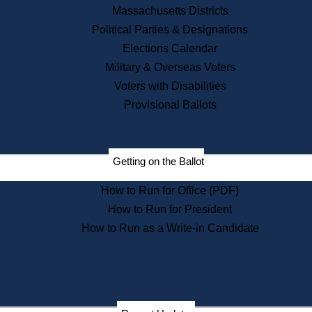
Recent News
Massachusetts Districts
Political Parties & Designations
Press Releases
Elections Calendar
Press Inquiries
Records
Military & Overseas Voters
Voters with Disabilities
Digital Archives
Records Management
Provisional Ballots
Public Records Appeals
Publications
Election Deadline Calendar
Getting on the Ballot
Citizen Information Service
Publications
How to Run for Office (PDF)
Massachusetts Historical
Commission Publications
How to Run for President
Public Notices
How to Run as a Write-in Candidate
Publications from the
Publications & Regulations
Division
Publications from the Citizen
Information Service Commission