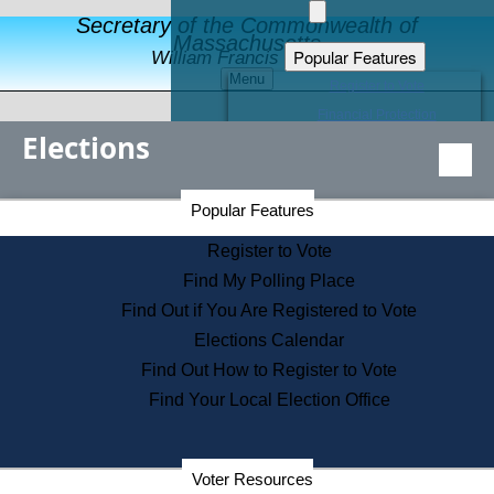
Secretary of the Commonwealth of
Massachusetts
Popular Features
William Francis Galvin
Menu
Register to Vote
Financial Protection
Elections
Educational Resources
Levels of State Government
Find an Elected Official
Secretary of the Commonwealth Home Page
Popular Features
Elections Division
Citizens Guide to State Services
Register to Vote
Holiday Information
Find My Polling Place
Information for Veterans
Find Out if You Are Registered to Vote
Contact a City or Town Hall
Elections Calendar
Search the Corporate Database
Find Out How to Register to Vote
State House Tours
Find Your Local Election Office
Voters with Disabilities
Election Results Archive
Consumer Information
Departments
Voter Resources
Address Confidentiality Program