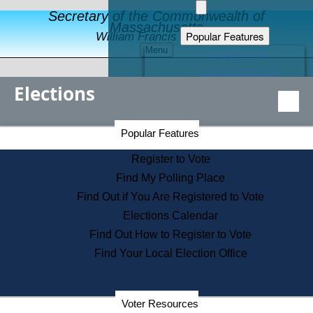
Secretary of the Commonwealth of
Massachusetts
Popular Features
William Francis Galvin
Menu
Register to Vote
Financial Protection
Elections
Educational Resources
Levels of State Government
Find an Elected Official
Secretary of the Commonwealth Home Page
Popular Features
Elections Division
Citizens Guide to State Services
Register to Vote
Holiday Information
Find My Polling Place
Information for Veterans
Find Out if You Are Registered to Vote
Contact a City or Town Hall
Elections Calendar
Search the Corporate Database
Find Out How to Register to Vote
State House Tours
Find Your Local Election Office
Voters with Disabilities
Election Results Archive
Consumer Information
Departments
Voter Resources
Address Confidentiality Program