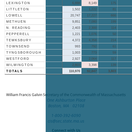
LEXINGTON
6,888
8,149
175
LITTLETON
1,502
1,222
81
LOWELL
20,747
17,227
666
METHUEN
9,851
7,080
199
N. READING
2,403
2,300
114
PEPPERELL
1,221
1,076
50
TEWKSBURY
4,372
4,358
214
TOWNSEND
993
792
61
TYNGSBOROUGH
1,003
773
59
WESTFORD
2,927
2,064
117
WILMINGTON
2,803
3,398
139
TOTALS
110,970
92,847
3,803
William Francis Galvin
Secretary of the Commonwealth of Massachusetts
One Ashburton Place
Boston, MA 02108
1-800-392-6090
cis@sec.state.ma.us
Connect with Us