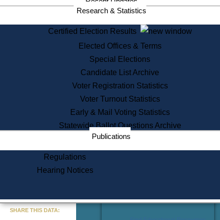
Recent Updates
Services
Research & Statistics
State House Tours
Certified Election Results
Citizen Information Service
Elected Offices & Terms
Voter Registration
One Day Solemnzation
Special Elections
Oaths of Office
Candidate List Archive
Lobbyist Public Search
Voter Registration Statistics
Corporate Filings
Appeal a Public Records Denial
Voter Turnout Statistics
Certificates of Good Standing
Early & Mail Voting Statistics
Learning
Statewide Ballot Questions Archive
Did You Know?
Publications
History of Massachusetts
Archaeology Resources for
Regulations
Teachers and Students
Hearing Notices
State House Tours
Commonwealth Museum
« Go to Last Search
SHARE THIS DATA:
Find Educational Resources