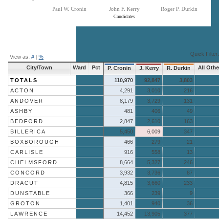
Paul W. Cronin
John F. Kerry
Roger P. Durkin
Candidates
End of interactive chart.
Quick Filter:
View as:
#
|
%
City/Town
Ward
Pct
All Othe
P. Cronin
J. Kerry
R. Durkin
TOTALS
110,970
92,847
3,803
ACTON
4,291
3,010
216
ANDOVER
8,179
3,729
131
ASHBY
481
406
49
BEDFORD
2,847
2,610
163
BILLERICA
5,450
6,009
347
BOXBOROUGH
466
279
21
CARLISLE
916
558
13
CHELMSFORD
8,664
5,327
246
CONCORD
3,932
3,736
87
DRACUT
4,815
3,660
233
DUNSTABLE
366
239
9
GROTON
1,401
940
36
LAWRENCE
14,452
13,905
377