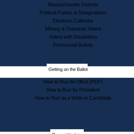
Recent News
Massachusetts Districts
Political Parties & Designations
Press Releases
Elections Calendar
Press Inquiries
Records
Military & Overseas Voters
Voters with Disabilities
Digital Archives
Records Management
Provisional Ballots
Public Records Appeals
Publications
Election Deadline Calendar
Getting on the Ballot
Citizen Information Service
Publications
How to Run for Office (PDF)
Massachusetts Historical
Commission Publications
How to Run for President
Public Notices
How to Run as a Write-in Candidate
Publications from the
Publications & Regulations
Division
Publications from the Citizen
Information Service Commission