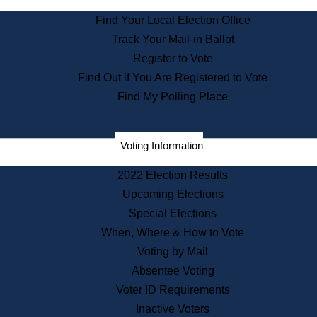
State Archives
Find Your Local Election Office
State House Bookstore
Track Your Mail-in Ballot
Citizen Information Service
Register to Vote
Commissions
Find Out if You Are Registered to Vote
Commonwealth Museum
Find My Polling Place
Corporations
Voting Information
Elections
Historical Commission
2022 Election Results
Lobbyists
Upcoming Elections
Public Records
Special Elections
Publications & Regulations
When, Where & How to Vote
Registry of Deeds
Voting by Mail
Securities
Absentee Voting
State House Tours
Voter ID Requirements
News & Events
Inactive Voters