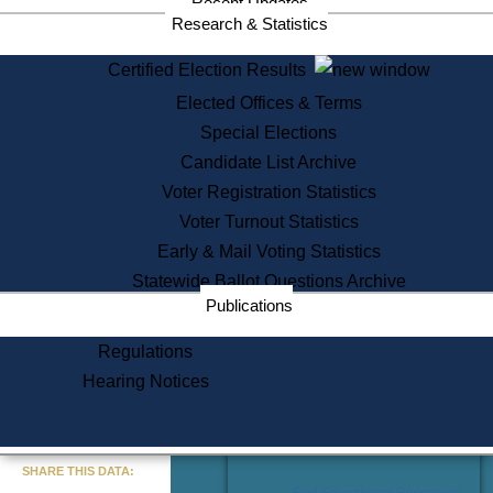
Recent Updates
Services
Research & Statistics
State House Tours
Certified Election Results
Citizen Information Service
Elected Offices & Terms
Voter Registration
One Day Solemnzation
Special Elections
Oaths of Office
Candidate List Archive
Lobbyist Public Search
Voter Registration Statistics
Corporate Filings
Appeal a Public Records Denial
Voter Turnout Statistics
Certificates of Good Standing
Early & Mail Voting Statistics
Learning
Statewide Ballot Questions Archive
Did You Know?
Publications
History of Massachusetts
Archaeology Resources for
Regulations
Teachers and Students
Hearing Notices
State House Tours
Commonwealth Museum
« Go to Last Search
SHARE THIS DATA:
Find Educational Resources