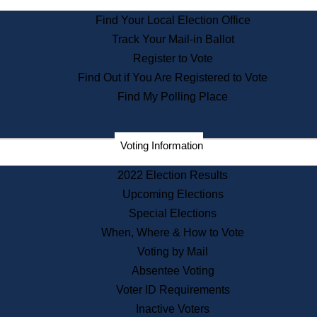
State Archives
Find Your Local Election Office
State House Bookstore
Track Your Mail-in Ballot
Citizen Information Service
Register to Vote
Commissions
Find Out if You Are Registered to Vote
Commonwealth Museum
Find My Polling Place
Corporations
Voting Information
Elections
Historical Commission
2022 Election Results
Lobbyists
Upcoming Elections
Public Records
Special Elections
Publications & Regulations
When, Where & How to Vote
Registry of Deeds
Voting by Mail
Securities
Absentee Voting
State House Tours
Voter ID Requirements
News & Events
Inactive Voters