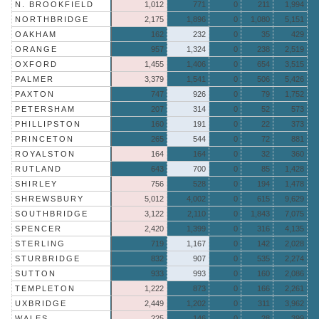
N. BROOKFIELD
1,012
771
0
211
1,994
NORTHBRIDGE
2,175
1,896
0
1,080
5,151
OAKHAM
162
232
0
35
429
ORANGE
957
1,324
0
238
2,519
OXFORD
1,455
1,406
0
654
3,515
PALMER
3,379
1,541
0
506
5,426
PAXTON
747
926
0
79
1,752
PETERSHAM
207
314
0
52
573
PHILLIPSTON
160
191
0
22
373
PRINCETON
265
544
0
72
881
ROYALSTON
164
164
0
32
360
RUTLAND
643
700
0
85
1,428
SHIRLEY
756
528
0
194
1,478
SHREWSBURY
5,012
4,002
0
615
9,629
SOUTHBRIDGE
3,122
2,110
0
1,843
7,075
SPENCER
2,420
1,399
0
316
4,135
STERLING
719
1,167
0
142
2,028
STURBRIDGE
832
907
0
535
2,274
SUTTON
933
993
0
160
2,086
TEMPLETON
1,222
873
0
166
2,261
UXBRIDGE
2,449
1,202
0
311
3,962
WALES
225
146
0
28
399