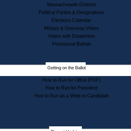
Recent News
Massachusetts Districts
Political Parties & Designations
Press Releases
Elections Calendar
Press Inquiries
Records
Military & Overseas Voters
Voters with Disabilities
Digital Archives
Records Management
Provisional Ballots
Public Records Appeals
Publications
Election Deadline Calendar
Getting on the Ballot
Citizen Information Service
Publications
How to Run for Office (PDF)
Massachusetts Historical
Commission Publications
How to Run for President
Public Notices
How to Run as a Write-in Candidate
Publications from the
Publications & Regulations
Division
Publications from the Citizen
Information Service Commission