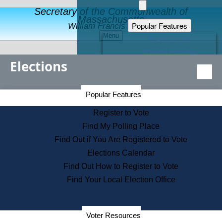
Secretary of the Commonwealth of
Massachusetts
Popular Features
William Francis Galvin
Menu
Register to Vote
Financial Protection
Elections
Educational Resources
Levels of State Government
Find an Elected Official
Secretary of the Commonwealth Home Page
Popular Features
Elections Division
Citizens Guide to State Services
Register to Vote
Holiday Information
Find My Polling Place
Information for Veterans
Find Out if You Are Registered to Vote
Contact a City or Town Hall
Elections Calendar
Search the Corporate Database
Find Out How to Register to Vote
State House Tours
Find Your Local Election Office
Voters with Disabilities
Election Results Archive
Consumer Information
Departments
Voter Resources
Address Confidentiality Program