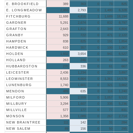
E. BROOKFIELD
389
363
0
73
825
E. LONGMEADOW
2,055
2,793
0
1,480
6,328
FITCHBURG
11,688
4,816
1
1,689
18,194
GARDNER
5,291
2,674
0
832
8,797
GRAFTON
2,643
1,812
0
349
4,804
GRANBY
929
722
0
471
2,122
HAMPDEN
838
825
0
191
1,854
HARDWICK
610
357
0
100
1,067
HOLDEN
1,932
3,654
0
941
6,527
HOLLAND
263
246
0
41
550
HUBBARDSTON
270
336
0
61
667
LEICESTER
2,436
1,234
0
227
3,897
LEOMINSTER
8,553
4,664
0
1,361
14,578
LUNENBURG
1,740
1,601
0
321
3,662
MENDON
489
635
0
116
1,240
MILFORD
5,906
2,559
0
1,057
9,522
MILLBURY
3,294
1,607
0
335
5,236
MILLVILLE
577
177
0
77
831
MONSON
1,358
1,089
0
267
2,714
NEW BRAINTREE
111
142
0
31
284
NEW SALEM
89
156
0
50
295