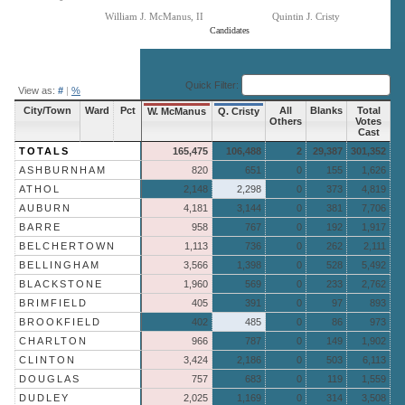
William J. McManus, II
Quintin J. Cristy
Candidates
End of interactive chart.
Quick Filter:
View as:
#
|
%
City/Town
Ward
Pct
All
Blanks
Total
W. McManus
Q. Cristy
Others
Votes
Cast
TOTALS
165,475
106,488
2
29,387
301,352
ASHBURNHAM
820
651
0
155
1,626
ATHOL
2,148
2,298
0
373
4,819
AUBURN
4,181
3,144
0
381
7,706
BARRE
958
767
0
192
1,917
BELCHERTOWN
1,113
736
0
262
2,111
BELLINGHAM
3,566
1,398
0
528
5,492
BLACKSTONE
1,960
569
0
233
2,762
BRIMFIELD
405
391
0
97
893
BROOKFIELD
402
485
0
86
973
CHARLTON
966
787
0
149
1,902
CLINTON
3,424
2,186
0
503
6,113
DOUGLAS
757
683
0
119
1,559
DUDLEY
2,025
1,169
0
314
3,508