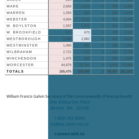
WARE
2,600
1,223
0
443
4,266
WARREN
1,093
550
1
166
1,810
WEBSTER
4,064
2,211
0
511
6,786
W. BOYLSTON
1,597
1,472
0
151
3,220
W. BROOKFIELD
527
670
0
110
1,307
WESTBOROUGH
2,256
2,882
0
491
5,629
WESTMINSTER
1,060
967
0
158
2,185
WILBRAHAM
2,722
1,769
0
1,264
5,755
WINCHENDON
1,475
891
0
229
2,595
WORCESTER
44,879
22,791
0
5,026
72,696
TOTALS
165,475
106,488
2
29,387
301,352
William Francis Galvin
Secretary of the Commonwealth of Massachusetts
One Ashburton Place
Boston, MA 02108
1-800-392-6090
cis@sec.state.ma.us
Connect with Us