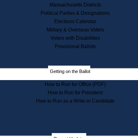
Recent News
Massachusetts Districts
Political Parties & Designations
Press Releases
Elections Calendar
Press Inquiries
Records
Military & Overseas Voters
Voters with Disabilities
Digital Archives
Records Management
Provisional Ballots
Public Records Appeals
Publications
Election Deadline Calendar
Getting on the Ballot
Citizen Information Service
Publications
How to Run for Office (PDF)
Massachusetts Historical
Commission Publications
How to Run for President
Public Notices
How to Run as a Write-in Candidate
Publications from the
Publications & Regulations
Division
Publications from the Citizen
Information Service Commission