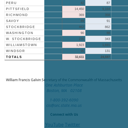
PERU
42
87
PITTSFIELD
14,450
9,164
RICHMOND
369
358
SAVOY
89
91
STOCKBRIDGE
462
862
WASHINGTON
90
88
W. STOCKBRIDGE
235
343
WILLIAMSTOWN
1,923
1,691
WINDSOR
95
131
TOTALS
32,611
24,597
William Francis Galvin
Secretary of the Commonwealth of Massachusetts
One Ashburton Place
Boston, MA 02108
1-800-392-6090
cis@sec.state.ma.us
Connect with Us
YouTube
Twitter