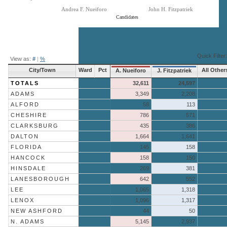
Andrea F. Nueiforo
John H. Fitzpatriek
Candidates
End of interactive chart.
Quick Filter:
View as:
#
|
%
City/Town
Ward
Pct
All Other
A. Nueiforo
J. Fitzpatriek
TOTALS
32,611
24,597
ADAMS
3,349
2,208
ALFORD
58
113
CHESHIRE
786
571
CLARKSBURG
435
386
DALTON
1,664
1,641
FLORIDA
145
158
HANCOCK
158
150
HINSDALE
269
381
LANESBOROUGH
642
552
LEE
1,065
1,318
LENOX
1,096
1,317
NEW ASHFORD
44
50
N. ADAMS
5,145
2,937