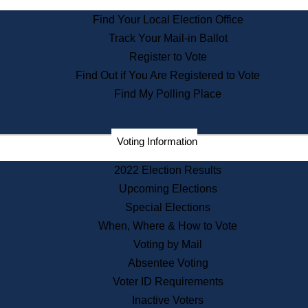
State Archives
Find Your Local Election Office
State House Bookstore
Track Your Mail-in Ballot
Citizen Information Service
Register to Vote
Commissions
Find Out if You Are Registered to Vote
Commonwealth Museum
Find My Polling Place
Corporations
Voting Information
Elections
Historical Commission
2022 Election Results
Lobbyists
Upcoming Elections
Public Records
Special Elections
Publications & Regulations
When, Where & How to Vote
Registry of Deeds
Voting by Mail
Securities
Absentee Voting
State House Tours
Voter ID Requirements
News & Events
Inactive Voters