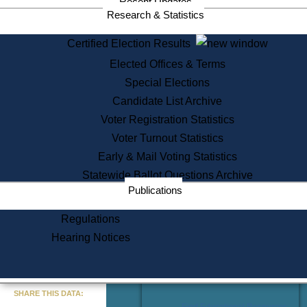
Recent Updates
Services
Research & Statistics
State House Tours
Certified Election Results
Citizen Information Service
Elected Offices & Terms
Voter Registration
One Day Solemnzation
Special Elections
Oaths of Office
Candidate List Archive
Lobbyist Public Search
Voter Registration Statistics
Corporate Filings
Appeal a Public Records Denial
Voter Turnout Statistics
Certificates of Good Standing
Early & Mail Voting Statistics
Learning
Statewide Ballot Questions Archive
Did You Know?
Publications
History of Massachusetts
Archaeology Resources for
Regulations
Teachers and Students
Hearing Notices
State House Tours
Commonwealth Museum
« Go to Last Search
SHARE THIS DATA:
Find Educational Resources