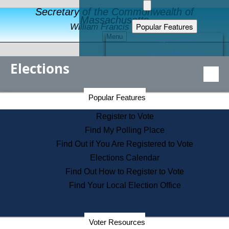
Secretary of the Commonwealth of
Massachusetts
Popular Features
William Francis Galvin
Menu
Register to Vote
Financial Protection
Elections
Educational Resources
Levels of State Government
Find an Elected Official
Secretary of the Commonwealth Home Page
Popular Features
Elections Division
Citizens Guide to State Services
Register to Vote
Holiday Information
Find My Polling Place
Information for Veterans
Find Out if You Are Registered to Vote
Contact a City or Town Hall
Elections Calendar
Search the Corporate Database
Find Out How to Register to Vote
State House Tours
Find Your Local Election Office
Voters with Disabilities
Election Results Archive
Consumer Information
Departments
Voter Resources
Address Confidentiality Program