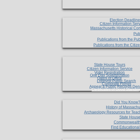
Election Deadlin
Citizen Information Ser
Massachusetts Historical Co
Pub
Publications from the Pub
Publications from the Citi
State House Tours
Citizen Information Service
Voter Registration
One Day Solemnzation
Oaths of Office
Lobbyist Public Search
Corporate Filings
Appeal a Public Records Den
Certificates of Good Standin
Did You Know
History of Massachu
Archaeology Resources for Teac
State House
Commonwealt
Find Educationa