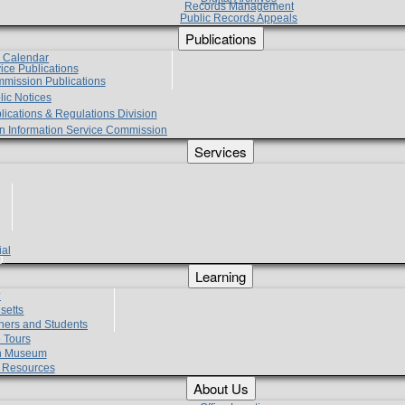
Records Management
Public Records Appeals
Publications
e Calendar
vice Publications
mmission Publications
lic Notices
lications & Regulations Division
zen Information Service Commission
Services
ial
g
Learning
?
setts
hers and Students
 Tours
h Museum
l Resources
About Us