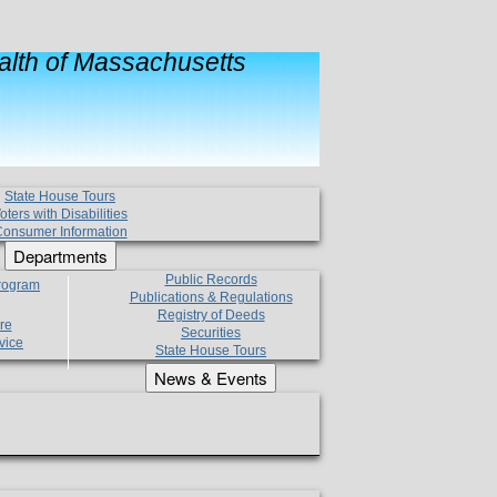
lth of Massachusetts
State House Tours
oters with Disabilities
onsumer Information
Departments
Public Records
Program
Publications & Regulations
Registry of Deeds
re
Securities
vice
State House Tours
News & Events