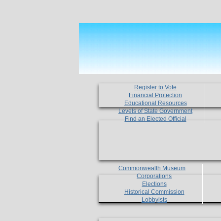
Register to Vote
Financial Protection
Educational Resources
Levels of State Government
Find an Elected Official
Commonwealth Museum
Corporations
Elections
Historical Commission
Lobbyists