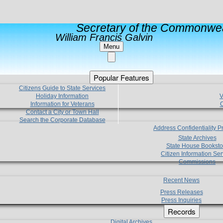
Secretary of the Commonwea
William Francis Galvin
Menu
Popular Features
Citizens Guide to State Services
Holiday Information
V
Information for Veterans
C
Contact a City or Town Hall
Search the Corporate Database
Address Confidentiality 
State Archives
State House Booksto
Citizen Information Ser
Commissions
Recent News
Press Releases
Press Inquiries
Records
Digital Archives