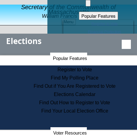
Secretary of the Commonwealth of
Massachusetts
Popular Features
William Francis Galvin
Menu
Register to Vote
Financial Protection
Elections
Educational Resources
Levels of State Government
Find an Elected Official
Secretary of the Commonwealth Home Page
Popular Features
Elections Division
Citizens Guide to State Services
Register to Vote
Holiday Information
Find My Polling Place
Information for Veterans
Find Out if You Are Registered to Vote
Contact a City or Town Hall
Elections Calendar
Search the Corporate Database
Find Out How to Register to Vote
State House Tours
Find Your Local Election Office
Voters with Disabilities
Election Results Archive
Consumer Information
Departments
Voter Resources
Address Confidentiality Program