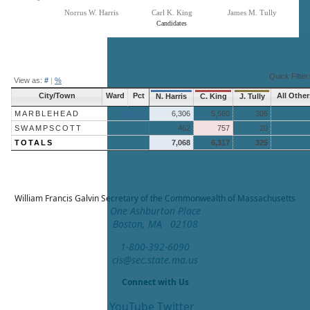
Norrus W. Harris
Carl K. King
James M. Tully
Candidates
End of interactive chart.
Quick Filter:
View as:
#
|
%
City/Town
Ward
Pct
All Other
N. Harris
C. King
J. Tully
MARBLEHEAD
More »
6,306
5,560
305
SWAMPSCOTT
462
757
20
TOTALS
7,068
6,317
325
William Francis Galvin
Secretary of the Commonwealth of Massachusetts
One Ashburton Place
Boston, MA 02108
1-800-392-6090
cis@sec.state.ma.us
Connect with Us
YouTube
Twitter