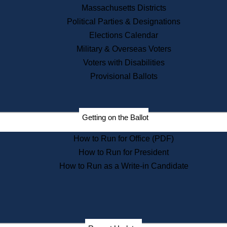
Recent News
Massachusetts Districts
Political Parties & Designations
Press Releases
Elections Calendar
Press Inquiries
Records
Military & Overseas Voters
Voters with Disabilities
Digital Archives
Records Management
Provisional Ballots
Public Records Appeals
Publications
Election Deadline Calendar
Getting on the Ballot
Citizen Information Service
Publications
How to Run for Office (PDF)
Massachusetts Historical
Commission Publications
How to Run for President
Public Notices
How to Run as a Write-in Candidate
Publications from the
Publications & Regulations
Division
Publications from the Citizen
Information Service Commission