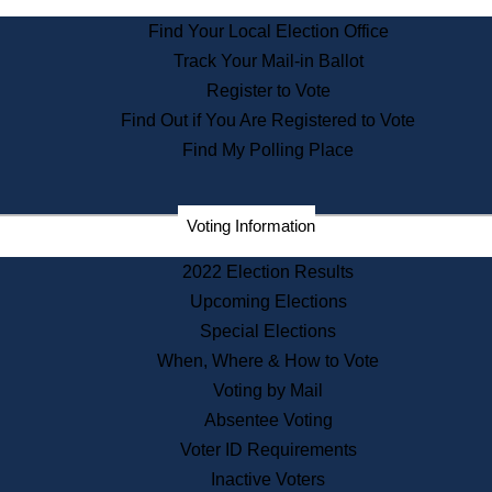
State Archives
Find Your Local Election Office
State House Bookstore
Track Your Mail-in Ballot
Citizen Information Service
Register to Vote
Commissions
Find Out if You Are Registered to Vote
Commonwealth Museum
Find My Polling Place
Corporations
Voting Information
Elections
Historical Commission
2022 Election Results
Lobbyists
Upcoming Elections
Public Records
Special Elections
Publications & Regulations
When, Where & How to Vote
Registry of Deeds
Voting by Mail
Securities
Absentee Voting
State House Tours
Voter ID Requirements
News & Events
Inactive Voters