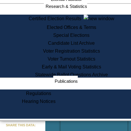
Recent Updates
Services
Research & Statistics
State House Tours
Certified Election Results
Citizen Information Service
Elected Offices & Terms
Voter Registration
One Day Solemnzation
Special Elections
Oaths of Office
Candidate List Archive
Lobbyist Public Search
Voter Registration Statistics
Corporate Filings
Appeal a Public Records Denial
Voter Turnout Statistics
Certificates of Good Standing
Early & Mail Voting Statistics
Learning
Statewide Ballot Questions Archive
Did You Know?
Publications
History of Massachusetts
Archaeology Resources for
Regulations
Teachers and Students
Hearing Notices
State House Tours
Commonwealth Museum
« Go to Last Search
SHARE THIS DATA:
Find Educational Resources