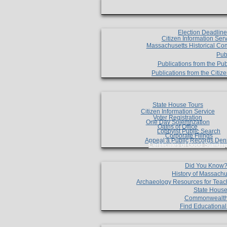
Election Deadlin
Citizen Information Ser
Massachusetts Historical Co
Pub
Publications from the Pub
Publications from the Citi
State House Tours
Citizen Information Service
Voter Registration
One Day Solemnzation
Oaths of Office
Lobbyist Public Search
Corporate Filings
Appeal a Public Records Den
Certificates of Good Standin
Did You Know
History of Massachu
Archaeology Resources for Teac
State House
Commonwealt
Find Educationa