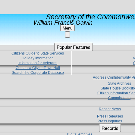
Secretary of the Commonwea
William Francis Galvin
Menu
Popular Features
Citizens Guide to State Services
Holiday Information
V
Information for Veterans
C
Contact a City or Town Hall
Search the Corporate Database
Address Confidentiality 
State Archives
State House Booksto
Citizen Information Ser
Commissions
Recent News
Press Releases
Press Inquiries
Records
Digital Archives