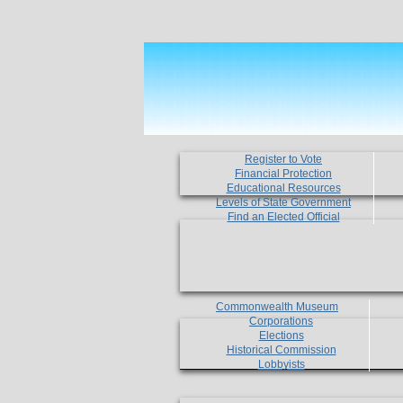
Register to Vote
Financial Protection
Educational Resources
Levels of State Government
Find an Elected Official
Commonwealth Museum
Corporations
Elections
Historical Commission
Lobbyists