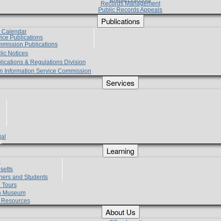
Records Management
Public Records Appeals
Publications
e Calendar
vice Publications
mmission Publications
lic Notices
lications & Regulations Division
zen Information Service Commission
Services
ial
g
Learning
?
setts
hers and Students
 Tours
h Museum
l Resources
About Us