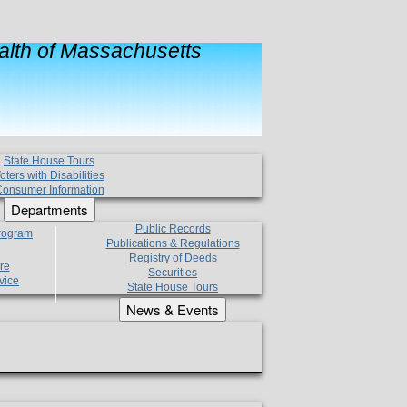
lth of Massachusetts
State House Tours
oters with Disabilities
onsumer Information
Departments
Public Records
Program
Publications & Regulations
Registry of Deeds
re
Securities
vice
State House Tours
News & Events