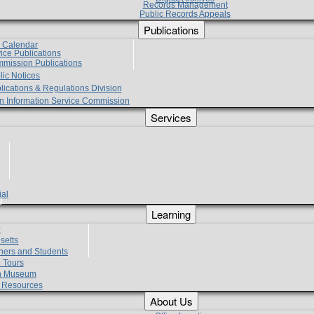
Records Management
Public Records Appeals
Publications
e Calendar
vice Publications
mmission Publications
lic Notices
lications & Regulations Division
zen Information Service Commission
Services
ial
g
Learning
?
setts
hers and Students
 Tours
h Museum
l Resources
About Us