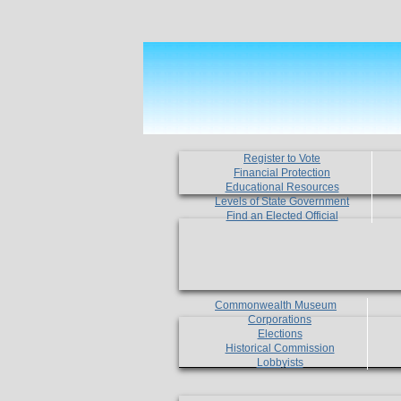
Register to Vote
Financial Protection
Educational Resources
Levels of State Government
Find an Elected Official
Commonwealth Museum
Corporations
Elections
Historical Commission
Lobbyists