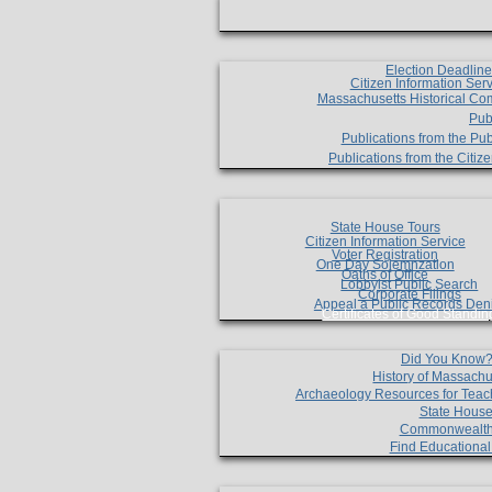
Election Deadlin
Citizen Information Ser
Massachusetts Historical Co
Pub
Publications from the Pub
Publications from the Citi
State House Tours
Citizen Information Service
Voter Registration
One Day Solemnzation
Oaths of Office
Lobbyist Public Search
Corporate Filings
Appeal a Public Records Den
Certificates of Good Standin
Did You Know
History of Massachu
Archaeology Resources for Teac
State House
Commonwealt
Find Educationa