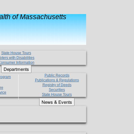
lth of Massachusetts
State House Tours
oters with Disabilities
onsumer Information
Departments
Public Records
Program
Publications & Regulations
Registry of Deeds
re
Securities
vice
State House Tours
News & Events