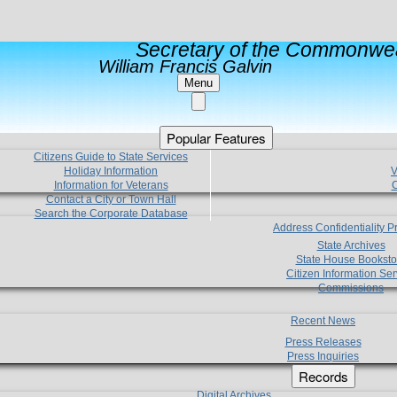
Secretary of the Commonwea
William Francis Galvin
Menu
Popular Features
Citizens Guide to State Services
Holiday Information
V
Information for Veterans
C
Contact a City or Town Hall
Search the Corporate Database
Address Confidentiality 
State Archives
State House Booksto
Citizen Information Ser
Commissions
Recent News
Press Releases
Press Inquiries
Records
Digital Archives