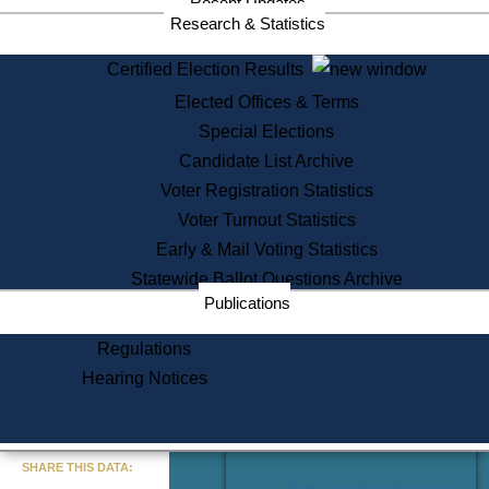
Recent Updates
Services
Research & Statistics
State House Tours
Certified Election Results
Citizen Information Service
Elected Offices & Terms
Voter Registration
One Day Solemnzation
Special Elections
Oaths of Office
Candidate List Archive
Lobbyist Public Search
Voter Registration Statistics
Corporate Filings
Appeal a Public Records Denial
Voter Turnout Statistics
Certificates of Good Standing
Early & Mail Voting Statistics
Learning
Statewide Ballot Questions Archive
Did You Know?
Publications
History of Massachusetts
Archaeology Resources for
Regulations
Teachers and Students
Hearing Notices
State House Tours
Commonwealth Museum
« Go to Last Search
SHARE THIS DATA:
Find Educational Resources