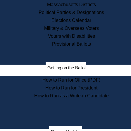
Recent News
Massachusetts Districts
Political Parties & Designations
Press Releases
Elections Calendar
Press Inquiries
Records
Military & Overseas Voters
Voters with Disabilities
Digital Archives
Records Management
Provisional Ballots
Public Records Appeals
Publications
Election Deadline Calendar
Getting on the Ballot
Citizen Information Service
Publications
How to Run for Office (PDF)
Massachusetts Historical
Commission Publications
How to Run for President
Public Notices
How to Run as a Write-in Candidate
Publications from the
Publications & Regulations
Division
Publications from the Citizen
Information Service Commission