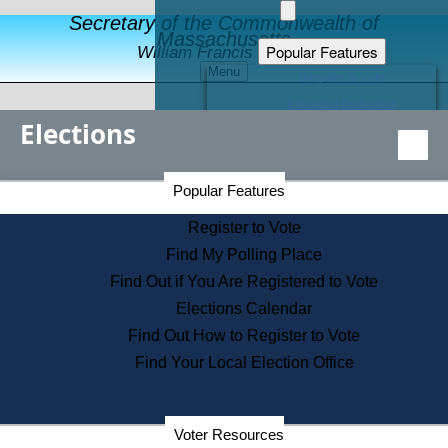
Secretary of the Commonwealth of
Massachusetts
Popular Features
William Francis Galvin
Menu
Register to Vote
Financial Protection
Elections
Educational Resources
Levels of State Government
Find an Elected Official
Secretary of the Commonwealth Home Page
Popular Features
Elections Division
Citizens Guide to State Services
Register to Vote
Holiday Information
Find My Polling Place
Information for Veterans
Find Out if You Are Registered to Vote
Contact a City or Town Hall
Elections Calendar
Search the Corporate Database
Find Out How to Register to Vote
State House Tours
Find Your Local Election Office
Voters with Disabilities
Election Results Archive
Consumer Information
Departments
Voter Resources
Address Confidentiality Program