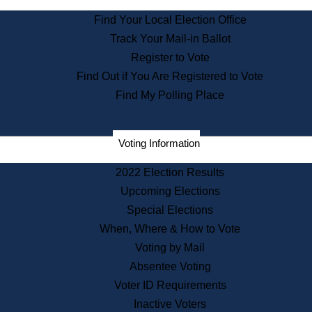
State Archives
Find Your Local Election Office
State House Bookstore
Track Your Mail-in Ballot
Citizen Information Service
Register to Vote
Commissions
Find Out if You Are Registered to Vote
Commonwealth Museum
Find My Polling Place
Corporations
Voting Information
Elections
Historical Commission
2022 Election Results
Lobbyists
Upcoming Elections
Public Records
Special Elections
Publications & Regulations
When, Where & How to Vote
Registry of Deeds
Voting by Mail
Securities
Absentee Voting
State House Tours
Voter ID Requirements
News & Events
Inactive Voters