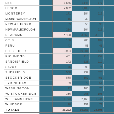
LEE
1,646
1,145
777
LENOX
2,062
1,108
816
MONTEREY
171
184
118
MOUNT WASHINGTON
16
32
6
NEW ASHFORD
39
58
30
NEW MARLBOROUGH
214
304
116
N. ADAMS
4,490
3,856
3,513
OTIS
130
203
102
PERU
43
88
45
PITTSFIELD
13,904
10,201
12,811
RICHMOND
431
418
254
SANDISFIELD
142
128
112
SAVOY
76
96
74
SHEFFIELD
568
737
326
STOCKBRIDGE
878
552
451
TYRINGHAM
89
72
51
WASHINGTON
72
108
73
W. STOCKBRIDGE
386
268
196
WILLIAMSTOWN
1,773
2,166
1,244
WINDSOR
98
152
77
TOTALS
36,292
30,957
28,598