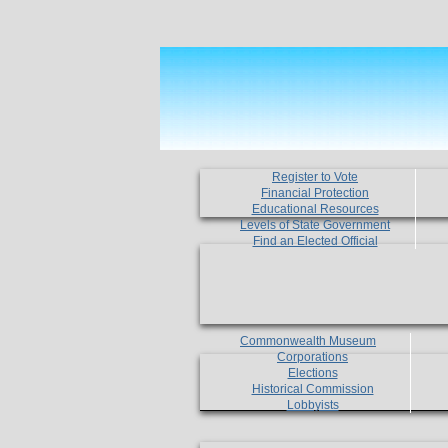
Register to Vote
Financial Protection
Educational Resources
Levels of State Government
Find an Elected Official
Commonwealth Museum
Corporations
Elections
Historical Commission
Lobbyists