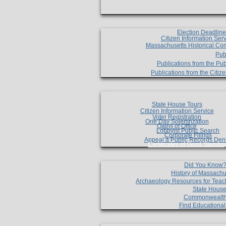
Election Deadlin
Citizen Information Ser
Massachusetts Historical Co
Pub
Publications from the Pub
Publications from the Citi
State House Tours
Citizen Information Service
Voter Registration
One Day Solemnzation
Oaths of Office
Lobbyist Public Search
Corporate Filings
Appeal a Public Records Den
Certificates of Good Standin
Did You Know
History of Massachu
Archaeology Resources for Teac
State House
Commonwealt
Find Educationa