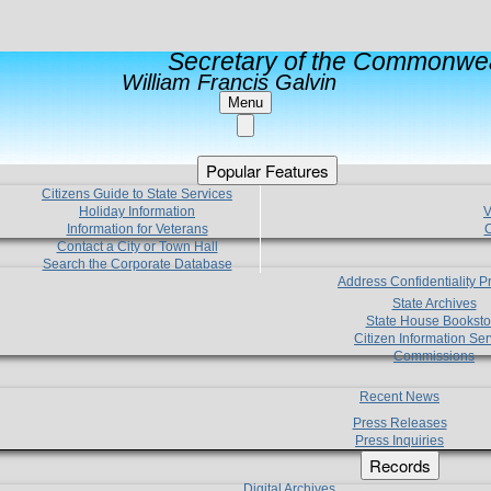
Secretary of the Commonwea
William Francis Galvin
Menu
Popular Features
Citizens Guide to State Services
Holiday Information
V
Information for Veterans
C
Contact a City or Town Hall
Search the Corporate Database
Address Confidentiality 
State Archives
State House Booksto
Citizen Information Ser
Commissions
Recent News
Press Releases
Press Inquiries
Records
Digital Archives