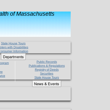
lth of Massachusetts
State House Tours
oters with Disabilities
onsumer Information
Departments
Public Records
Program
Publications & Regulations
Registry of Deeds
re
Securities
vice
State House Tours
News & Events