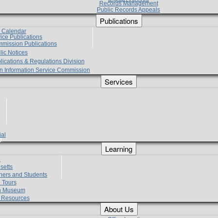
Records Management
Public Records Appeals
Publications
e Calendar
vice Publications
mmission Publications
lic Notices
lications & Regulations Division
zen Information Service Commission
Services
ial
g
Learning
?
setts
hers and Students
 Tours
h Museum
l Resources
About Us