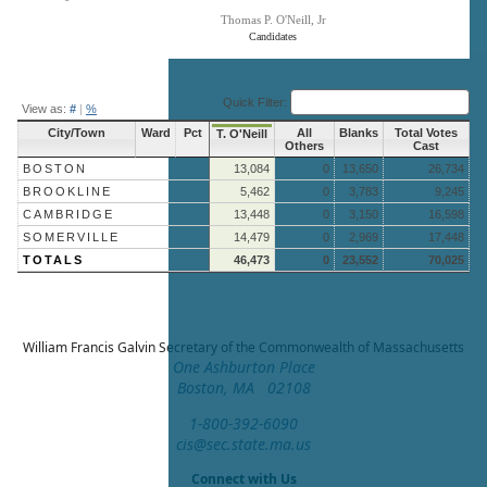
Thomas P. O'Neill, Jr
Candidates
End of interactive chart.
Quick Filter:
View as:
#
|
%
City/Town
Ward
Pct
All
Blanks
Total Votes
T. O'Neill
Others
Cast
BOSTON
13,084
0
13,650
26,734
BROOKLINE
5,462
0
3,783
9,245
CAMBRIDGE
13,448
0
3,150
16,598
SOMERVILLE
14,479
0
2,969
17,448
TOTALS
46,473
0
23,552
70,025
William Francis Galvin
Secretary of the Commonwealth of Massachusetts
One Ashburton Place
Boston, MA 02108
1-800-392-6090
cis@sec.state.ma.us
Connect with Us