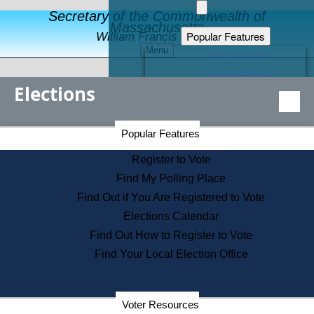
Secretary of the Commonwealth of
Massachusetts
Popular Features
William Francis Galvin
Menu
Register to Vote
Financial Protection
Elections
Educational Resources
Levels of State Government
Find an Elected Official
Secretary of the Commonwealth Home Page
Popular Features
Elections Division
Citizens Guide to State Services
Register to Vote
Holiday Information
Find My Polling Place
Information for Veterans
Find Out if You Are Registered to Vote
Contact a City or Town Hall
Elections Calendar
Search the Corporate Database
Find Out How to Register to Vote
State House Tours
Find Your Local Election Office
Voters with Disabilities
Election Results Archive
Consumer Information
Departments
Voter Resources
Address Confidentiality Program