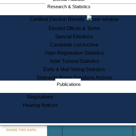
Recent Updates
Services
Research & Statistics
State House Tours
Certified Election Results
Citizen Information Service
Elected Offices & Terms
Voter Registration
One Day Solemnzation
Special Elections
Oaths of Office
Candidate List Archive
Lobbyist Public Search
Voter Registration Statistics
Corporate Filings
Appeal a Public Records Denial
Voter Turnout Statistics
Certificates of Good Standing
Early & Mail Voting Statistics
Learning
Statewide Ballot Questions Archive
Did You Know?
Publications
History of Massachusetts
Archaeology Resources for
Regulations
Teachers and Students
Hearing Notices
State House Tours
Commonwealth Museum
« Go to Last Search
SHARE THIS DATA:
Find Educational Resources