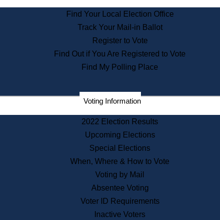
State Archives
Find Your Local Election Office
State House Bookstore
Track Your Mail-in Ballot
Citizen Information Service
Register to Vote
Commissions
Find Out if You Are Registered to Vote
Commonwealth Museum
Find My Polling Place
Corporations
Voting Information
Elections
Historical Commission
2022 Election Results
Lobbyists
Upcoming Elections
Public Records
Special Elections
Publications & Regulations
When, Where & How to Vote
Registry of Deeds
Voting by Mail
Securities
Absentee Voting
State House Tours
Voter ID Requirements
News & Events
Inactive Voters