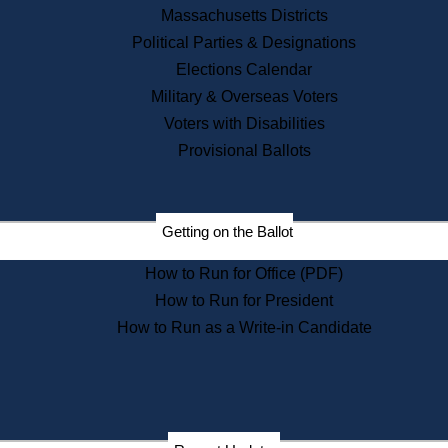
Recent News
Massachusetts Districts
Political Parties & Designations
Press Releases
Elections Calendar
Press Inquiries
Records
Military & Overseas Voters
Voters with Disabilities
Digital Archives
Records Management
Provisional Ballots
Public Records Appeals
Publications
Election Deadline Calendar
Getting on the Ballot
Citizen Information Service
Publications
How to Run for Office (PDF)
Massachusetts Historical
Commission Publications
How to Run for President
Public Notices
How to Run as a Write-in Candidate
Publications from the
Publications & Regulations
Division
Publications from the Citizen
Information Service Commission