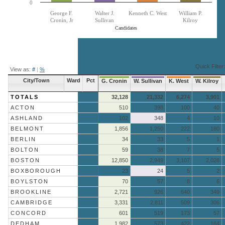
0
George F.
Walter J.
Kenneth C. West
William P.
Cronin, Jr
Sullivan
Kilroy
Candidates
End of interactive chart.
Quick Filter:
View as:
#
|
%
City/Town
Ward
Pct
G. Cronin
W. Sullivan
K. West
W. Kilroy
TOTALS
32,128
21,332
6,274
3,901
ACTON
510
398
100
40
ASHLAND
102
348
4
10
BELMONT
1,856
1,250
222
180
BERLIN
34
33
5
1
BOLTON
59
38
7
5
BOSTON
12,850
2,949
3,107
2,028
BOXBOROUGH
23
24
5
2
BOYLSTON
70
57
8
6
BROOKLINE
2,721
926
640
349
CAMBRIDGE
3,331
2,811
509
306
CONCORD
601
519
173
57
DEDHAM
1,982
573
422
164