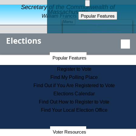
Secretary of the Commonwealth of
Massachusetts
Popular Features
William Francis Galvin
Menu
Register to Vote
Financial Protection
Elections
Educational Resources
Levels of State Government
Find an Elected Official
Secretary of the Commonwealth Home Page
Popular Features
Elections Division
Citizens Guide to State Services
Register to Vote
Holiday Information
Find My Polling Place
Information for Veterans
Find Out if You Are Registered to Vote
Contact a City or Town Hall
Elections Calendar
Search the Corporate Database
Find Out How to Register to Vote
State House Tours
Find Your Local Election Office
Voters with Disabilities
Election Results Archive
Consumer Information
Departments
Voter Resources
Address Confidentiality Program