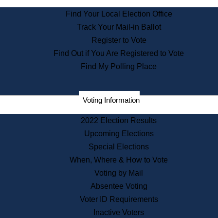
State Archives
Find Your Local Election Office
State House Bookstore
Track Your Mail-in Ballot
Citizen Information Service
Register to Vote
Commissions
Find Out if You Are Registered to Vote
Commonwealth Museum
Find My Polling Place
Corporations
Voting Information
Elections
Historical Commission
2022 Election Results
Lobbyists
Upcoming Elections
Public Records
Special Elections
Publications & Regulations
When, Where & How to Vote
Registry of Deeds
Voting by Mail
Securities
Absentee Voting
State House Tours
Voter ID Requirements
News & Events
Inactive Voters