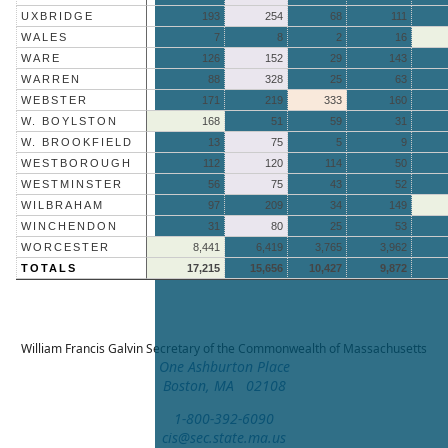
UXBRIDGE
193
254
68
111
WALES
7
8
2
16
WARE
126
152
29
143
WARREN
88
328
25
63
WEBSTER
171
219
333
160
W. BOYLSTON
168
51
59
31
W. BROOKFIELD
13
75
5
9
WESTBOROUGH
112
120
114
50
WESTMINSTER
56
75
43
52
WILBRAHAM
97
209
34
149
WINCHENDON
31
80
25
53
WORCESTER
8,441
6,419
3,765
3,962
TOTALS
17,215
15,656
10,427
9,872
William Francis Galvin
Secretary of the Commonwealth of Massachusetts
One Ashburton Place
Boston, MA 02108
1-800-392-6090
cis@sec.state.ma.us