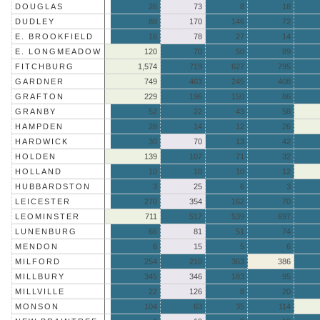
DOUGLAS
26
73
8
18
DUDLEY
88
170
146
72
E. BROOKFIELD
16
78
27
14
E. LONGMEADOW
120
70
50
89
FITCHBURG
1,574
719
627
795
GARDNER
749
463
245
408
GRAFTON
229
196
150
86
GRANBY
52
22
43
58
HAMPDEN
28
14
12
26
HARDWICK
30
70
13
42
HOLDEN
139
107
71
32
HOLLAND
10
10
10
12
HUBBARDSTON
3
25
6
3
LEICESTER
270
354
162
70
LEOMINSTER
711
517
539
697
LUNENBURG
66
81
51
74
MENDON
6
15
5
6
MILFORD
254
210
363
386
MILLBURY
345
346
183
95
MILLVILLE
22
126
8
20
MONSON
104
63
35
114