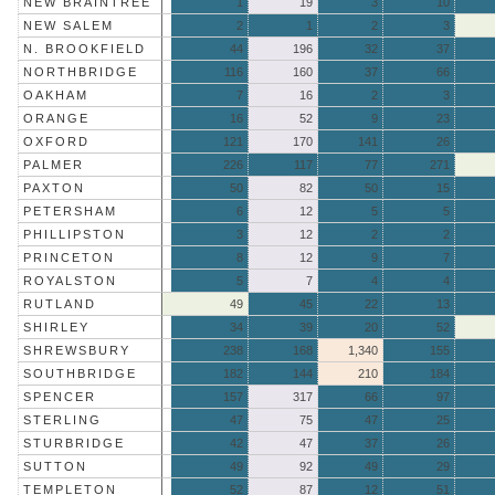
NEW BRAINTREE
1
19
3
10
NEW SALEM
2
1
2
3
N. BROOKFIELD
44
196
32
37
NORTHBRIDGE
116
160
37
66
OAKHAM
7
16
2
3
ORANGE
16
52
9
23
OXFORD
121
170
141
26
PALMER
226
117
77
271
PAXTON
50
82
50
15
PETERSHAM
6
12
5
5
PHILLIPSTON
3
12
2
2
PRINCETON
8
12
9
7
ROYALSTON
5
7
4
4
RUTLAND
49
45
22
13
SHIRLEY
34
39
20
52
SHREWSBURY
238
168
1,340
155
SOUTHBRIDGE
182
144
210
184
SPENCER
157
317
66
97
STERLING
47
75
47
25
STURBRIDGE
42
47
37
26
SUTTON
49
92
49
29
TEMPLETON
52
87
12
51