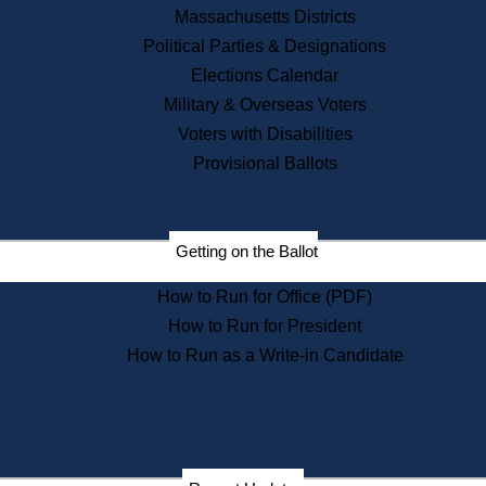
Recent News
Massachusetts Districts
Political Parties & Designations
Press Releases
Elections Calendar
Press Inquiries
Records
Military & Overseas Voters
Voters with Disabilities
Digital Archives
Records Management
Provisional Ballots
Public Records Appeals
Publications
Election Deadline Calendar
Getting on the Ballot
Citizen Information Service
Publications
How to Run for Office (PDF)
Massachusetts Historical
Commission Publications
How to Run for President
Public Notices
How to Run as a Write-in Candidate
Publications from the
Publications & Regulations
Division
Publications from the Citizen
Information Service Commission