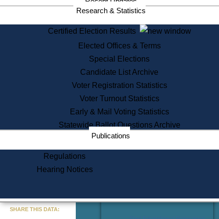
Recent Updates
Services
Research & Statistics
State House Tours
Certified Election Results
Citizen Information Service
Elected Offices & Terms
Voter Registration
One Day Solemnzation
Special Elections
Oaths of Office
Candidate List Archive
Lobbyist Public Search
Voter Registration Statistics
Corporate Filings
Appeal a Public Records Denial
Voter Turnout Statistics
Certificates of Good Standing
Early & Mail Voting Statistics
Learning
Statewide Ballot Questions Archive
Did You Know?
Publications
History of Massachusetts
Archaeology Resources for
Regulations
Teachers and Students
Hearing Notices
State House Tours
Commonwealth Museum
« Go to Last Search
SHARE THIS DATA:
Find Educational Resources