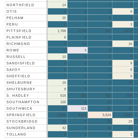
NORTHFIELD
14
1
7
8
OTIS
3
0
2
6
PELHAM
25
2
6
3
PERU
1
2
0
3
PITTSFIELD
1,768
1,279
407
1,671
PLAINFIELD
8
0
4
3
RICHMOND
9
12
9
16
ROWE
2
3
0
1
RUSSELL
10
6
5
7
SANDISFIELD
4
2
2
9
SAVOY
5
2
2
8
SHEFFIELD
7
0
5
9
SHELBURNE
19
5
8
18
SHUTESBURY
9
0
2
3
S. HADLEY
616
358
451
105
SOUTHAMPTON
155
6
14
11
SOUTHWICK
87
113
59
97
SPRINGFIELD
2,916
4,811
5,524
2,597
STOCKBRIDGE
18
4
16
23
SUNDERLAND
42
3
14
32
TOLLAND
0
0
0
1