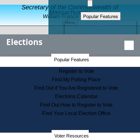
Secretary of the Commonwealth of
Massachusetts
Popular Features
William Francis Galvin
Menu
Register to Vote
Financial Protection
Elections
Educational Resources
Levels of State Government
Find an Elected Official
Secretary of the Commonwealth Home Page
Popular Features
Elections Division
Citizens Guide to State Services
Register to Vote
Holiday Information
Find My Polling Place
Information for Veterans
Find Out if You Are Registered to Vote
Contact a City or Town Hall
Elections Calendar
Search the Corporate Database
Find Out How to Register to Vote
State House Tours
Find Your Local Election Office
Voters with Disabilities
Election Results Archive
Consumer Information
Departments
Voter Resources
Address Confidentiality Program