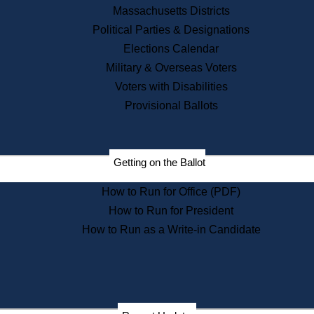
Recent News
Massachusetts Districts
Political Parties & Designations
Press Releases
Elections Calendar
Press Inquiries
Records
Military & Overseas Voters
Voters with Disabilities
Digital Archives
Records Management
Provisional Ballots
Public Records Appeals
Publications
Election Deadline Calendar
Getting on the Ballot
Citizen Information Service
Publications
How to Run for Office (PDF)
Massachusetts Historical
Commission Publications
How to Run for President
Public Notices
How to Run as a Write-in Candidate
Publications from the
Publications & Regulations
Division
Publications from the Citizen
Information Service Commission