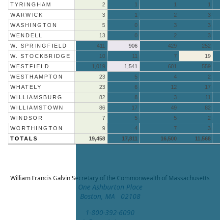
TYRINGHAM
2
1
1
1
WARWICK
3
1
2
3
WASHINGTON
5
0
3
3
WENDELL
13
0
2
3
W. SPRINGFIELD
411
906
429
252
W. STOCKBRIDGE
10
11
7
19
WESTFIELD
1,019
1,541
601
559
WESTHAMPTON
23
5
4
2
WHATELY
23
6
12
17
WILLIAMSBURG
82
8
3
11
WILLIAMSTOWN
86
17
49
82
WINDSOR
7
5
5
2
WORTHINGTON
9
4
7
3
TOTALS
19,458
17,811
16,500
11,568
William Francis Galvin
Secretary of the Commonwealth of Massachusetts
One Ashburton Place
Boston, MA 02108
1-800-392-6090