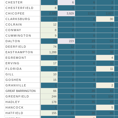
CHESTER
5
6
6
2
CHESTERFIELD
8
3
0
8
CHICOPEE
2,330
3,929
2,611
2,027
CLARKSBURG
17
9
8
30
COLRAIN
12
1
6
12
CONWAY
8
0
2
3
CUMMINGTON
9
1
0
2
DALTON
74
223
23
54
DEERFIELD
74
12
21
30
EASTHAMPTON
1,288
31
38
38
EGREMONT
2
0
2
4
ERVING
17
2
6
11
FLORIDA
4
1
3
11
GILL
10
2
4
4
GOSHEN
15
0
4
1
GRANVILLE
1
0
1
2
GREAT BARRINGTON
66
9
20
41
GREENFIELD
244
50
52
134
HADLEY
178
17
35
43
HANCOCK
1
0
1
5
HATFIELD
155
12
26
65