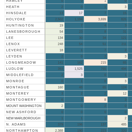
HAWLEY
0
0
1
0
HEATH
2
0
1
3
HINSDALE
13
17
7
15
HOLYOKE
2,502
1,194
3,699
826
HUNTINGTON
19
7
4
3
LANESBOROUGH
54
23
8
31
LEE
134
30
34
121
LENOX
248
54
51
211
LEVERETT
18
1
7
2
LEYDEN
2
0
2
3
LONGMEADOW
141
162
215
65
LUDLOW
393
1,525
765
494
MIDDLEFIELD
2
3
0
1
MONROE
0
1
0
3
MONTAGUE
160
48
65
124
MONTEREY
3
2
2
12
MONTGOMERY
6
3
8
3
MOUNT WASHINGTON
2
0
2
0
NEW ASHFORD
0
0
0
0
NEW MARLBOROUGH
1
1
1
2
N. ADAMS
379
196
137
485
NORTHAMPTON
2,388
190
223
320