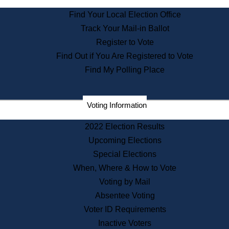
State Archives
Find Your Local Election Office
State House Bookstore
Track Your Mail-in Ballot
Citizen Information Service
Register to Vote
Commissions
Find Out if You Are Registered to Vote
Commonwealth Museum
Find My Polling Place
Corporations
Voting Information
Elections
Historical Commission
2022 Election Results
Lobbyists
Upcoming Elections
Public Records
Special Elections
Publications & Regulations
When, Where & How to Vote
Registry of Deeds
Voting by Mail
Securities
Absentee Voting
State House Tours
Voter ID Requirements
News & Events
Inactive Voters