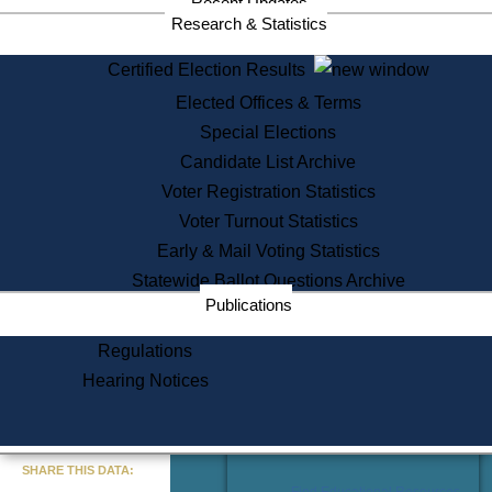
Recent Updates
Services
Research & Statistics
State House Tours
Certified Election Results
Citizen Information Service
Elected Offices & Terms
Voter Registration
One Day Solemnzation
Special Elections
Oaths of Office
Candidate List Archive
Lobbyist Public Search
Voter Registration Statistics
Corporate Filings
Appeal a Public Records Denial
Voter Turnout Statistics
Certificates of Good Standing
Early & Mail Voting Statistics
Learning
Statewide Ballot Questions Archive
Did You Know?
Publications
History of Massachusetts
Archaeology Resources for
Regulations
Teachers and Students
Hearing Notices
State House Tours
Commonwealth Museum
« Go to Last Search
SHARE THIS DATA:
Find Educational Resources