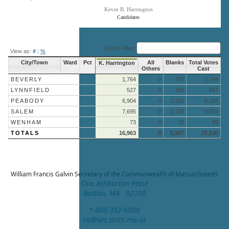
Kevin B. Harrington
Candidates
End of interactive chart.
Quick Filter:
View as:
#
|
%
City/Town
Ward
Pct
All
Blanks
Total Votes
K. Harrington
Others
Cast
BEVERLY
1,764
0
430
2,194
LYNNFIELD
527
0
160
687
PEABODY
6,904
0
2,422
9,326
SALEM
7,695
0
2,139
9,834
WENHAM
73
0
16
89
TOTALS
16,963
0
5,167
22,130
William Francis Galvin
Secretary of the Commonwealth of Massachusetts
One Ashburton Place
Boston, MA 02108
1-800-392-6090
cis@sec.state.ma.us