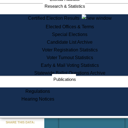
Recent Updates
Services
Research & Statistics
State House Tours
Certified Election Results
Citizen Information Service
Elected Offices & Terms
Voter Registration
One Day Solemnzation
Special Elections
Oaths of Office
Candidate List Archive
Lobbyist Public Search
Voter Registration Statistics
Corporate Filings
Appeal a Public Records Denial
Voter Turnout Statistics
Certificates of Good Standing
Early & Mail Voting Statistics
Learning
Statewide Ballot Questions Archive
Did You Know?
Publications
History of Massachusetts
Archaeology Resources for
Regulations
Teachers and Students
Hearing Notices
State House Tours
Commonwealth Museum
« Go to Last Search
SHARE THIS DATA:
Find Educational Resources