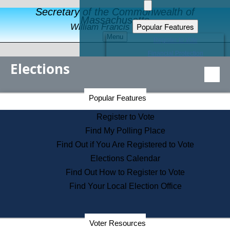
Secretary of the Commonwealth of
Massachusetts
Popular Features
William Francis Galvin
Menu
Register to Vote
Financial Protection
Elections
Educational Resources
Levels of State Government
Find an Elected Official
Secretary of the Commonwealth Home Page
Popular Features
Elections Division
Citizens Guide to State Services
Register to Vote
Holiday Information
Find My Polling Place
Information for Veterans
Find Out if You Are Registered to Vote
Contact a City or Town Hall
Elections Calendar
Search the Corporate Database
Find Out How to Register to Vote
State House Tours
Find Your Local Election Office
Voters with Disabilities
Election Results Archive
Consumer Information
Departments
Voter Resources
Address Confidentiality Program