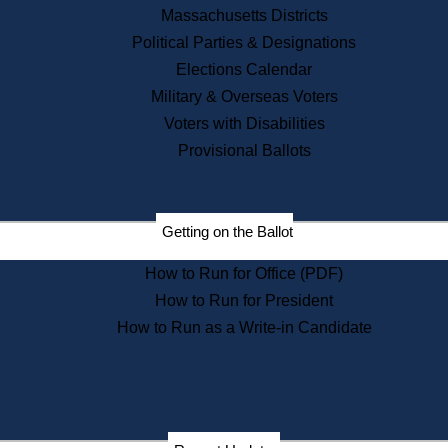
Recent News
Massachusetts Districts
Political Parties & Designations
Press Releases
Elections Calendar
Press Inquiries
Records
Military & Overseas Voters
Voters with Disabilities
Digital Archives
Records Management
Provisional Ballots
Public Records Appeals
Publications
Election Deadline Calendar
Getting on the Ballot
Citizen Information Service
Publications
How to Run for Office (PDF)
Massachusetts Historical
Commission Publications
How to Run for President
Public Notices
How to Run as a Write-in Candidate
Publications from the
Publications & Regulations
Division
Publications from the Citizen
Information Service Commission