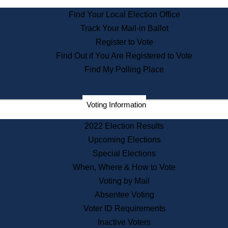
State Archives
Find Your Local Election Office
State House Bookstore
Track Your Mail-in Ballot
Citizen Information Service
Register to Vote
Commissions
Find Out if You Are Registered to Vote
Commonwealth Museum
Find My Polling Place
Corporations
Voting Information
Elections
Historical Commission
2022 Election Results
Lobbyists
Upcoming Elections
Public Records
Special Elections
Publications & Regulations
When, Where & How to Vote
Registry of Deeds
Voting by Mail
Securities
Absentee Voting
State House Tours
Voter ID Requirements
News & Events
Inactive Voters