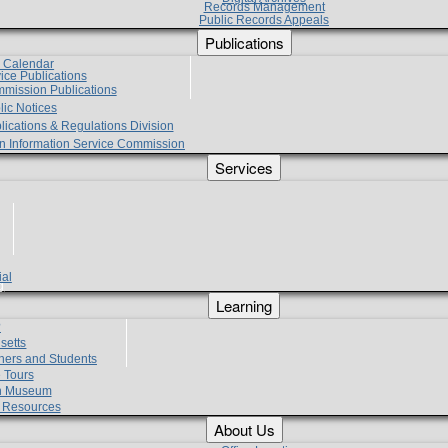
Records Management
Public Records Appeals
Publications
e Calendar
vice Publications
mmission Publications
lic Notices
lications & Regulations Division
zen Information Service Commission
Services
ial
g
Learning
?
setts
hers and Students
 Tours
h Museum
l Resources
About Us