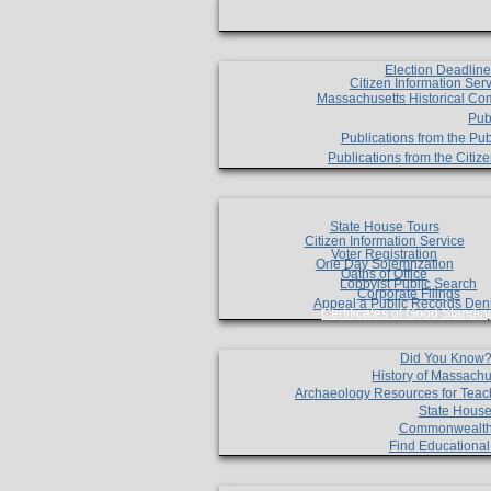
Election Deadlin
Citizen Information Ser
Massachusetts Historical Co
Pub
Publications from the Pub
Publications from the Citi
State House Tours
Citizen Information Service
Voter Registration
One Day Solemnzation
Oaths of Office
Lobbyist Public Search
Corporate Filings
Appeal a Public Records Den
Certificates of Good Standin
Did You Know
History of Massachu
Archaeology Resources for Teac
State House
Commonwealt
Find Educationa