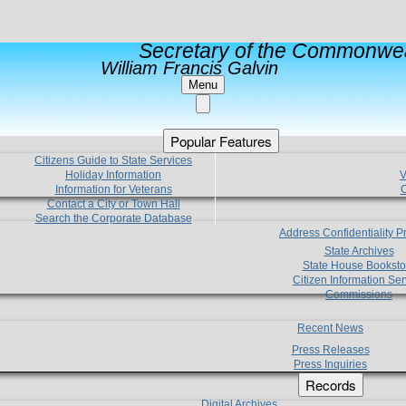
Secretary of the Commonwea
William Francis Galvin
Menu
Popular Features
Citizens Guide to State Services
Holiday Information
V
Information for Veterans
C
Contact a City or Town Hall
Search the Corporate Database
Address Confidentiality 
State Archives
State House Booksto
Citizen Information Ser
Commissions
Recent News
Press Releases
Press Inquiries
Records
Digital Archives