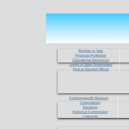
Register to Vote
Financial Protection
Educational Resources
Levels of State Government
Find an Elected Official
Commonwealth Museum
Corporations
Elections
Historical Commission
Lobbyists