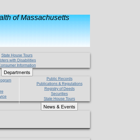
lth of Massachusetts
State House Tours
oters with Disabilities
onsumer Information
Departments
Public Records
Program
Publications & Regulations
Registry of Deeds
re
Securities
vice
State House Tours
News & Events