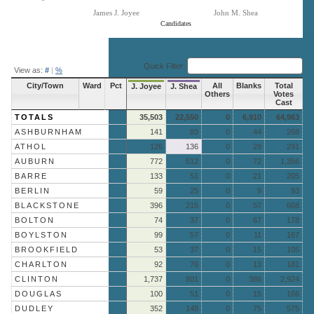
James J. Joyee
John M. Shea
Candidates
End of interactive chart.
Quick Filter:
View as:
#
|
%
City/Town
Ward
Pct
All
Blanks
Total
J. Joyee
J. Shea
Others
Votes
Cast
TOTALS
35,503
22,550
0
6,910
64,963
ASHBURNHAM
141
83
0
44
268
ATHOL
126
136
0
29
291
AUBURN
772
512
0
72
1,356
BARRE
133
51
0
21
205
BERLIN
59
25
0
9
93
BLACKSTONE
396
215
0
57
668
BOLTON
74
37
0
67
178
BOYLSTON
99
57
0
11
167
BROOKFIELD
53
37
0
15
105
CHARLTON
92
76
0
13
181
CLINTON
1,737
801
0
386
2,924
DOUGLAS
100
51
0
15
166
DUDLEY
352
148
0
75
575