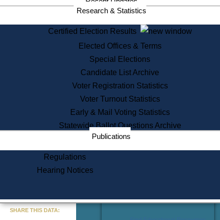
Recent Updates
Services
Research & Statistics
State House Tours
Certified Election Results
Citizen Information Service
Elected Offices & Terms
Voter Registration
One Day Solemnzation
Special Elections
Oaths of Office
Candidate List Archive
Lobbyist Public Search
Voter Registration Statistics
Corporate Filings
Appeal a Public Records Denial
Voter Turnout Statistics
Certificates of Good Standing
Early & Mail Voting Statistics
Learning
Statewide Ballot Questions Archive
Did You Know?
Publications
History of Massachusetts
Archaeology Resources for
Regulations
Teachers and Students
Hearing Notices
State House Tours
Commonwealth Museum
« Go to Last Search
SHARE THIS DATA:
Find Educational Resources