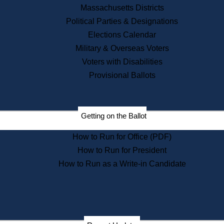
Recent News
Massachusetts Districts
Political Parties & Designations
Press Releases
Elections Calendar
Press Inquiries
Records
Military & Overseas Voters
Voters with Disabilities
Digital Archives
Records Management
Provisional Ballots
Public Records Appeals
Publications
Election Deadline Calendar
Getting on the Ballot
Citizen Information Service
Publications
How to Run for Office (PDF)
Massachusetts Historical
Commission Publications
How to Run for President
Public Notices
How to Run as a Write-in Candidate
Publications from the
Publications & Regulations
Division
Publications from the Citizen
Information Service Commission