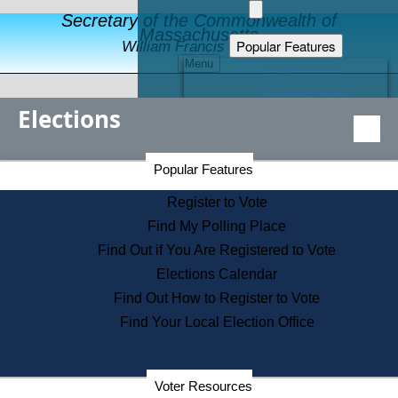
Secretary of the Commonwealth of
Massachusetts
Popular Features
William Francis Galvin
Menu
Register to Vote
Financial Protection
Elections
Educational Resources
Levels of State Government
Find an Elected Official
Secretary of the Commonwealth Home Page
Popular Features
Elections Division
Citizens Guide to State Services
Register to Vote
Holiday Information
Find My Polling Place
Information for Veterans
Find Out if You Are Registered to Vote
Contact a City or Town Hall
Elections Calendar
Search the Corporate Database
Find Out How to Register to Vote
State House Tours
Find Your Local Election Office
Voters with Disabilities
Election Results Archive
Consumer Information
Departments
Voter Resources
Address Confidentiality Program