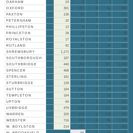
OAKHAM
24
9
0
0
33
OXFORD
301
187
0
61
549
PAXTON
136
80
0
11
227
PETERSHAM
20
11
0
7
38
PHILLIPSTON
13
8
0
3
24
PRINCETON
28
15
0
7
50
ROYALSTON
17
9
0
0
26
RUTLAND
92
49
0
10
151
SHREWSBURY
1,171
710
0
140
2,021
SOUTHBOROUGH
187
78
0
31
296
SOUTHBRIDGE
440
384
0
226
1,050
SPENCER
408
314
0
63
785
STERLING
161
72
0
28
261
STURBRIDGE
128
61
0
18
207
SUTTON
164
104
0
54
322
TEMPLETON
164
97
0
30
291
UPTON
64
49
0
18
131
UXBRIDGE
479
236
0
117
832
WARREN
325
243
0
139
707
WEBSTER
716
237
0
86
1,039
W. BOYLSTON
214
117
0
21
352
W. BROOKFIELD
53
56
0
18
127