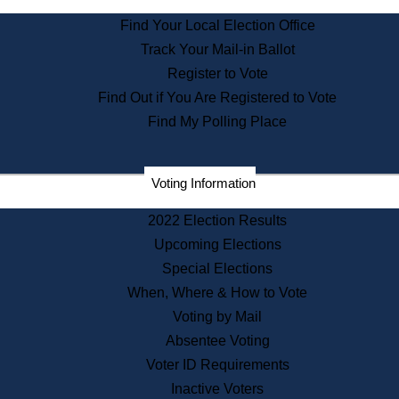
State Archives
Find Your Local Election Office
State House Bookstore
Track Your Mail-in Ballot
Citizen Information Service
Register to Vote
Commissions
Find Out if You Are Registered to Vote
Commonwealth Museum
Find My Polling Place
Corporations
Voting Information
Elections
Historical Commission
2022 Election Results
Lobbyists
Upcoming Elections
Public Records
Special Elections
Publications & Regulations
When, Where & How to Vote
Registry of Deeds
Voting by Mail
Securities
Absentee Voting
State House Tours
Voter ID Requirements
News & Events
Inactive Voters