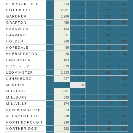
E. BROOKFIELD
113
58
0
20
191
FITCHBURG
2,681
1,772
0
839
5,292
GARDNER
1,286
1,079
0
452
2,817
GRAFTON
458
267
0
59
784
HARDWICK
133
55
0
36
224
HARVARD
111
75
0
142
328
HOLDEN
238
145
0
55
438
HOPEDALE
86
72
0
26
184
HUBBARDSTON
26
16
0
8
50
LANCASTER
183
92
0
52
327
LEICESTER
633
323
0
58
1,014
LEOMINSTER
1,883
1,017
0
650
3,550
LUNENBURG
227
126
0
97
450
MENDON
17
30
0
3
50
MILFORD
801
506
0
266
1,573
MILLBURY
643
438
0
87
1,168
MILLVILLE
174
49
0
14
237
NEW BRAINTREE
24
11
0
2
37
N. BROOKFIELD
218
134
0
55
407
NORTHBOROUGH
226
164
0
26
416
NORTHBRIDGE
282
188
0
46
516