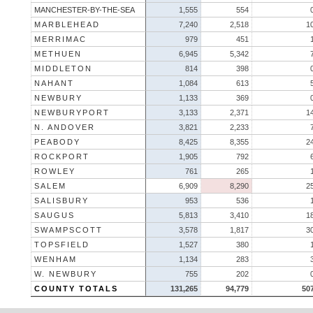
MANCHESTER-BY-THE-SEA
1,555
554
MARBLEHEAD
7,240
2,518
1
MERRIMAC
979
451
METHUEN
6,945
5,342
MIDDLETON
814
398
NAHANT
1,084
613
NEWBURY
1,133
369
NEWBURYPORT
3,133
2,371
1
N. ANDOVER
3,821
2,233
PEABODY
8,425
8,355
2
ROCKPORT
1,905
792
ROWLEY
761
265
SALEM
6,909
8,290
2
SALISBURY
953
536
SAUGUS
5,813
3,410
1
SWAMPSCOTT
3,578
1,817
3
TOPSFIELD
1,527
380
WENHAM
1,134
283
W. NEWBURY
755
202
COUNTY TOTALS
131,265
94,779
50