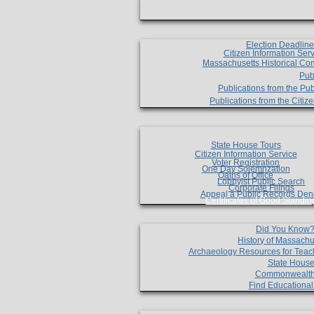
Election Deadlin
Citizen Information Ser
Massachusetts Historical Co
Pub
Publications from the Pub
Publications from the Citi
State House Tours
Citizen Information Service
Voter Registration
One Day Solemnzation
Oaths of Office
Lobbyist Public Search
Corporate Filings
Appeal a Public Records Den
Certificates of Good Standin
Did You Know
History of Massachu
Archaeology Resources for Teac
State House
Commonwealt
Find Educationa