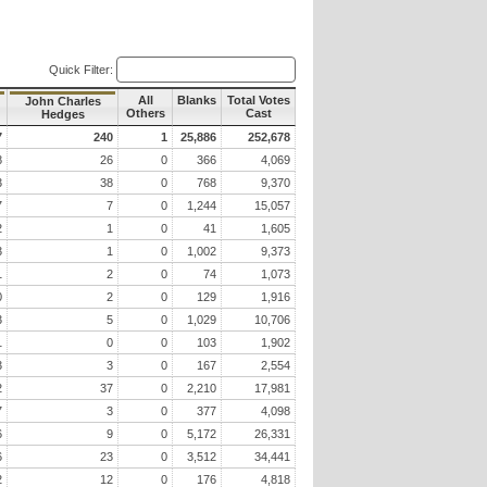
Quick Filter:
All
Blanks
Total Votes
John Charles
Others
Cast
Hedges
7
240
1
25,886
252,678
8
26
0
366
4,069
3
38
0
768
9,370
7
7
0
1,244
15,057
2
1
0
41
1,605
3
1
0
1,002
9,373
1
2
0
74
1,073
0
2
0
129
1,916
3
5
0
1,029
10,706
1
0
0
103
1,902
3
3
0
167
2,554
2
37
0
2,210
17,981
7
3
0
377
4,098
6
9
0
5,172
26,331
6
23
0
3,512
34,441
2
12
0
176
4,818