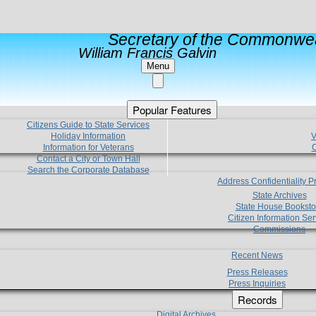
Secretary of the Commonwea
William Francis Galvin
Menu
Popular Features
Citizens Guide to State Services
Holiday Information
V
Information for Veterans
C
Contact a City or Town Hall
Search the Corporate Database
Address Confidentiality 
State Archives
State House Booksto
Citizen Information Ser
Commissions
Recent News
Press Releases
Press Inquiries
Records
Digital Archives