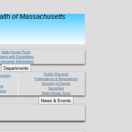
lth of Massachusetts
State House Tours
oters with Disabilities
onsumer Information
Departments
Public Records
Program
Publications & Regulations
Registry of Deeds
re
Securities
vice
State House Tours
News & Events