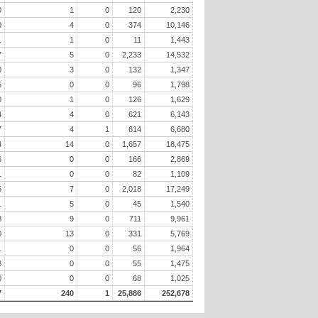
0
1
0
120
2,230
0
4
0
374
10,146
1
1
0
11
1,443
7
5
0
2,233
14,532
0
3
0
132
1,347
5
0
0
96
1,798
0
1
0
126
1,629
4
4
0
621
6,143
7
4
1
614
6,680
4
14
0
1,657
18,475
6
0
0
166
2,869
1
0
0
82
1,109
5
7
0
2,018
17,249
1
5
0
45
1,540
8
9
0
711
9,961
0
13
0
331
5,769
1
0
0
56
1,964
3
0
0
55
1,475
0
0
0
68
1,025
7
240
1
25,886
252,678