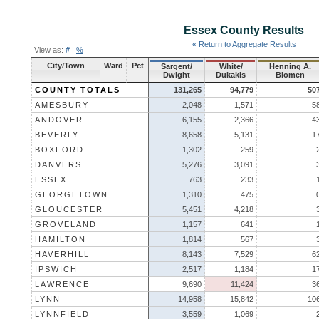
Essex County
Results
« Return to Aggregate Results
View as:
#
|
%
City/Town
Ward
Pct
Sargent/
White/
Henning A.
Dwight
Dukakis
Blomen
COUNTY TOTALS
131,265
94,779
50
AMESBURY
2,048
1,571
5
ANDOVER
6,155
2,366
4
BEVERLY
8,658
5,131
1
BOXFORD
1,302
259
DANVERS
5,276
3,091
ESSEX
763
233
GEORGETOWN
1,310
475
GLOUCESTER
5,451
4,218
GROVELAND
1,157
641
HAMILTON
1,814
567
HAVERHILL
8,143
7,529
6
IPSWICH
2,517
1,184
1
LAWRENCE
9,690
11,424
3
LYNN
14,958
15,842
10
LYNNFIELD
3,559
1,069