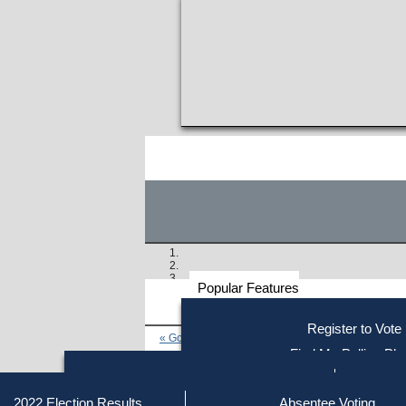
Popular Features
Voter
Register to Vote
« Go to Last Search
Resources
Find My Polling Pla
Voting Information
Find Out if You Are Registe
Find Your Local Election Office
Fin
Similar results:
Getting on the Ballot
2022 Election Results
Absentee Voting