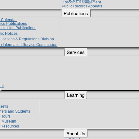
Records Management
Public Records Appeals
Publications
e Calendar
vice Publications
mmission Publications
lic Notices
lications & Regulations Division
zen Information Service Commission
Services
ial
g
Learning
?
setts
hers and Students
 Tours
h Museum
l Resources
About Us