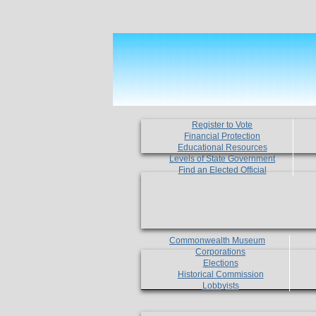
Register to Vote
Financial Protection
Educational Resources
Levels of State Government
Find an Elected Official
Commonwealth Museum
Corporations
Elections
Historical Commission
Lobbyists