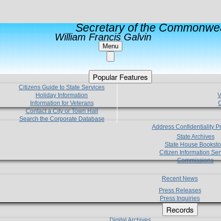
Secretary of the Commonwea
William Francis Galvin
Menu
Popular Features
Citizens Guide to State Services
Holiday Information
V
Information for Veterans
C
Contact a City or Town Hall
Search the Corporate Database
Address Confidentiality 
State Archives
State House Booksto
Citizen Information Ser
Commissions
Recent News
Press Releases
Press Inquiries
Records
Digital Archives