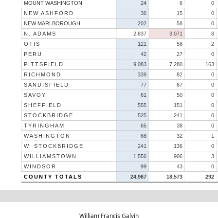
MOUNT WASHINGTON
24
6
0
NEW ASHFORD
36
15
0
NEW MARLBOROUGH
202
58
0
N. ADAMS
2,837
3,071
8
OTIS
121
58
2
PERU
42
27
0
PITTSFIELD
9,083
7,280
163
RICHMOND
339
82
0
SANDISFIELD
77
67
0
SAVOY
61
50
0
SHEFFIELD
555
151
0
STOCKBRIDGE
525
241
0
TYRINGHAM
65
38
0
WASHINGTON
68
32
1
W. STOCKBRIDGE
241
136
0
WILLIAMSTOWN
1,556
906
3
WINDSOR
99
43
0
COUNTY TOTALS
24,967
18,573
292
William Francis Galvin