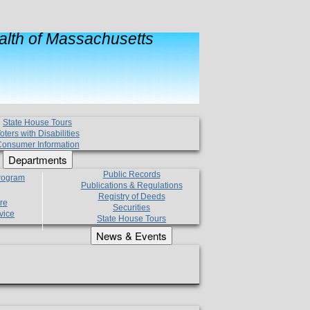
lth of Massachusetts
State House Tours
oters with Disabilities
onsumer Information
Departments
Public Records
Program
Publications & Regulations
Registry of Deeds
re
Securities
vice
State House Tours
News & Events