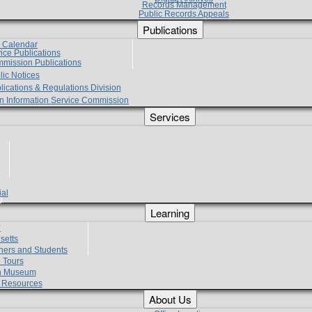
Records Management
Public Records Appeals
Publications
e Calendar
vice Publications
mmission Publications
lic Notices
lications & Regulations Division
zen Information Service Commission
Services
ial
g
Learning
?
setts
hers and Students
 Tours
h Museum
l Resources
About Us