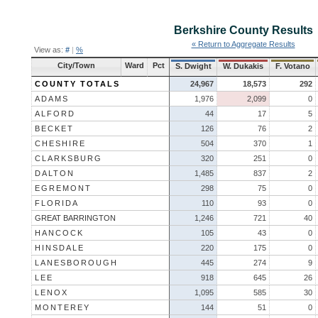
Berkshire County
Results
« Return to Aggregate Results
View as:
#
|
%
City/Town
Ward
Pct
S. Dwight
W. Dukakis
F. Votano
COUNTY TOTALS
24,967
18,573
292
ADAMS
1,976
2,099
0
ALFORD
44
17
5
BECKET
126
76
2
CHESHIRE
504
370
1
CLARKSBURG
320
251
0
DALTON
1,485
837
2
EGREMONT
298
75
0
FLORIDA
110
93
0
GREAT BARRINGTON
1,246
721
40
HANCOCK
105
43
0
HINSDALE
220
175
0
LANESBOROUGH
445
274
9
LEE
918
645
26
LENOX
1,095
585
30
MONTEREY
144
51
0