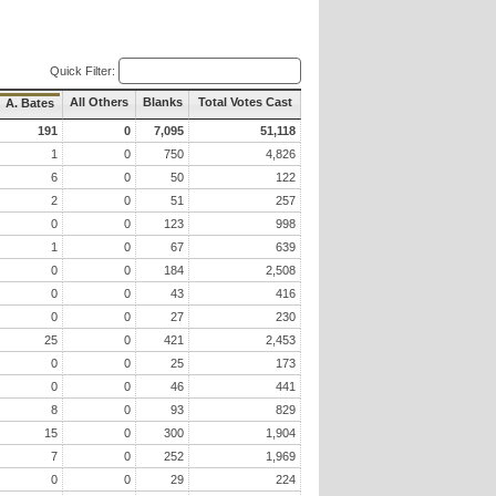
Quick Filter:
All Others
Blanks
Total Votes Cast
A. Bates
191
0
7,095
51,118
1
0
750
4,826
6
0
50
122
2
0
51
257
0
0
123
998
1
0
67
639
0
0
184
2,508
0
0
43
416
0
0
27
230
25
0
421
2,453
0
0
25
173
0
0
46
441
8
0
93
829
15
0
300
1,904
7
0
252
1,969
0
0
29
224