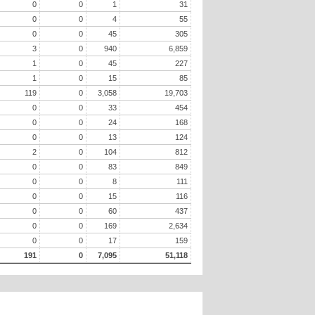
0
0
1
31
0
0
4
55
0
0
45
305
3
0
940
6,859
1
0
45
227
1
0
15
85
119
0
3,058
19,703
0
0
33
454
0
0
24
168
0
0
13
124
2
0
104
812
0
0
83
849
0
0
8
111
0
0
15
116
0
0
60
437
0
0
169
2,634
0
0
17
159
191
0
7,095
51,118