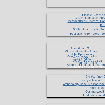
Election Deadlin
Citizen Information Ser
Massachusetts Historical Co
Pub
Publications from the Pub
Publications from the Citi
State House Tours
Citizen Information Service
Voter Registration
One Day Solemnzation
Oaths of Office
Lobbyist Public Search
Corporate Filings
Appeal a Public Records Den
Certificates of Good Standin
Did You Know
History of Massachu
Archaeology Resources for Teac
State House
Commonwealt
Find Educationa