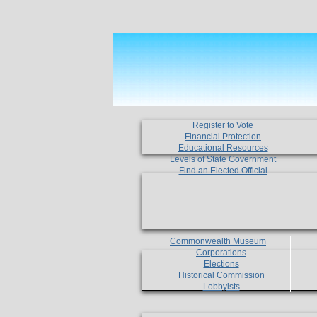
Register to Vote
Financial Protection
Educational Resources
Levels of State Government
Find an Elected Official
Commonwealth Museum
Corporations
Elections
Historical Commission
Lobbyists