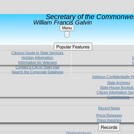
Secretary of the Commonwea
William Francis Galvin
Menu
Popular Features
Citizens Guide to State Services
Holiday Information
V
Information for Veterans
C
Contact a City or Town Hall
Search the Corporate Database
Address Confidentiality 
State Archives
State House Booksto
Citizen Information Ser
Commissions
Recent News
Press Releases
Press Inquiries
Records
Digital Archives