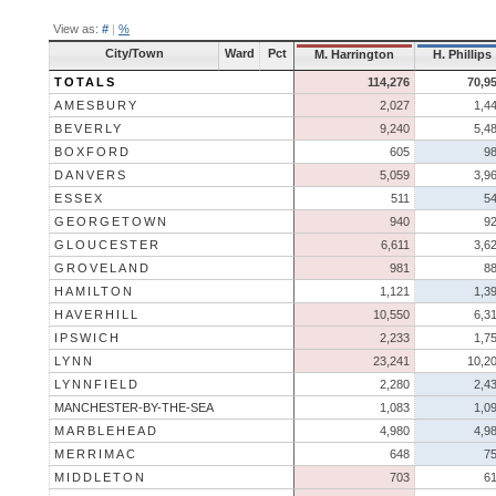
View as:
#
|
%
City/Town
Ward
Pct
M. Harrington
H. Phillips
TOTALS
114,276
70,9
AMESBURY
2,027
1,4
BEVERLY
9,240
5,4
BOXFORD
605
9
DANVERS
5,059
3,9
ESSEX
511
5
GEORGETOWN
940
9
GLOUCESTER
6,611
3,6
GROVELAND
981
8
HAMILTON
1,121
1,3
HAVERHILL
10,550
6,3
IPSWICH
2,233
1,7
LYNN
23,241
10,2
LYNNFIELD
2,280
2,4
MANCHESTER-BY-THE-SEA
1,083
1,0
MARBLEHEAD
4,980
4,9
MERRIMAC
648
7
MIDDLETON
703
6