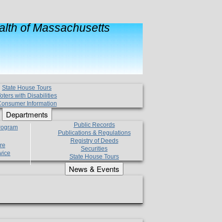
lth of Massachusetts
State House Tours
oters with Disabilities
onsumer Information
Departments
Public Records
Program
Publications & Regulations
Registry of Deeds
re
Securities
vice
State House Tours
News & Events