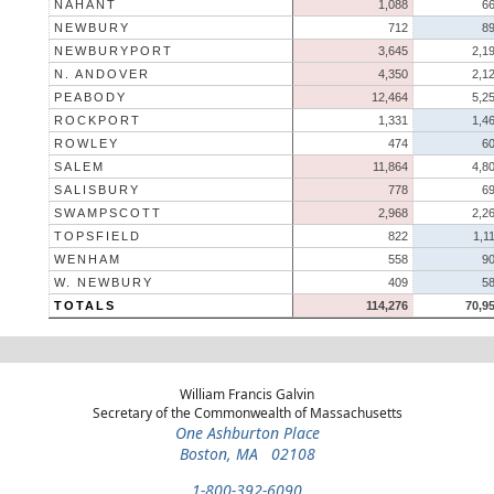
NAHANT
1,088
6
NEWBURY
712
8
NEWBURYPORT
3,645
2,1
N. ANDOVER
4,350
2,1
PEABODY
12,464
5,2
ROCKPORT
1,331
1,4
ROWLEY
474
6
SALEM
11,864
4,8
SALISBURY
778
6
SWAMPSCOTT
2,968
2,2
TOPSFIELD
822
1,1
WENHAM
558
9
W. NEWBURY
409
5
TOTALS
114,276
70,9
William Francis Galvin
Secretary of the Commonwealth of Massachusetts
One Ashburton Place
Boston, MA 02108
1-800-392-6090