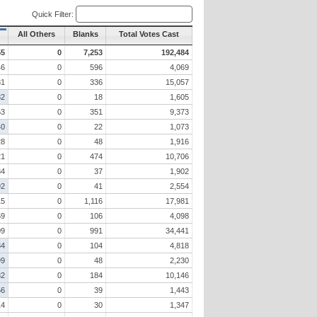
Quick Filter:
All Others
Blanks
Total Votes Cast
55
0
7,253
192,484
46
0
596
4,069
81
0
336
15,057
82
0
18
1,605
63
0
351
9,373
40
0
22
1,073
28
0
48
1,916
21
0
474
10,706
84
0
37
1,902
92
0
41
2,554
15
0
1,116
17,981
59
0
106
4,098
09
0
991
34,441
34
0
104
4,818
99
0
48
2,230
82
0
184
10,146
56
0
39
1,443
14
0
30
1,347