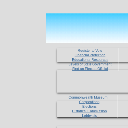
Register to Vote
Financial Protection
Educational Resources
Levels of State Government
Find an Elected Official
Commonwealth Museum
Corporations
Elections
Historical Commission
Lobbyists