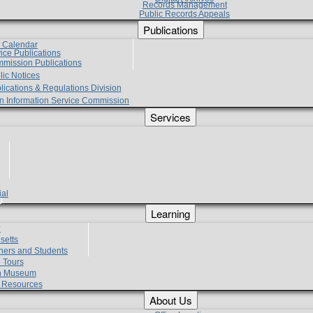
Records Management
Public Records Appeals
Publications
e Calendar
vice Publications
mmission Publications
lic Notices
lications & Regulations Division
zen Information Service Commission
Services
ial
g
Learning
?
setts
hers and Students
 Tours
h Museum
l Resources
About Us