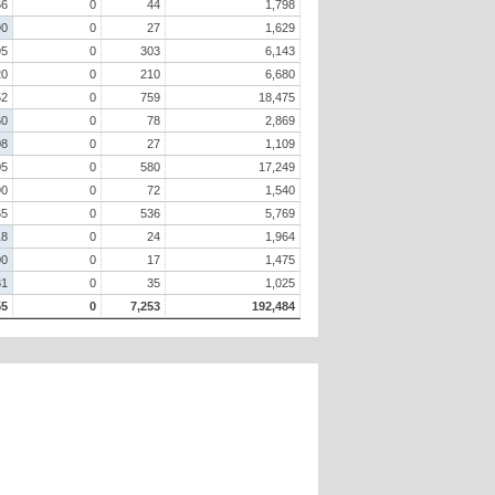
66
0
44
1,798
90
0
27
1,629
95
0
303
6,143
20
0
210
6,680
52
0
759
18,475
60
0
78
2,869
08
0
27
1,109
05
0
580
17,249
90
0
72
1,540
65
0
536
5,769
18
0
24
1,964
00
0
17
1,475
81
0
35
1,025
55
0
7,253
192,484