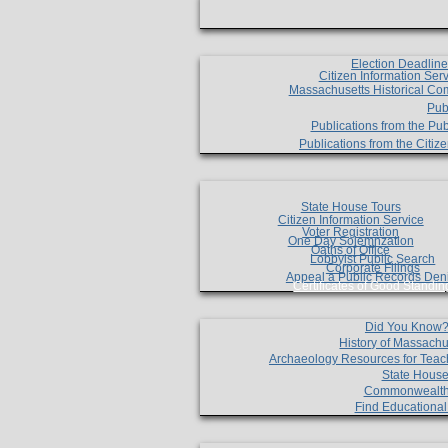
Election Deadlin
Citizen Information Ser
Massachusetts Historical Co
Pub
Publications from the Pub
Publications from the Citi
State House Tours
Citizen Information Service
Voter Registration
One Day Solemnzation
Oaths of Office
Lobbyist Public Search
Corporate Filings
Appeal a Public Records Den
Certificates of Good Standin
Did You Know
History of Massachu
Archaeology Resources for Teac
State House
Commonwealt
Find Educationa