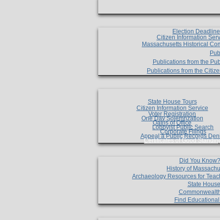
Election Deadlin
Citizen Information Ser
Massachusetts Historical Co
Pub
Publications from the Pub
Publications from the Citi
State House Tours
Citizen Information Service
Voter Registration
One Day Solemnzation
Oaths of Office
Lobbyist Public Search
Corporate Filings
Appeal a Public Records Den
Certificates of Good Standin
Did You Know
History of Massachu
Archaeology Resources for Teac
State House
Commonwealt
Find Educationa