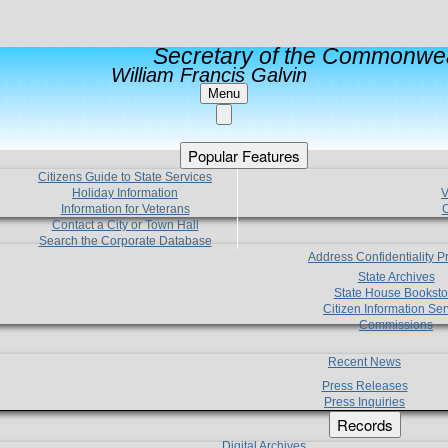
Secretary of the Commonwea
William Francis Galvin
Menu
Popular Features
Citizens Guide to State Services
Holiday Information
V
Information for Veterans
C
Contact a City or Town Hall
Search the Corporate Database
Address Confidentiality 
State Archives
State House Booksto
Citizen Information Ser
Commissions
Recent News
Press Releases
Press Inquiries
Records
Digital Archives