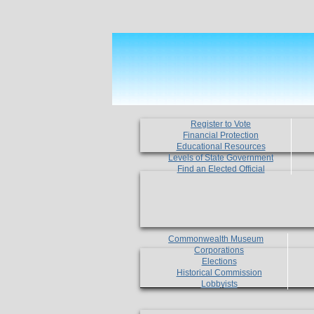
Register to Vote
Financial Protection
Educational Resources
Levels of State Government
Find an Elected Official
Commonwealth Museum
Corporations
Elections
Historical Commission
Lobbyists