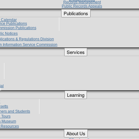
Records Management
Public Records Appeals
Publications
e Calendar
vice Publications
mmission Publications
lic Notices
lications & Regulations Division
zen Information Service Commission
Services
ial
g
Learning
?
setts
hers and Students
 Tours
h Museum
l Resources
About Us