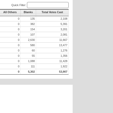
Quick Filter:
All Others
Blanks
Total Votes Cast
0
135
2,108
0
382
5,391
0
154
3,201
0
107
2,081
0
2,630
11,667
0
580
13,477
0
60
1,276
0
55
1,356
0
1,088
11,428
0
111
1,922
0
5,302
53,907