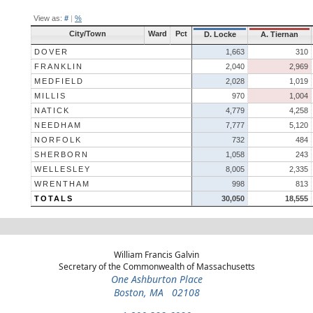
View as:
#
|
%
City/Town
Ward
Pct
D. Locke
A. Tiernan
DOVER
1,663
310
FRANKLIN
2,040
2,969
MEDFIELD
2,028
1,019
MILLIS
970
1,004
NATICK
4,779
4,258
NEEDHAM
7,777
5,120
NORFOLK
732
484
SHERBORN
1,058
243
WELLESLEY
8,005
2,335
WRENTHAM
998
813
TOTALS
30,050
18,555
William Francis Galvin
Secretary of the Commonwealth of Massachusetts
One Ashburton Place
Boston, MA 02108