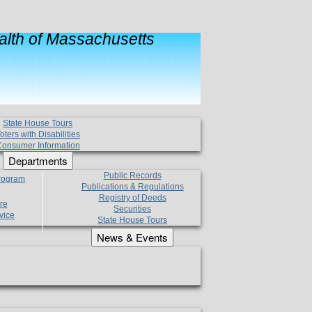
lth of Massachusetts
State House Tours
oters with Disabilities
onsumer Information
Departments
Public Records
Program
Publications & Regulations
Registry of Deeds
re
Securities
vice
State House Tours
News & Events