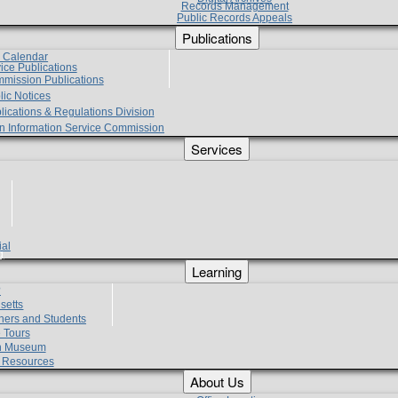
Records Management
Public Records Appeals
Publications
e Calendar
vice Publications
mmission Publications
lic Notices
lications & Regulations Division
zen Information Service Commission
Services
ial
g
Learning
?
setts
hers and Students
 Tours
h Museum
l Resources
About Us