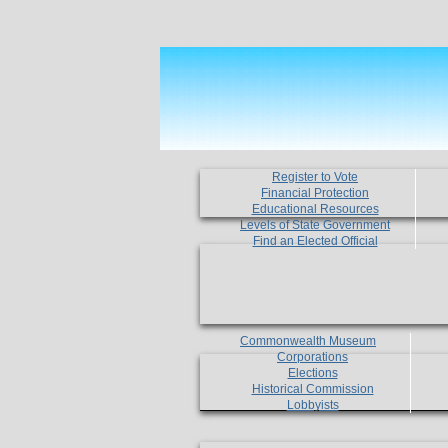
Register to Vote
Financial Protection
Educational Resources
Levels of State Government
Find an Elected Official
Commonwealth Museum
Corporations
Elections
Historical Commission
Lobbyists