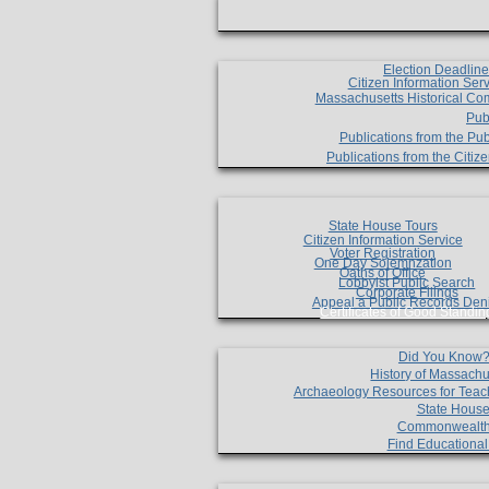
Election Deadlin
Citizen Information Ser
Massachusetts Historical Co
Pub
Publications from the Pub
Publications from the Citi
State House Tours
Citizen Information Service
Voter Registration
One Day Solemnzation
Oaths of Office
Lobbyist Public Search
Corporate Filings
Appeal a Public Records Den
Certificates of Good Standin
Did You Know
History of Massachu
Archaeology Resources for Teac
State House
Commonwealt
Find Educationa