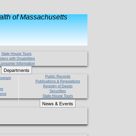
lth of Massachusetts
State House Tours
oters with Disabilities
onsumer Information
Departments
Public Records
Program
Publications & Regulations
Registry of Deeds
re
Securities
vice
State House Tours
News & Events