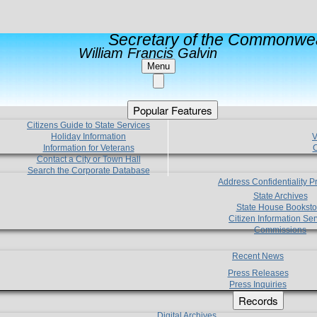
Secretary of the Commonwea
William Francis Galvin
Menu
Popular Features
Citizens Guide to State Services
Holiday Information
V
Information for Veterans
C
Contact a City or Town Hall
Search the Corporate Database
Address Confidentiality 
State Archives
State House Booksto
Citizen Information Ser
Commissions
Recent News
Press Releases
Press Inquiries
Records
Digital Archives