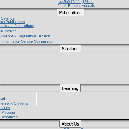
Records Management
Public Records Appeals
Publications
e Calendar
vice Publications
mmission Publications
lic Notices
lications & Regulations Division
zen Information Service Commission
Services
ial
g
Learning
?
setts
hers and Students
 Tours
h Museum
l Resources
About Us