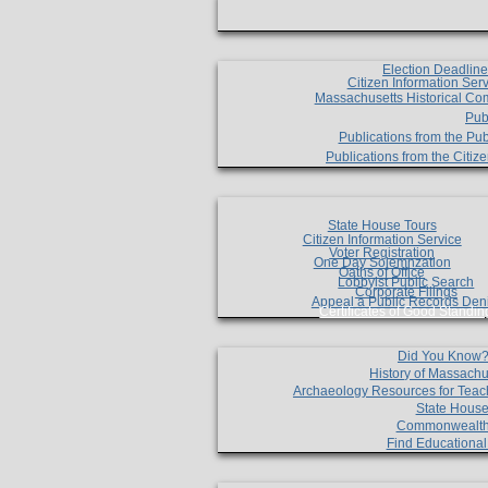
Election Deadlin
Citizen Information Ser
Massachusetts Historical Co
Pub
Publications from the Pub
Publications from the Citi
State House Tours
Citizen Information Service
Voter Registration
One Day Solemnzation
Oaths of Office
Lobbyist Public Search
Corporate Filings
Appeal a Public Records Den
Certificates of Good Standin
Did You Know
History of Massachu
Archaeology Resources for Teac
State House
Commonwealt
Find Educationa