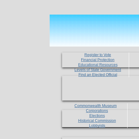
Register to Vote
Financial Protection
Educational Resources
Levels of State Government
Find an Elected Official
Commonwealth Museum
Corporations
Elections
Historical Commission
Lobbyists