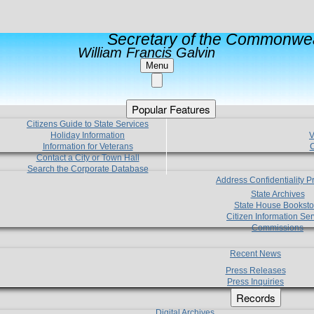
Secretary of the Commonwea
William Francis Galvin
Menu
Popular Features
Citizens Guide to State Services
Holiday Information
V
Information for Veterans
C
Contact a City or Town Hall
Search the Corporate Database
Address Confidentiality 
State Archives
State House Booksto
Citizen Information Ser
Commissions
Recent News
Press Releases
Press Inquiries
Records
Digital Archives