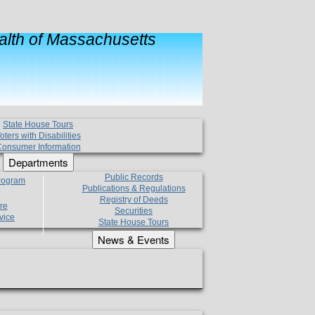
lth of Massachusetts
State House Tours
oters with Disabilities
onsumer Information
Departments
Public Records
Program
Publications & Regulations
Registry of Deeds
re
Securities
vice
State House Tours
News & Events