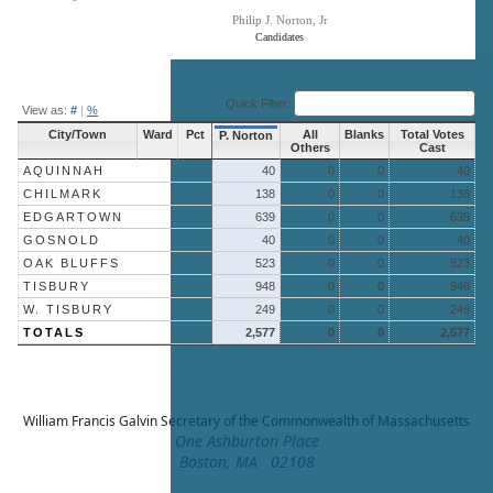
Philip J. Norton, Jr
Candidates
End of interactive chart.
Quick Filter:
View as:
#
|
%
City/Town
Ward
Pct
All
Blanks
Total Votes
P. Norton
Others
Cast
AQUINNAH
40
0
0
40
CHILMARK
138
0
0
138
EDGARTOWN
639
0
0
639
GOSNOLD
40
0
0
40
OAK BLUFFS
523
0
0
523
TISBURY
948
0
0
948
W. TISBURY
249
0
0
249
TOTALS
2,577
0
0
2,577
William Francis Galvin
Secretary of the Commonwealth of Massachusetts
One Ashburton Place
Boston, MA 02108