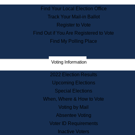
State Archives
Find Your Local Election Office
State House Bookstore
Track Your Mail-in Ballot
Citizen Information Service
Register to Vote
Commissions
Find Out if You Are Registered to Vote
Commonwealth Museum
Find My Polling Place
Corporations
Voting Information
Elections
Historical Commission
2022 Election Results
Lobbyists
Upcoming Elections
Public Records
Special Elections
Publications & Regulations
When, Where & How to Vote
Registry of Deeds
Voting by Mail
Securities
Absentee Voting
State House Tours
Voter ID Requirements
News & Events
Inactive Voters