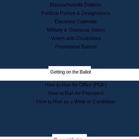
Recent News
Massachusetts Districts
Political Parties & Designations
Press Releases
Elections Calendar
Press Inquiries
Records
Military & Overseas Voters
Voters with Disabilities
Digital Archives
Records Management
Provisional Ballots
Public Records Appeals
Publications
Election Deadline Calendar
Getting on the Ballot
Citizen Information Service
Publications
How to Run for Office (PDF)
Massachusetts Historical
Commission Publications
How to Run for President
Public Notices
How to Run as a Write-in Candidate
Publications from the
Publications & Regulations
Division
Publications from the Citizen
Information Service Commission