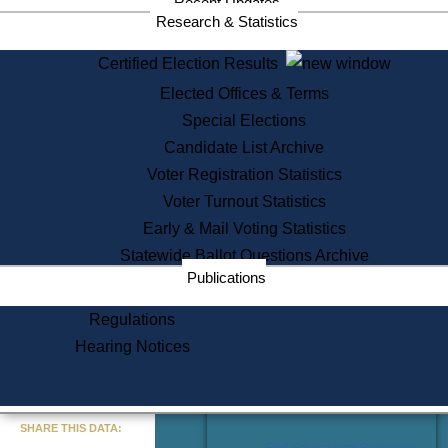
Recent Updates
Services
Research & Statistics
State House Tours
Certified Election Results
Citizen Information Service
Elected Offices & Terms
Voter Registration
One Day Solemnzation
Special Elections
Oaths of Office
Candidate List Archive
Lobbyist Public Search
Voter Registration Statistics
Corporate Filings
Appeal a Public Records Denial
Voter Turnout Statistics
Certificates of Good Standing
Early & Mail Voting Statistics
Learning
Statewide Ballot Questions Archive
Did You Know?
Publications
History of Massachusetts
Archaeology Resources for
Regulations
Teachers and Students
Hearing Notices
State House Tours
Commonwealth Museum
« Go to Last Search
SHARE THIS DATA:
Find Educational Resources