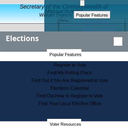
Secretary of the Commonwealth of
Massachusetts
Popular Features
William Francis Galvin
Menu
Register to Vote
Financial Protection
Elections
Educational Resources
Levels of State Government
Find an Elected Official
Secretary of the Commonwealth Home Page
Popular Features
Elections Division
Citizens Guide to State Services
Register to Vote
Holiday Information
Find My Polling Place
Information for Veterans
Find Out if You Are Registered to Vote
Contact a City or Town Hall
Elections Calendar
Search the Corporate Database
Find Out How to Register to Vote
State House Tours
Find Your Local Election Office
Voters with Disabilities
Election Results Archive
Consumer Information
Departments
Voter Resources
Address Confidentiality Program