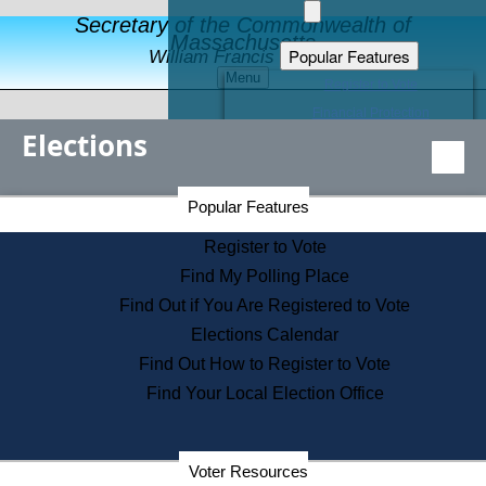
Secretary of the Commonwealth of
Massachusetts
Popular Features
William Francis Galvin
Menu
Register to Vote
Financial Protection
Elections
Educational Resources
Levels of State Government
Find an Elected Official
Secretary of the Commonwealth Home Page
Popular Features
Elections Division
Citizens Guide to State Services
Register to Vote
Holiday Information
Find My Polling Place
Information for Veterans
Find Out if You Are Registered to Vote
Contact a City or Town Hall
Elections Calendar
Search the Corporate Database
Find Out How to Register to Vote
State House Tours
Find Your Local Election Office
Voters with Disabilities
Election Results Archive
Consumer Information
Departments
Voter Resources
Address Confidentiality Program