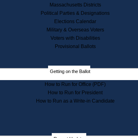
Recent News
Massachusetts Districts
Political Parties & Designations
Press Releases
Elections Calendar
Press Inquiries
Records
Military & Overseas Voters
Voters with Disabilities
Digital Archives
Records Management
Provisional Ballots
Public Records Appeals
Publications
Election Deadline Calendar
Getting on the Ballot
Citizen Information Service
Publications
How to Run for Office (PDF)
Massachusetts Historical
Commission Publications
How to Run for President
Public Notices
How to Run as a Write-in Candidate
Publications from the
Publications & Regulations
Division
Publications from the Citizen
Information Service Commission