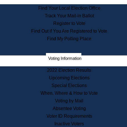
State Archives
Find Your Local Election Office
State House Bookstore
Track Your Mail-in Ballot
Citizen Information Service
Register to Vote
Commissions
Find Out if You Are Registered to Vote
Commonwealth Museum
Find My Polling Place
Corporations
Voting Information
Elections
Historical Commission
2022 Election Results
Lobbyists
Upcoming Elections
Public Records
Special Elections
Publications & Regulations
When, Where & How to Vote
Registry of Deeds
Voting by Mail
Securities
Absentee Voting
State House Tours
Voter ID Requirements
News & Events
Inactive Voters