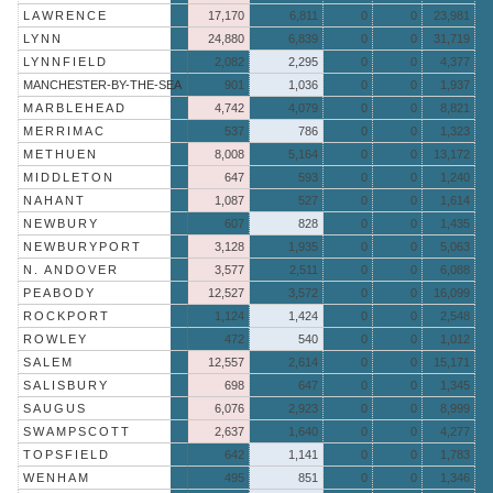
LAWRENCE
17,170
6,811
0
0
23,981
LYNN
24,880
6,839
0
0
31,719
LYNNFIELD
2,082
2,295
0
0
4,377
MANCHESTER-BY-THE-SEA
901
1,036
0
0
1,937
MARBLEHEAD
4,742
4,079
0
0
8,821
MERRIMAC
537
786
0
0
1,323
METHUEN
8,008
5,164
0
0
13,172
MIDDLETON
647
593
0
0
1,240
NAHANT
1,087
527
0
0
1,614
NEWBURY
607
828
0
0
1,435
NEWBURYPORT
3,128
1,935
0
0
5,063
N. ANDOVER
3,577
2,511
0
0
6,088
PEABODY
12,527
3,572
0
0
16,099
ROCKPORT
1,124
1,424
0
0
2,548
ROWLEY
472
540
0
0
1,012
SALEM
12,557
2,614
0
0
15,171
SALISBURY
698
647
0
0
1,345
SAUGUS
6,076
2,923
0
0
8,999
SWAMPSCOTT
2,637
1,640
0
0
4,277
TOPSFIELD
642
1,141
0
0
1,783
WENHAM
495
851
0
0
1,346