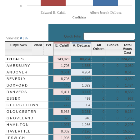
0
Edward H. Cahill
Albert Joseph DeLuca
Candidates
End of interactive chart.
Quick Filter:
View as:
#
|
%
City/Town
Ward
Pct
All
Blanks
Total
E. Cahill
A. DeLuca
Others
Votes
Cast
TOTALS
143,979
80,254
0
0
224,233
AMESBURY
1,705
1,355
0
0
3,060
ANDOVER
3,561
4,954
0
0
8,515
BEVERLY
8,703
4,666
0
0
13,369
BOXFORD
445
1,029
0
0
1,474
DANVERS
5,411
3,147
0
0
8,558
ESSEX
438
499
0
0
937
GEORGETOWN
772
964
0
0
1,736
GLOUCESTER
5,933
3,231
0
0
9,164
GROVELAND
826
940
0
0
1,766
HAMILTON
1,027
1,266
0
0
2,293
HAVERHILL
8,362
7,196
0
0
15,558
IPSWICH
1,903
1,665
0
0
3,568