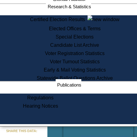
Recent Updates
Services
Research & Statistics
State House Tours
Certified Election Results
Citizen Information Service
Elected Offices & Terms
Voter Registration
One Day Solemnzation
Special Elections
Oaths of Office
Candidate List Archive
Lobbyist Public Search
Voter Registration Statistics
Corporate Filings
Appeal a Public Records Denial
Voter Turnout Statistics
Certificates of Good Standing
Early & Mail Voting Statistics
Learning
Statewide Ballot Questions Archive
Did You Know?
Publications
History of Massachusetts
Archaeology Resources for
Regulations
Teachers and Students
Hearing Notices
State House Tours
Commonwealth Museum
« Go to Last Search
SHARE THIS DATA:
Find Educational Resources