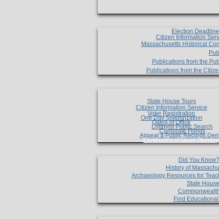
Election Deadlin
Citizen Information Ser
Massachusetts Historical Co
Pub
Publications from the Pub
Publications from the Citi
State House Tours
Citizen Information Service
Voter Registration
One Day Solemnzation
Oaths of Office
Lobbyist Public Search
Corporate Filings
Appeal a Public Records Den
Certificates of Good Standin
Did You Know
History of Massachu
Archaeology Resources for Teac
State House
Commonwealt
Find Educationa