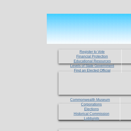
Register to Vote
Financial Protection
Educational Resources
Levels of State Government
Find an Elected Official
Commonwealth Museum
Corporations
Elections
Historical Commission
Lobbyists