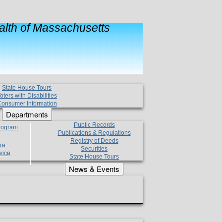
lth of Massachusetts
State House Tours
oters with Disabilities
onsumer Information
Departments
Public Records
Program
Publications & Regulations
Registry of Deeds
re
Securities
vice
State House Tours
News & Events