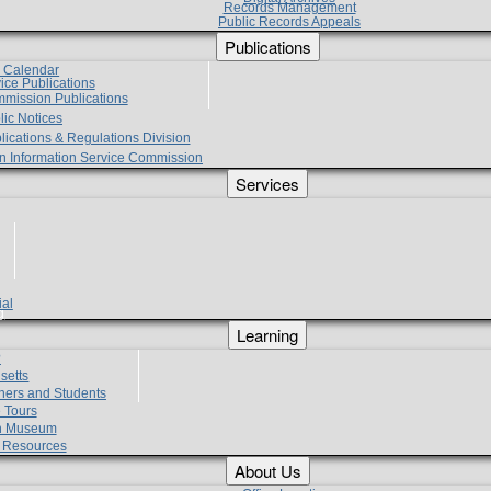
Records Management
Public Records Appeals
Publications
e Calendar
vice Publications
mmission Publications
lic Notices
lications & Regulations Division
zen Information Service Commission
Services
ial
g
Learning
?
setts
hers and Students
 Tours
h Museum
l Resources
About Us