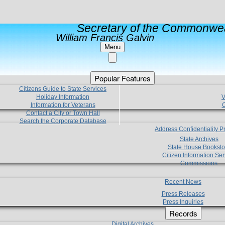
Secretary of the Commonwea
William Francis Galvin
Menu
Popular Features
Citizens Guide to State Services
Holiday Information
V
Information for Veterans
C
Contact a City or Town Hall
Search the Corporate Database
Address Confidentiality 
State Archives
State House Booksto
Citizen Information Ser
Commissions
Recent News
Press Releases
Press Inquiries
Records
Digital Archives