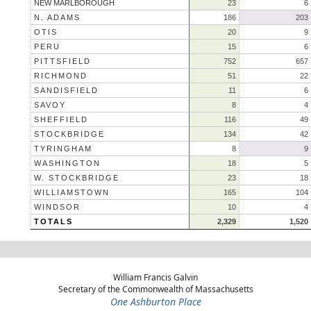
NEW MARLBOROUGH
23
6
N. ADAMS
186
203
OTIS
20
9
PERU
15
6
PITTSFIELD
752
657
RICHMOND
51
22
SANDISFIELD
11
6
SAVOY
8
4
SHEFFIELD
116
49
STOCKBRIDGE
134
42
TYRINGHAM
8
9
WASHINGTON
18
5
W. STOCKBRIDGE
23
18
WILLIAMSTOWN
165
104
WINDSOR
10
4
TOTALS
2,329
1,520
William Francis Galvin
Secretary of the Commonwealth of Massachusetts
One Ashburton Place