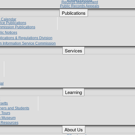
Records Management
Public Records Appeals
Publications
e Calendar
vice Publications
mmission Publications
lic Notices
lications & Regulations Division
zen Information Service Commission
Services
ial
g
Learning
?
setts
hers and Students
 Tours
h Museum
l Resources
About Us