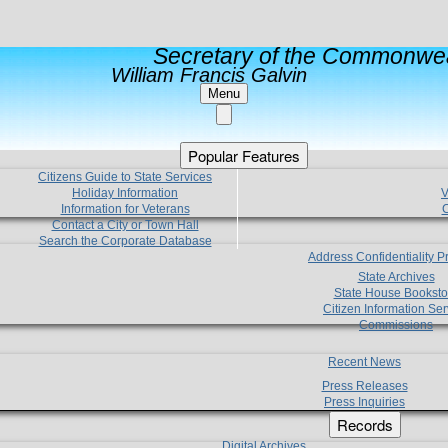
Secretary of the Commonwea
William Francis Galvin
Menu
Popular Features
Citizens Guide to State Services
Holiday Information
V
Information for Veterans
C
Contact a City or Town Hall
Search the Corporate Database
Address Confidentiality 
State Archives
State House Booksto
Citizen Information Ser
Commissions
Recent News
Press Releases
Press Inquiries
Records
Digital Archives