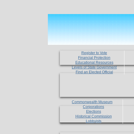
Register to Vote
Financial Protection
Educational Resources
Levels of State Government
Find an Elected Official
Commonwealth Museum
Corporations
Elections
Historical Commission
Lobbyists