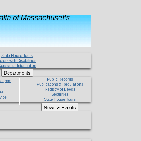
lth of Massachusetts
State House Tours
oters with Disabilities
onsumer Information
Departments
Public Records
Program
Publications & Regulations
Registry of Deeds
re
Securities
vice
State House Tours
News & Events