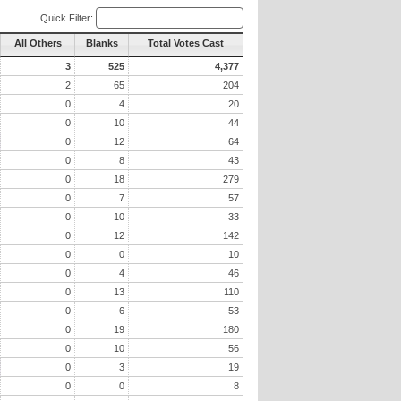
Quick Filter:
All Others
Blanks
Total Votes Cast
3
525
4,377
2
65
204
0
4
20
0
10
44
0
12
64
0
8
43
0
18
279
0
7
57
0
10
33
0
12
142
0
0
10
0
4
46
0
13
110
0
6
53
0
19
180
0
10
56
0
3
19
0
0
8