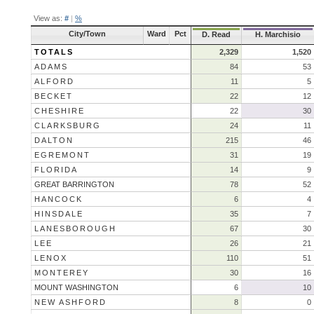
View as:
#
|
%
City/Town
Ward
Pct
D. Read
H. Marchisio
TOTALS
2,329
1,520
ADAMS
84
53
ALFORD
11
5
BECKET
22
12
CHESHIRE
22
30
CLARKSBURG
24
11
DALTON
215
46
EGREMONT
31
19
FLORIDA
14
9
GREAT BARRINGTON
78
52
HANCOCK
6
4
HINSDALE
35
7
LANESBOROUGH
67
30
LEE
26
21
LENOX
110
51
MONTEREY
30
16
MOUNT WASHINGTON
6
10
NEW ASHFORD
8
0