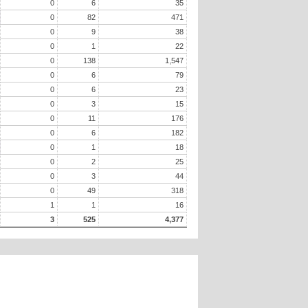
0
6
35
0
82
471
0
9
38
0
1
22
0
138
1,547
0
6
79
0
6
23
0
3
15
0
11
176
0
6
182
0
1
18
0
2
25
0
3
44
0
49
318
1
1
16
3
525
4,377