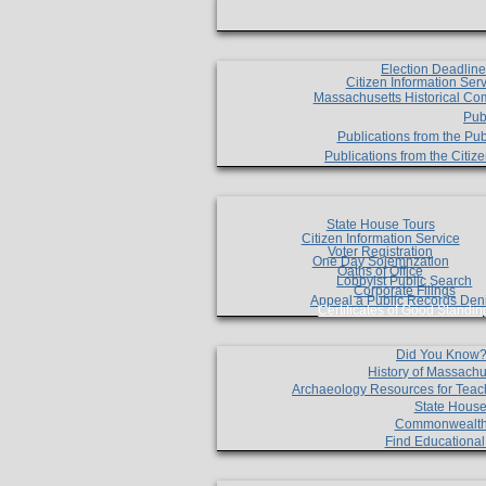
Election Deadlin
Citizen Information Ser
Massachusetts Historical Co
Pub
Publications from the Pub
Publications from the Citi
State House Tours
Citizen Information Service
Voter Registration
One Day Solemnzation
Oaths of Office
Lobbyist Public Search
Corporate Filings
Appeal a Public Records Den
Certificates of Good Standin
Did You Know
History of Massachu
Archaeology Resources for Teac
State House
Commonwealt
Find Educationa