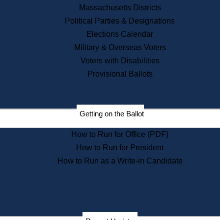
Recent News
Massachusetts Districts
Political Parties & Designations
Press Releases
Elections Calendar
Press Inquiries
Records
Military & Overseas Voters
Voters with Disabilities
Digital Archives
Records Management
Provisional Ballots
Public Records Appeals
Publications
Election Deadline Calendar
Getting on the Ballot
Citizen Information Service
Publications
How to Run for Office (PDF)
Massachusetts Historical
Commission Publications
How to Run for President
Public Notices
How to Run as a Write-in Candidate
Publications from the
Publications & Regulations
Division
Publications from the Citizen
Information Service Commission