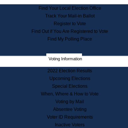
State Archives
Find Your Local Election Office
State House Bookstore
Track Your Mail-in Ballot
Citizen Information Service
Register to Vote
Commissions
Find Out if You Are Registered to Vote
Commonwealth Museum
Find My Polling Place
Corporations
Voting Information
Elections
Historical Commission
2022 Election Results
Lobbyists
Upcoming Elections
Public Records
Special Elections
Publications & Regulations
When, Where & How to Vote
Registry of Deeds
Voting by Mail
Securities
Absentee Voting
State House Tours
Voter ID Requirements
News & Events
Inactive Voters