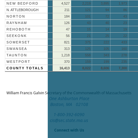
NEW BEDFORD
4,527
2,219
3,895
1,973
N. ATTLEBOROUGH
211
121
94
86
NORTON
184
101
72
43
RAYNHAM
126
43
40
23
REHOBOTH
47
15
14
19
SEEKONK
56
21
25
22
SOMERSET
821
375
222
433
SWANSEA
313
125
105
160
TAUNTON
1,218
558
343
278
WESTPORT
370
159
199
235
COUNTY TOTALS
16,413
8,022
8,606
7,300
William Francis Galvin
Secretary of the Commonwealth of Massachusetts
One Ashburton Place
Boston, MA 02108
1-800-392-6090
cis@sec.state.ma.us
Connect with Us