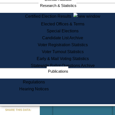
Recent Updates
Services
Research & Statistics
State House Tours
Certified Election Results
Citizen Information Service
Elected Offices & Terms
Voter Registration
One Day Solemnzation
Special Elections
Oaths of Office
Candidate List Archive
Lobbyist Public Search
Voter Registration Statistics
Corporate Filings
Appeal a Public Records Denial
Voter Turnout Statistics
Certificates of Good Standing
Early & Mail Voting Statistics
Learning
Statewide Ballot Questions Archive
Did You Know?
Publications
History of Massachusetts
Archaeology Resources for
Regulations
Teachers and Students
Hearing Notices
State House Tours
Commonwealth Museum
« Go to Last Search
SHARE THIS DATA:
Find Educational Resources