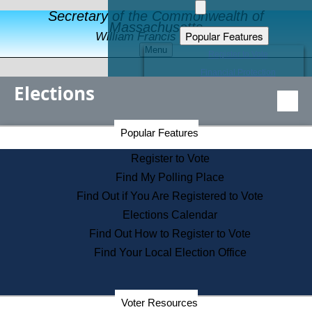
Secretary of the Commonwealth of
Massachusetts
Popular Features
William Francis Galvin
Menu
Register to Vote
Financial Protection
Elections
Educational Resources
Levels of State Government
Find an Elected Official
Secretary of the Commonwealth Home Page
Popular Features
Elections Division
Citizens Guide to State Services
Register to Vote
Holiday Information
Find My Polling Place
Information for Veterans
Find Out if You Are Registered to Vote
Contact a City or Town Hall
Elections Calendar
Search the Corporate Database
Find Out How to Register to Vote
State House Tours
Find Your Local Election Office
Voters with Disabilities
Election Results Archive
Consumer Information
Departments
Voter Resources
Address Confidentiality Program