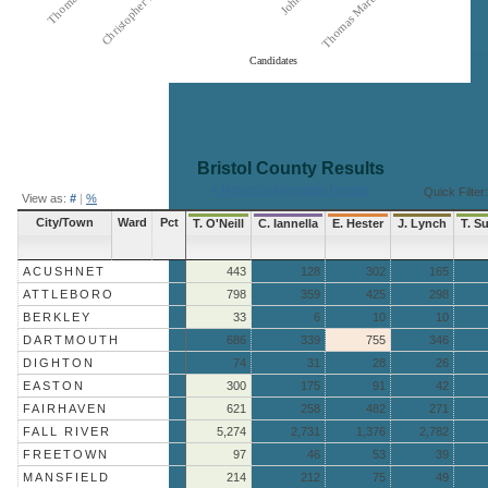
Candidates
End of interactive chart.
Bristol County
Results
« Return to Aggregate Results
Quick Filter:
View as:
#
|
%
City/Town
Ward
Pct
T. O'Neill
C. Iannella
E. Hester
J. Lynch
T. Su
ACUSHNET
443
128
302
165
ATTLEBORO
798
359
425
298
BERKLEY
33
6
10
10
DARTMOUTH
686
339
755
346
DIGHTON
74
31
28
26
EASTON
300
175
91
42
FAIRHAVEN
621
258
482
271
FALL RIVER
5,274
2,731
1,376
2,782
FREETOWN
97
46
53
39
MANSFIELD
214
212
75
49