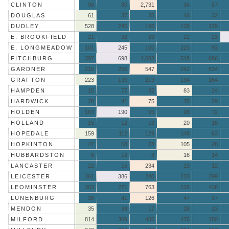
CLINTON
96
80
2,731
34
57
DOUGLAS
61
37
35
46
32
DUDLEY
528
245
195
128
129
E. BROOKFIELD
21
32
23
22
23
E. LONGMEADOW
101
245
100
223
93
FITCHBURG
397
698
1,083
518
686
GARDNER
210
256
547
242
534
GRAFTON
223
193
219
134
164
HAMPDEN
15
77
32
83
24
HARDWICK
28
41
75
35
29
HOLDEN
163
190
95
98
72
HOLLAND
15
12
13
20
16
HOPEDALE
159
112
129
148
63
HOPKINTON
47
58
78
105
28
HUBBARDSTON
8
12
8
16
14
LANCASTER
22
15
234
13
12
LEICESTER
361
386
240
233
299
LEOMINSTER
303
271
763
225
436
LUNENBURG
36
41
126
47
37
MENDON
35
34
17
28
13
MILFORD
814
309
435
476
150