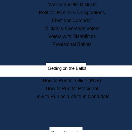
Recent News
Massachusetts Districts
Political Parties & Designations
Press Releases
Elections Calendar
Press Inquiries
Records
Military & Overseas Voters
Voters with Disabilities
Digital Archives
Records Management
Provisional Ballots
Public Records Appeals
Publications
Election Deadline Calendar
Getting on the Ballot
Citizen Information Service
Publications
How to Run for Office (PDF)
Massachusetts Historical
Commission Publications
How to Run for President
Public Notices
How to Run as a Write-in Candidate
Publications from the
Publications & Regulations
Division
Publications from the Citizen
Information Service Commission