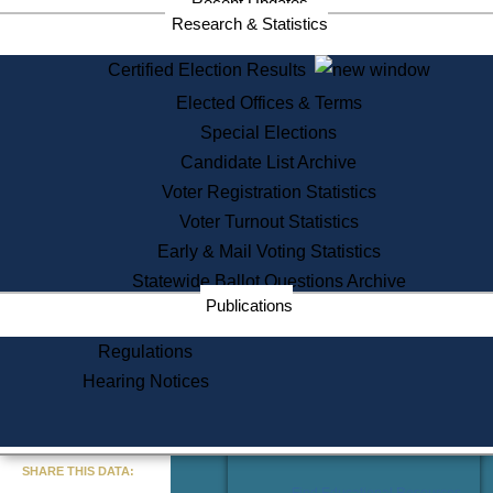
Recent Updates
Services
Research & Statistics
State House Tours
Certified Election Results
Citizen Information Service
Elected Offices & Terms
Voter Registration
One Day Solemnzation
Special Elections
Oaths of Office
Candidate List Archive
Lobbyist Public Search
Voter Registration Statistics
Corporate Filings
Appeal a Public Records Denial
Voter Turnout Statistics
Certificates of Good Standing
Early & Mail Voting Statistics
Learning
Statewide Ballot Questions Archive
Did You Know?
Publications
History of Massachusetts
Archaeology Resources for
Regulations
Teachers and Students
Hearing Notices
State House Tours
Commonwealth Museum
« Go to Last Search
SHARE THIS DATA:
Find Educational Resources