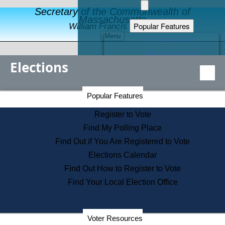
Secretary of the Commonwealth of
Massachusetts
Popular Features
William Francis Galvin
Menu
Register to Vote
Financial Protection
Elections
Educational Resources
Levels of State Government
Find an Elected Official
Secretary of the Commonwealth Home Page
Popular Features
Elections Division
Citizens Guide to State Services
Register to Vote
Holiday Information
Find My Polling Place
Information for Veterans
Find Out if You Are Registered to Vote
Contact a City or Town Hall
Elections Calendar
Search the Corporate Database
Find Out How to Register to Vote
State House Tours
Find Your Local Election Office
Voters with Disabilities
Election Results Archive
Consumer Information
Departments
Voter Resources
Address Confidentiality Program