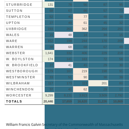
STURBRIDGE
131
78
56
87
95
SUTTON
68
67
66
57
73
TEMPLETON
52
40
77
48
38
UPTON
27
49
61
45
32
UXBRIDGE
193
261
362
264
291
WALES
15
48
14
34
15
WARE
152
199
244
170
209
WARREN
38
68
68
67
49
WEBSTER
1,641
332
406
229
218
W. BOYLSTON
174
141
163
72
58
W. BROOKFIELD
27
41
41
29
30
WESTBOROUGH
179
167
219
198
91
WESTMINSTER
33
51
90
38
39
WILBRAHAM
117
173
113
201
80
WINCHENDON
37
41
62
29
17
WORCESTER
9,299
8,131
3,913
3,509
2,792
TOTALS
20,446
17,659
16,620
11,226
10,869
William Francis Galvin
Secretary of the Commonwealth of Massachusetts