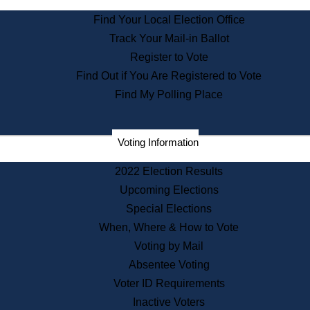
State Archives
Find Your Local Election Office
State House Bookstore
Track Your Mail-in Ballot
Citizen Information Service
Register to Vote
Commissions
Find Out if You Are Registered to Vote
Commonwealth Museum
Find My Polling Place
Corporations
Voting Information
Elections
Historical Commission
2022 Election Results
Lobbyists
Upcoming Elections
Public Records
Special Elections
Publications & Regulations
When, Where & How to Vote
Registry of Deeds
Voting by Mail
Securities
Absentee Voting
State House Tours
Voter ID Requirements
News & Events
Inactive Voters