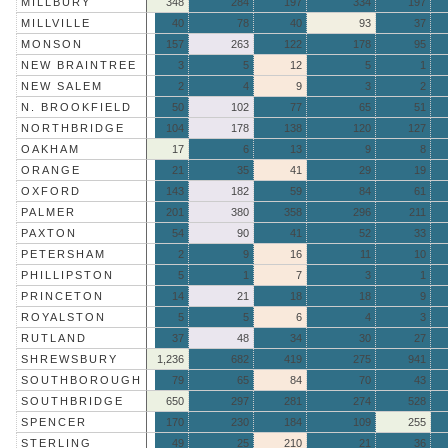
MILLBURY
348
284
197
334
197
MILLVILLE
40
78
40
93
37
MONSON
157
263
122
178
95
NEW BRAINTREE
3
5
12
5
1
NEW SALEM
2
4
9
3
2
N. BROOKFIELD
50
102
77
65
51
NORTHBRIDGE
104
178
138
120
127
OAKHAM
17
6
13
9
8
ORANGE
21
35
41
29
19
OXFORD
143
182
59
84
61
PALMER
201
380
358
296
211
PAXTON
54
90
41
52
33
PETERSHAM
2
9
16
11
10
PHILLIPSTON
5
1
7
3
1
PRINCETON
14
21
18
18
9
ROYALSTON
5
5
6
4
3
RUTLAND
37
48
34
30
27
SHREWSBURY
1,236
682
419
275
941
SOUTHBOROUGH
79
65
84
70
43
SOUTHBRIDGE
650
297
281
274
528
SPENCER
170
230
184
109
255
STERLING
49
25
210
21
36