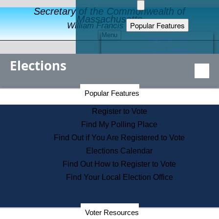
Secretary of the Commonwealth of
Massachusetts
Popular Features
William Francis Galvin
Menu
Register to Vote
Financial Protection
Elections
Educational Resources
Levels of State Government
Find an Elected Official
Secretary of the Commonwealth Home Page
Popular Features
Elections Division
Citizens Guide to State Services
Register to Vote
Holiday Information
Find My Polling Place
Information for Veterans
Find Out if You Are Registered to Vote
Contact a City or Town Hall
Elections Calendar
Search the Corporate Database
Find Out How to Register to Vote
State House Tours
Find Your Local Election Office
Voters with Disabilities
Election Results Archive
Consumer Information
Departments
Voter Resources
Address Confidentiality Program