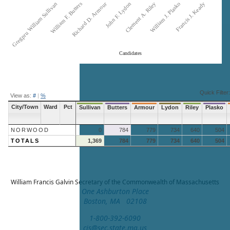
Gregpru William Sullivan
William F. Butters
Richard D. Armour
John F. Lydon
Clement A. Riley
William J. Plasko
Francis J. Keady
Candidates
End of interactive chart.
Quick Filter:
View as:
#
|
%
City/Town
Ward
Pct
Sullivan
Butters
Armour
Lydon
Riley
Plasko
NORWOOD
0
784
779
734
640
504
TOTALS
1,369
784
779
734
640
504
William Francis Galvin
Secretary of the Commonwealth of Massachusetts
One Ashburton Place
Boston, MA 02108
1-800-392-6090
cis@sec.state.ma.us