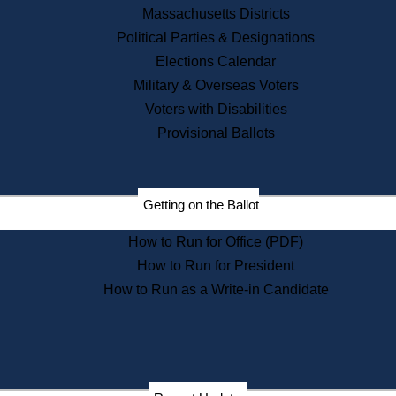
Recent News
Massachusetts Districts
Political Parties & Designations
Press Releases
Elections Calendar
Press Inquiries
Records
Military & Overseas Voters
Voters with Disabilities
Digital Archives
Records Management
Provisional Ballots
Public Records Appeals
Publications
Election Deadline Calendar
Getting on the Ballot
Citizen Information Service
Publications
How to Run for Office (PDF)
Massachusetts Historical
Commission Publications
How to Run for President
Public Notices
How to Run as a Write-in Candidate
Publications from the
Publications & Regulations
Division
Publications from the Citizen
Information Service Commission