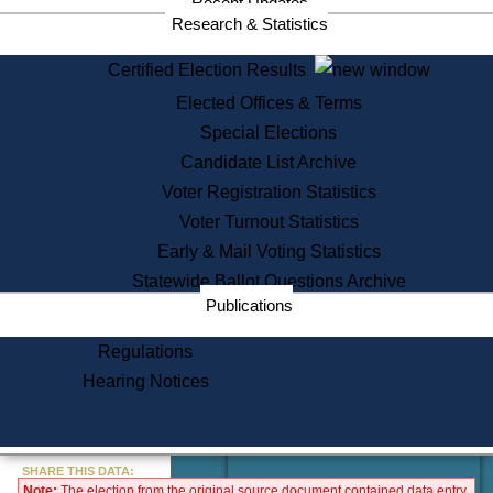
Recent Updates
Services
Research & Statistics
State House Tours
Certified Election Results
Citizen Information Service
Elected Offices & Terms
Voter Registration
One Day Solemnzation
Special Elections
Oaths of Office
Candidate List Archive
Lobbyist Public Search
Voter Registration Statistics
Corporate Filings
Appeal a Public Records Denial
Voter Turnout Statistics
Certificates of Good Standing
Early & Mail Voting Statistics
Learning
Statewide Ballot Questions Archive
Did You Know?
Publications
History of Massachusetts
Archaeology Resources for
Regulations
Teachers and Students
Hearing Notices
State House Tours
Commonwealth Museum
« Go to Last Search
SHARE THIS DATA:
Note:
The election from the original source document contained data entry
Find Educational Resources