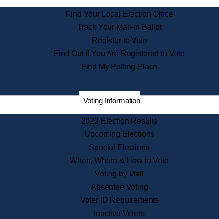
State Archives
Find Your Local Election Office
State House Bookstore
Track Your Mail-in Ballot
Citizen Information Service
Register to Vote
Commissions
Find Out if You Are Registered to Vote
Commonwealth Museum
Find My Polling Place
Corporations
Voting Information
Elections
Historical Commission
2022 Election Results
Lobbyists
Upcoming Elections
Public Records
Special Elections
Publications & Regulations
When, Where & How to Vote
Registry of Deeds
Voting by Mail
Securities
Absentee Voting
State House Tours
Voter ID Requirements
News & Events
Inactive Voters