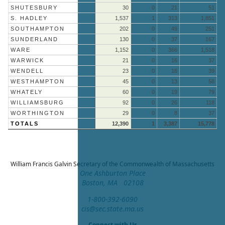
SHUTESBURY
30
0
21
51
S. HADLEY
1,537
1
313
1,851
SOUTHAMPTON
202
0
49
251
SUNDERLAND
130
0
37
167
WARE
1,152
0
366
1,518
WARWICK
21
0
16
37
WENDELL
23
0
16
39
WESTHAMPTON
45
0
13
58
WHATELY
60
0
19
79
WILLIAMSBURG
92
0
26
118
WORTHINGTON
29
0
8
37
TOTALS
12,390
1
3,387
15,778
William Francis Galvin
Secretary of the Commonwealth of Massachusetts
One Ashburton Place
Boston, MA 02108
1-800-392-6090
cis@sec.state.ma.us
Connect with Us