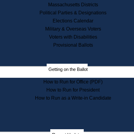
Recent News
Massachusetts Districts
Political Parties & Designations
Press Releases
Elections Calendar
Press Inquiries
Records
Military & Overseas Voters
Voters with Disabilities
Digital Archives
Records Management
Provisional Ballots
Public Records Appeals
Publications
Election Deadline Calendar
Getting on the Ballot
Citizen Information Service
Publications
How to Run for Office (PDF)
Massachusetts Historical
Commission Publications
How to Run for President
Public Notices
How to Run as a Write-in Candidate
Publications from the
Publications & Regulations
Division
Publications from the Citizen
Information Service Commission