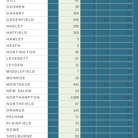
GILL
42
0
17
59
GOSHEN
28
0
4
32
GRANBY
354
0
77
431
GREENFIELD
640
0
201
841
HADLEY
290
0
54
344
HATFIELD
303
0
47
350
HAWLEY
5
0
2
7
HEATH
5
0
3
8
HUNTINGTON
56
0
16
72
LEVERETT
57
0
31
88
LEYDEN
11
0
2
13
MIDDLEFIELD
7
0
7
14
MONROE
16
0
1
17
MONTAGUE
441
0
112
553
NEW SALEM
23
0
8
31
NORTHAMPTON
2,898
0
612
3,510
NORTHFIELD
67
0
13
80
ORANGE
141
0
43
184
PELHAM
71
0
36
107
PLAINFIELD
13
0
7
20
ROWE
13
0
3
16
SHELBURNE
59
0
21
80