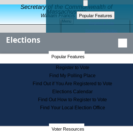
Secretary of the Commonwealth of
Massachusetts
Popular Features
William Francis Galvin
Menu
Register to Vote
Financial Protection
Elections
Educational Resources
Levels of State Government
Find an Elected Official
Secretary of the Commonwealth Home Page
Popular Features
Elections Division
Citizens Guide to State Services
Register to Vote
Holiday Information
Find My Polling Place
Information for Veterans
Find Out if You Are Registered to Vote
Contact a City or Town Hall
Elections Calendar
Search the Corporate Database
Find Out How to Register to Vote
State House Tours
Find Your Local Election Office
Voters with Disabilities
Election Results Archive
Consumer Information
Departments
Voter Resources
Address Confidentiality Program