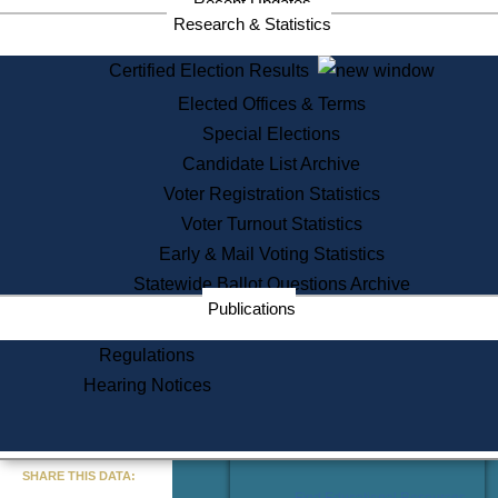
Recent Updates
Services
Research & Statistics
State House Tours
Certified Election Results
Citizen Information Service
Elected Offices & Terms
Voter Registration
One Day Solemnzation
Special Elections
Oaths of Office
Candidate List Archive
Lobbyist Public Search
Voter Registration Statistics
Corporate Filings
Appeal a Public Records Denial
Voter Turnout Statistics
Certificates of Good Standing
Early & Mail Voting Statistics
Learning
Statewide Ballot Questions Archive
Did You Know?
Publications
History of Massachusetts
Archaeology Resources for
Regulations
Teachers and Students
Hearing Notices
State House Tours
Commonwealth Museum
« Go to Last Search
SHARE THIS DATA:
Find Educational Resources