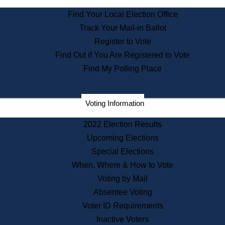
State Archives
Find Your Local Election Office
State House Bookstore
Track Your Mail-in Ballot
Citizen Information Service
Register to Vote
Commissions
Find Out if You Are Registered to Vote
Commonwealth Museum
Find My Polling Place
Corporations
Voting Information
Elections
Historical Commission
2022 Election Results
Lobbyists
Upcoming Elections
Public Records
Special Elections
Publications & Regulations
When, Where & How to Vote
Registry of Deeds
Voting by Mail
Securities
Absentee Voting
State House Tours
Voter ID Requirements
News & Events
Inactive Voters