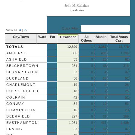
John M. Callahan
Candidates
End of interactive chart.
Quick Filter:
View as:
#
|
%
City/Town
Ward
Pct
All
Blanks
Total Votes
J. Callahan
Others
Cast
TOTALS
12,390
1
3,387
15,778
AMHERST
806
0
490
1,296
ASHFIELD
33
0
28
61
BELCHERTOWN
251
0
65
316
BERNARDSTON
33
0
4
37
BUCKLAND
36
0
15
51
CHARLEMONT
19
0
9
28
CHESTERFIELD
18
0
7
25
COLRAIN
42
0
9
51
CONWAY
34
0
19
53
CUMMINGTON
16
0
7
23
DEERFIELD
227
0
62
289
EASTHAMPTON
1,981
0
457
2,438
ERVING
33
0
14
47