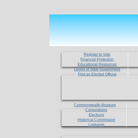
Register to Vote
Financial Protection
Educational Resources
Levels of State Government
Find an Elected Official
Commonwealth Museum
Corporations
Elections
Historical Commission
Lobbyists