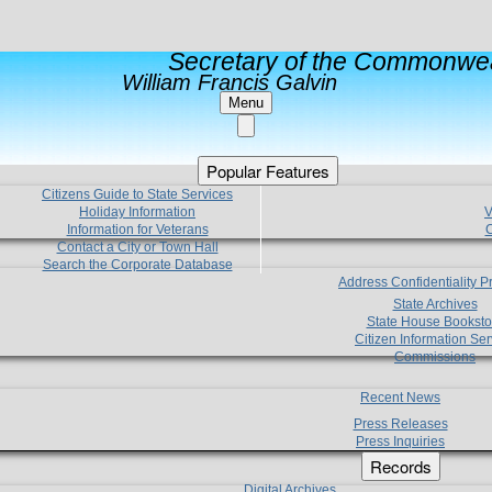
Secretary of the Commonwea
William Francis Galvin
Menu
Popular Features
Citizens Guide to State Services
Holiday Information
V
Information for Veterans
C
Contact a City or Town Hall
Search the Corporate Database
Address Confidentiality 
State Archives
State House Booksto
Citizen Information Ser
Commissions
Recent News
Press Releases
Press Inquiries
Records
Digital Archives