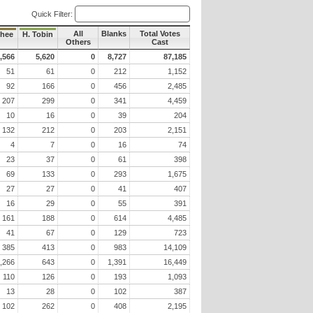
Quick Filter:
All
Blanks
Total Votes
hee
H. Tobin
Others
Cast
,566
5,620
0
8,727
87,185
51
61
0
212
1,152
92
166
0
456
2,485
207
299
0
341
4,459
10
16
0
39
204
132
212
0
203
2,151
4
7
0
16
74
23
37
0
61
398
69
133
0
293
1,675
27
27
0
41
407
16
29
0
55
391
161
188
0
614
4,485
41
67
0
129
723
385
413
0
983
14,109
,266
643
0
1,391
16,449
110
126
0
193
1,093
13
28
0
102
387
102
262
0
408
2,195