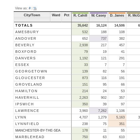
View as:
#
|
%
City/Town
Ward
Pct
R. Cahill
W. Casey
D. Janes
R. McG
TOTALS
35,642
16,124
14,506
6
AMESBURY
532
188
108
ANDOVER
652
737
382
BEVERLY
2,938
217
457
BOXFORD
79
19
41
DANVERS
1,192
121
291
ESSEX
33
7
7
GEORGETOWN
139
82
56
GLOUCESTER
873
116
191
GROVELAND
151
95
66
HAMILTON
214
24
53
HAVERHILL
2,263
902
357
IPSWICH
350
39
97
LAWRENCE
3,960
7,262
1,106
LYNN
4,707
1,279
5,163
3
LYNNFIELD
238
75
351
MANCHESTER-BY-THE-SEA
178
11
55
MARBLEHEAD
750
63
610