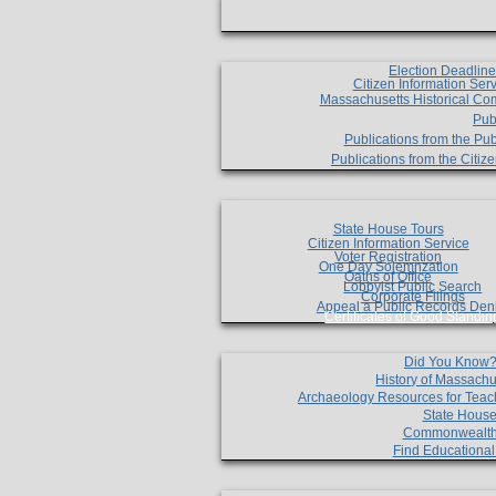
Election Deadlin
Citizen Information Ser
Massachusetts Historical Co
Pub
Publications from the Pub
Publications from the Citi
State House Tours
Citizen Information Service
Voter Registration
One Day Solemnzation
Oaths of Office
Lobbyist Public Search
Corporate Filings
Appeal a Public Records Den
Certificates of Good Standin
Did You Know
History of Massachu
Archaeology Resources for Teac
State House
Commonwealt
Find Educationa