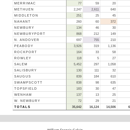
MERRIMAC
77
59
20
METHUEN
2,247
2,611
640
MIDDLETON
251
25
45
NAHANT
260
60
372
NEWBURY
134
46
30
NEWBURYPORT
868
212
149
N. ANDOVER
697
755
210
PEABODY
3,926
319
1,136
ROCKPORT
164
33
58
ROWLEY
118
5
27
SALEM
5,452
297
1,058
SALISBURY
130
111
32
SAUGUS
839
184
610
SWAMPSCOTT
838
98
635
TOPSFIELD
183
30
47
WENHAM
137
13
25
W. NEWBURY
72
29
21
TOTALS
35,642
16,124
14,506
6