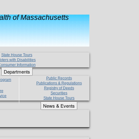
lth of Massachusetts
State House Tours
oters with Disabilities
onsumer Information
Departments
Public Records
Program
Publications & Regulations
Registry of Deeds
re
Securities
vice
State House Tours
News & Events