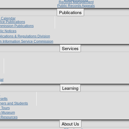
Records Management
Public Records Appeals
Publications
e Calendar
vice Publications
mmission Publications
lic Notices
lications & Regulations Division
zen Information Service Commission
Services
ial
g
Learning
?
setts
hers and Students
 Tours
h Museum
l Resources
About Us