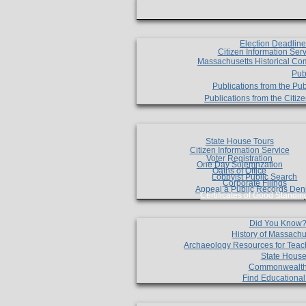
Election Deadlin
Citizen Information Ser
Massachusetts Historical Co
Pub
Publications from the Pub
Publications from the Citi
State House Tours
Citizen Information Service
Voter Registration
One Day Solemnzation
Oaths of Office
Lobbyist Public Search
Corporate Filings
Appeal a Public Records Den
Certificates of Good Standin
Did You Know
History of Massachu
Archaeology Resources for Teac
State House
Commonwealt
Find Educationa