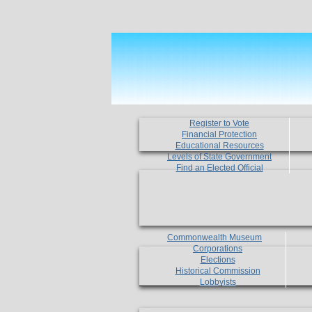
Register to Vote
Financial Protection
Educational Resources
Levels of State Government
Find an Elected Official
Commonwealth Museum
Corporations
Elections
Historical Commission
Lobbyists