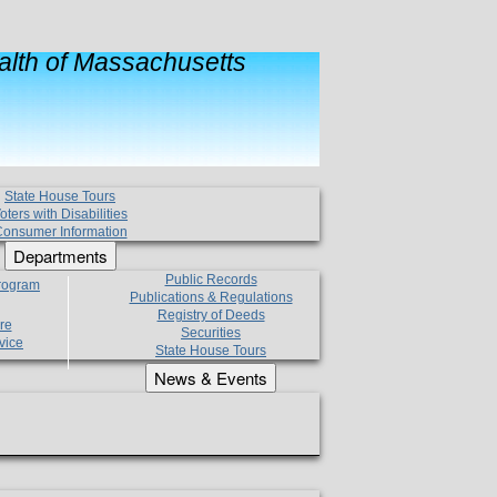
lth of Massachusetts
State House Tours
oters with Disabilities
onsumer Information
Departments
Public Records
Program
Publications & Regulations
Registry of Deeds
re
Securities
vice
State House Tours
News & Events