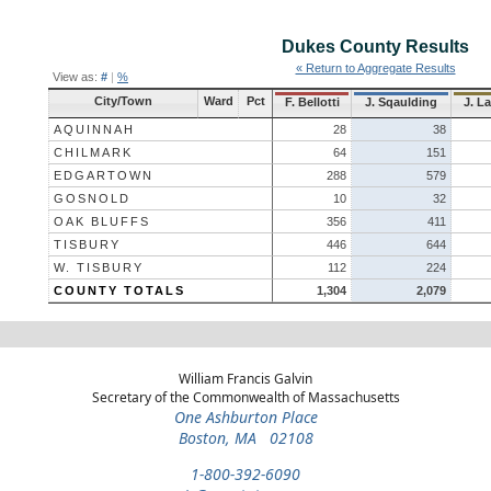
Dukes County
Results
« Return to Aggregate Results
View as:
#
|
%
City/Town
Ward
Pct
F. Bellotti
J. Sqaulding
J. La
AQUINNAH
28
38
CHILMARK
64
151
EDGARTOWN
288
579
GOSNOLD
10
32
OAK BLUFFS
356
411
TISBURY
446
644
W. TISBURY
112
224
COUNTY TOTALS
1,304
2,079
William Francis Galvin
Secretary of the Commonwealth of Massachusetts
One Ashburton Place
Boston, MA 02108
1-800-392-6090