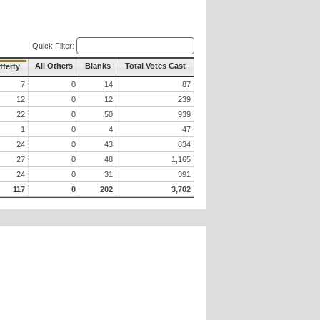
Quick Filter:
All Others
Blanks
Total Votes Cast
fferty
7
0
14
87
12
0
12
239
22
0
50
939
1
0
4
47
24
0
43
834
27
0
48
1,165
24
0
31
391
117
0
202
3,702