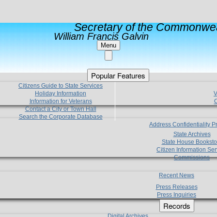
Secretary of the Commonwea
William Francis Galvin
Menu
Popular Features
Citizens Guide to State Services
Holiday Information
V
Information for Veterans
C
Contact a City or Town Hall
Search the Corporate Database
Address Confidentiality 
State Archives
State House Booksto
Citizen Information Ser
Commissions
Recent News
Press Releases
Press Inquiries
Records
Digital Archives