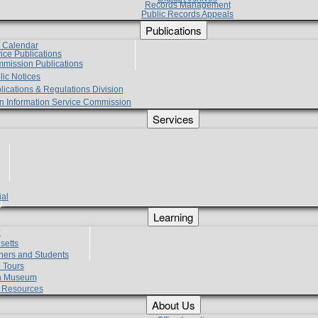
Records Management
Public Records Appeals
Publications
e Calendar
vice Publications
mmission Publications
lic Notices
lications & Regulations Division
zen Information Service Commission
Services
ial
g
Learning
?
setts
hers and Students
 Tours
h Museum
l Resources
About Us